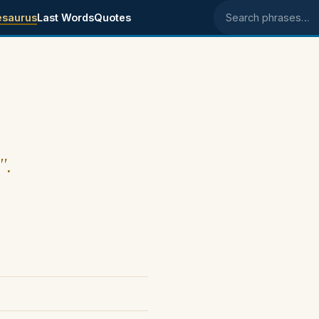
esaurus
Last Words
Quotes
Search phrases
".