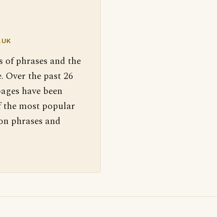
.UK
s of phrases and the
. Over the past 26
pages have been
f the most popular
 on phrases and