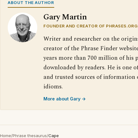
ABOUT THE AUTHOR
Gary Martin
FOUNDER AND CREATOR OF PHRASES.ORG
Writer and researcher on the origin
creator of the Phrase Finder website
years more than 700 million of his 
downloaded by readers. He is one o
and trusted sources of information
idioms.
More about Gary →
Home
/
Phrase thesaurus
/
Cape