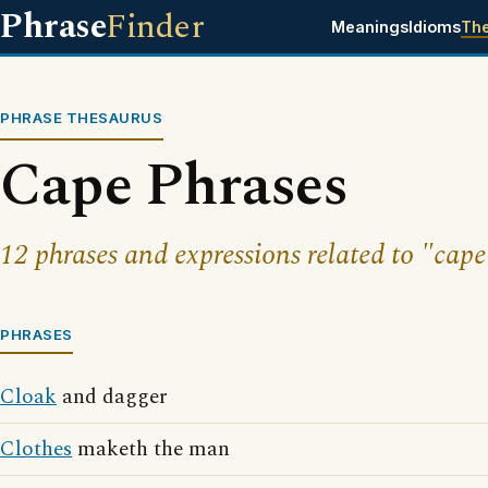
Phrase
Finder
Meanings
Idioms
Th
PHRASE THESAURUS
Cape Phrases
12 phrases and expressions related to "cape
PHRASES
Cloak
and dagger
Clothes
maketh the man