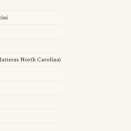
tini
atteras North Carolina)