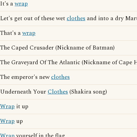
It's a
wrap
Let's get out of these wet
clothes
and into a dry Mar
That's a
wrap
The Caped Crusader (Nickname of Batman)
The Graveyard Of The Atlantic (Nickname of Cape H
The emperor's new
clothes
Underneath Your
Clothes
(Shakira song)
Wrap
it up
Wrap
up
Wrap
yourself in the flag