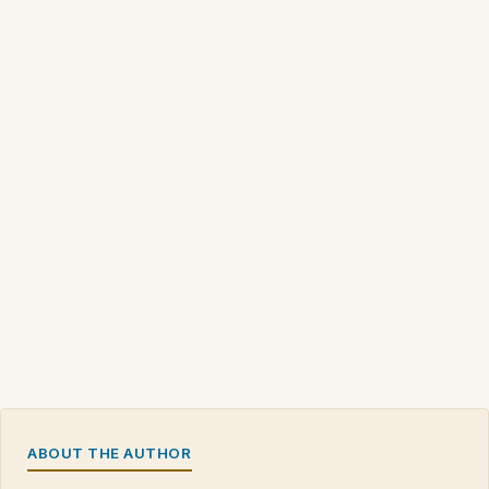
ABOUT THE AUTHOR