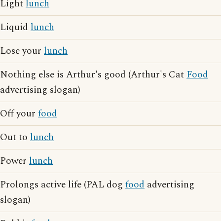
Light
lunch
Liquid
lunch
Lose your
lunch
Nothing else is Arthur's good (Arthur's Cat
Food
advertising slogan)
Off your
food
Out to
lunch
Power
lunch
Prolongs active life (PAL dog
food
advertising
slogan)