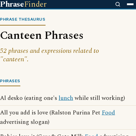
Phrase
Finder
PHRASE THESAURUS
Canteen Phrases
52 phrases and expressions related to
"canteen".
PHRASES
Al desko (eating one's
lunch
while still working)
All you add is love (Ralston Purina Pet
Food
advertising slogan)