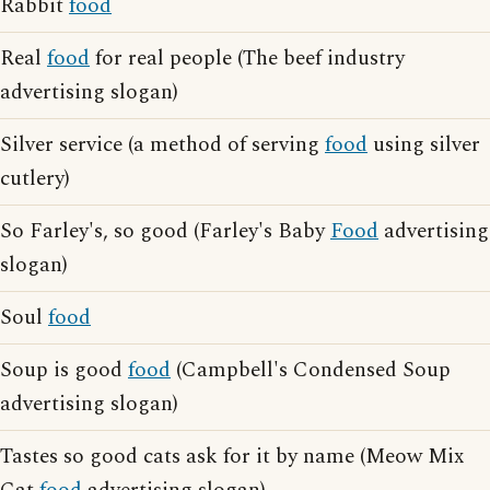
Rabbit
food
Real
food
for real people (The beef industry
advertising slogan)
Silver service (a method of serving
food
using silver
cutlery)
So Farley's, so good (Farley's Baby
Food
advertising
slogan)
Soul
food
Soup is good
food
(Campbell's Condensed Soup
advertising slogan)
Tastes so good cats ask for it by name (Meow Mix