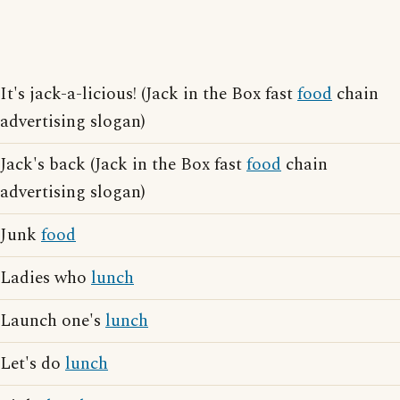
It's jack-a-licious! (Jack in the Box fast
food
chain
advertising slogan)
Jack's back (Jack in the Box fast
food
chain
advertising slogan)
Junk
food
Ladies who
lunch
Launch one's
lunch
Let's do
lunch