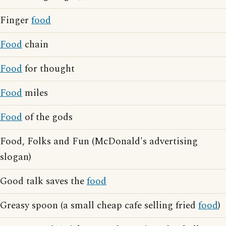
Finger
food
Food
chain
Food
for thought
Food
miles
Food
of the gods
Food, Folks and Fun (McDonald's advertising
slogan)
Good talk saves the
food
Greasy spoon (a small cheap cafe selling fried
food
)