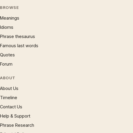
BROWSE
Meanings
Idioms
Phrase thesaurus
Famous last words
Quotes
Forum
ABOUT
About Us
Timeline
Contact Us
Help & Support
Phrase Research