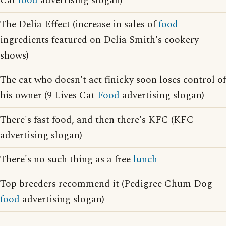
Cat
food
advertising slogan)
The Delia Effect (increase in sales of
food
ingredients featured on Delia Smith's cookery
shows)
The cat who doesn't act finicky soon loses control of
his owner (9 Lives Cat
Food
advertising slogan)
There's fast food, and then there's KFC (KFC
advertising slogan)
There's no such thing as a free
lunch
Top breeders recommend it (Pedigree Chum Dog
food
advertising slogan)