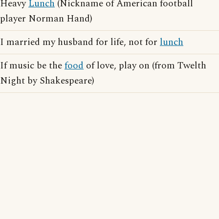
Heavy
Lunch
(Nickname of American football
player Norman Hand)
I married my husband for life, not for
lunch
If music be the
food
of love, play on (from Twelth
Night by Shakespeare)