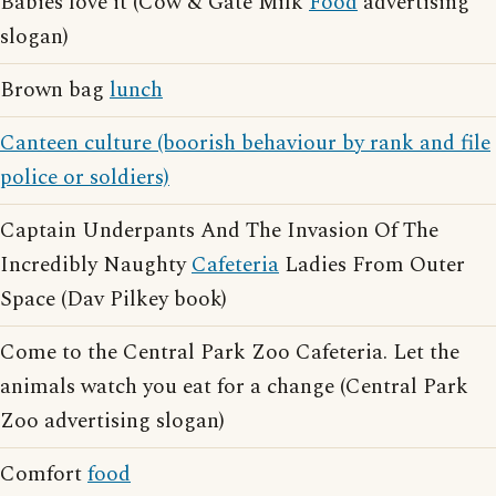
Babies love it (Cow & Gate Milk
Food
advertising
slogan)
Brown bag
lunch
Canteen culture (boorish behaviour by rank and file
police or soldiers)
Captain Underpants And The Invasion Of The
Incredibly Naughty
Cafeteria
Ladies From Outer
Space (Dav Pilkey book)
Come to the Central Park Zoo Cafeteria. Let the
animals watch you eat for a change (Central Park
Zoo advertising slogan)
Comfort
food