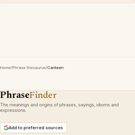
Home
/
Phrase thesaurus
/
Canteen
Phrase
Finder
The meanings and origins of phrases, sayings, idioms and
expressions.
Add to preferred sources