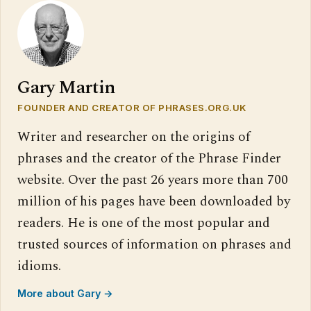
Gary Martin
FOUNDER AND CREATOR OF PHRASES.ORG.UK
Writer and researcher on the origins of
phrases and the creator of the Phrase Finder
website. Over the past 26 years more than 700
million of his pages have been downloaded by
readers. He is one of the most popular and
trusted sources of information on phrases and
idioms.
More about Gary →