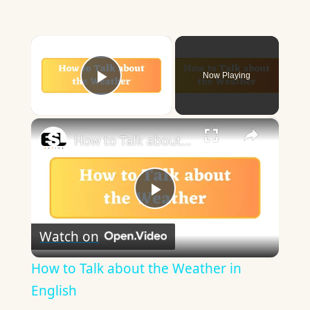
×
Now Playing
Play Video
×
How to Talk about the Weather in English
Play
Watch on
Video
How to Talk about the Weather in
English