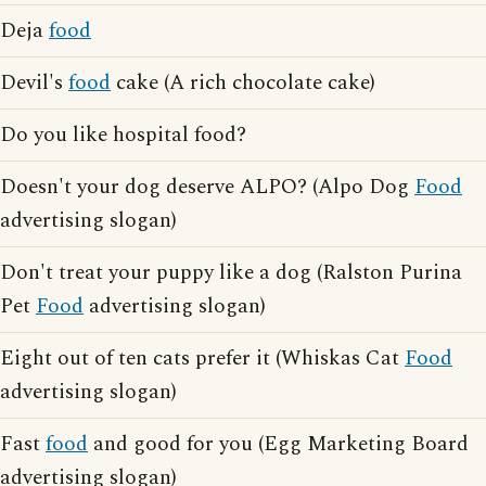
Deja
food
Devil's
food
cake (A rich chocolate cake)
Do you like hospital food?
Doesn't your dog deserve ALPO? (Alpo Dog
Food
advertising slogan)
Don't treat your puppy like a dog (Ralston Purina
Pet
Food
advertising slogan)
Eight out of ten cats prefer it (Whiskas Cat
Food
advertising slogan)
Fast
food
and good for you (Egg Marketing Board
advertising slogan)