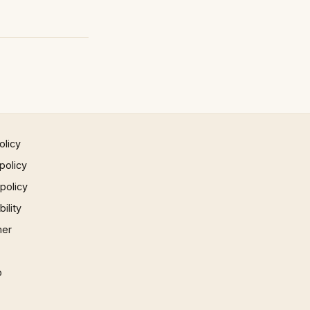
olicy
policy
 policy
ility
mer
p