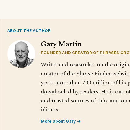
ABOUT THE AUTHOR
Gary Martin
FOUNDER AND CREATOR OF PHRASES.ORG
Writer and researcher on the origin
creator of the Phrase Finder website
years more than 700 million of his 
downloaded by readers. He is one o
and trusted sources of information
idioms.
More about Gary →