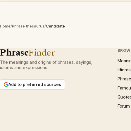
Home
/
Phrase thesaurus
/
Candidate
Phrase
Finder
BROW
Meani
The meanings and origins of phrases, sayings,
idioms and expressions.
Idioms
Phrase
Add to preferred sources
Famous
Quote
Forum