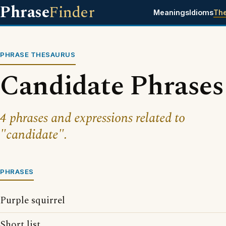
Phrase
Finder
Meanings
Idioms
Th
PHRASE THESAURUS
Candidate Phrases
4 phrases and expressions related to
"candidate".
PHRASES
Purple squirrel
Short list