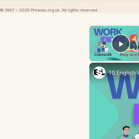
© 1997 – 2026 Phrases.org.uk. All rights reserved.
Play
10 English 