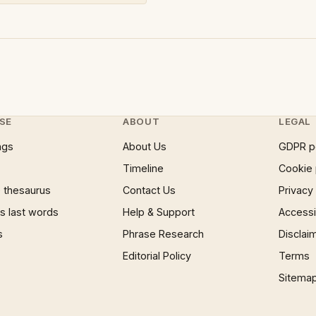
SE
ABOUT
LEGAL
ngs
About Us
GDPR p
Timeline
Cookie 
 thesaurus
Contact Us
Privacy
 last words
Help & Support
Accessib
s
Phrase Research
Disclai
Editorial Policy
Terms
Sitema