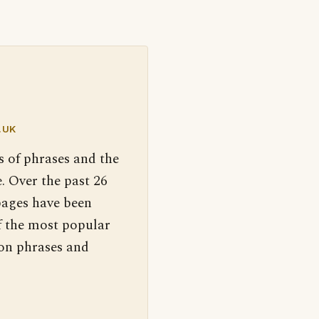
.UK
s of phrases and the
. Over the past 26
pages have been
f the most popular
 on phrases and