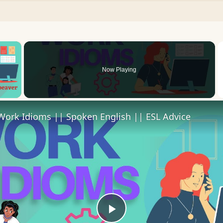
×
Now Playing
 Video
Work Idioms || Spoken English || ESL Advice
Play