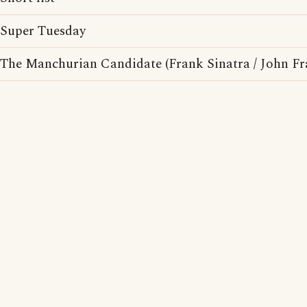
Super Tuesday
The Manchurian Candidate (Frank Sinatra / John F