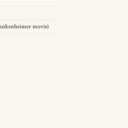
rankenheimer movie)