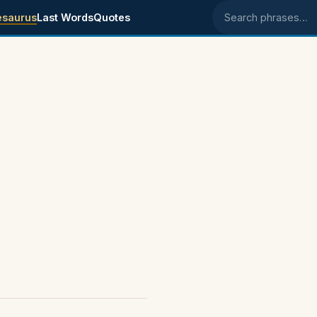
esaurus
Last Words
Quotes
Search phrases