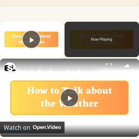
×
Now Playing
Play Video
×
How to Talk about the Weather in English
Play
Video
Watch on