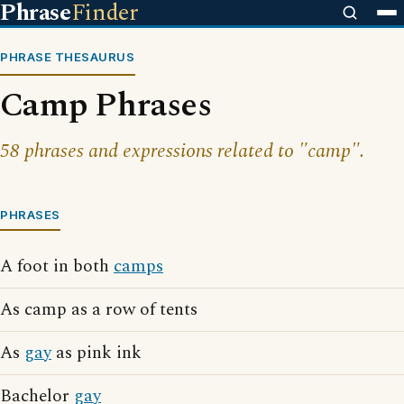
Phrase
Finder
PHRASE THESAURUS
Camp Phrases
58 phrases and expressions related to "camp".
PHRASES
A foot in both
camps
As camp as a row of tents
As
gay
as pink ink
Bachelor
gay