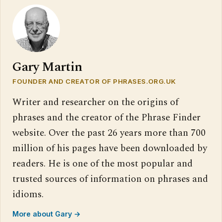
Gary Martin
FOUNDER AND CREATOR OF PHRASES.ORG.UK
Writer and researcher on the origins of
phrases and the creator of the Phrase Finder
website. Over the past 26 years more than 700
million of his pages have been downloaded by
readers. He is one of the most popular and
trusted sources of information on phrases and
idioms.
More about Gary →