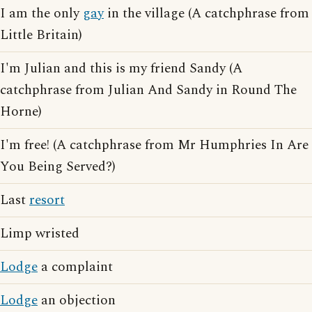
I am the only
gay
in the village (A catchphrase from
Little Britain)
I'm Julian and this is my friend Sandy (A
catchphrase from Julian And Sandy in Round The
Horne)
I'm free! (A catchphrase from Mr Humphries In Are
You Being Served?)
Last
resort
Limp wristed
Lodge
a complaint
Lodge
an objection