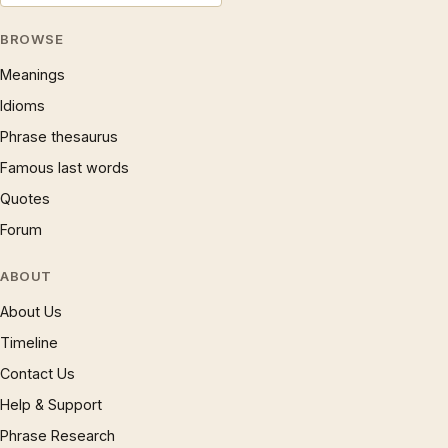
BROWSE
Meanings
Idioms
Phrase thesaurus
Famous last words
Quotes
Forum
ABOUT
About Us
Timeline
Contact Us
Help & Support
Phrase Research