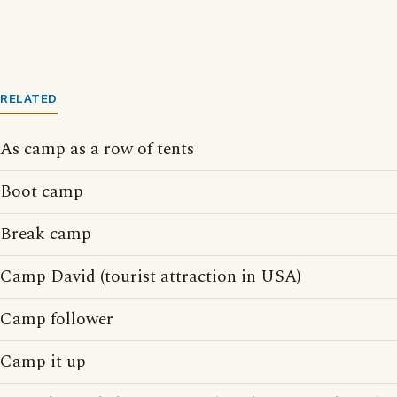
RELATED
As camp as a row of tents
Boot camp
Break camp
Camp David (tourist attraction in USA)
Camp follower
Camp it up