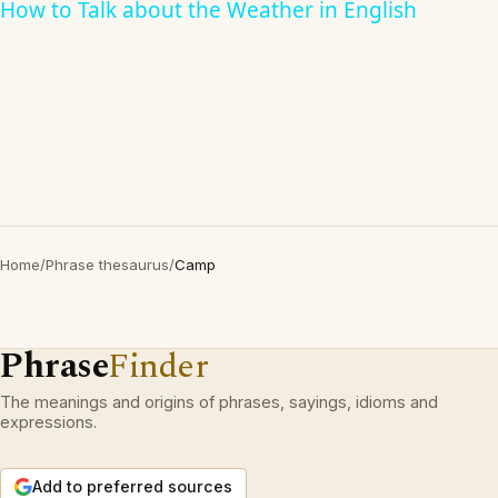
How to Talk about the Weather in English
Home
/
Phrase thesaurus
/
Camp
Phrase
Finder
The meanings and origins of phrases, sayings, idioms and
expressions.
Add to preferred sources