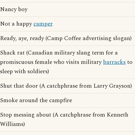
Nancy boy
Not a happy
camper
Ready, aye, ready (Camp Coffee advertising slogan)
Shack rat (Canadian military slang term for a
promiscuous female who visits military
barracks
to
sleep with soldiers)
Shut that door (A catchphrase from Larry Grayson)
Smoke around the campfire
Stop messing about (A catchphrase from Kenneth
Williams)