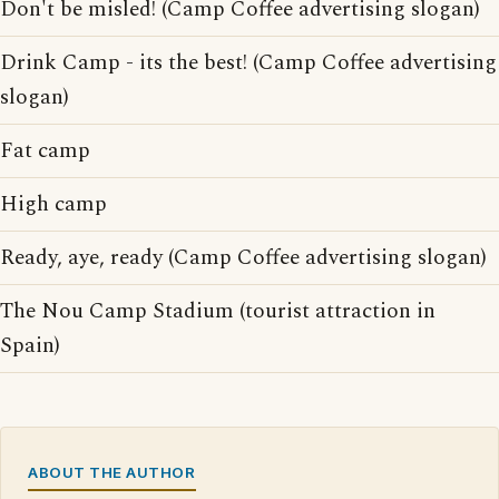
Don't be misled! (Camp Coffee advertising slogan)
Drink Camp - its the best! (Camp Coffee advertising
slogan)
Fat camp
High camp
Ready, aye, ready (Camp Coffee advertising slogan)
The Nou Camp Stadium (tourist attraction in
Spain)
ABOUT THE AUTHOR