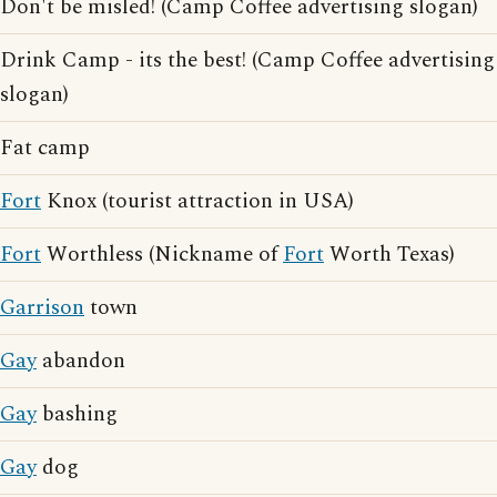
Don't be misled! (Camp Coffee advertising slogan)
Drink Camp - its the best! (Camp Coffee advertising
slogan)
Fat camp
Fort
Knox (tourist attraction in USA)
Fort
Worthless (Nickname of
Fort
Worth Texas)
Garrison
town
Gay
abandon
Gay
bashing
Gay
dog