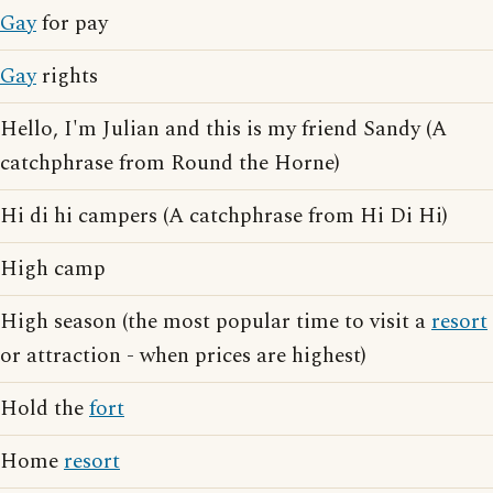
Gay
for pay
Gay
rights
Hello, I'm Julian and this is my friend Sandy (A
catchphrase from Round the Horne)
Hi di hi campers (A catchphrase from Hi Di Hi)
High camp
High season (the most popular time to visit a
resort
or attraction - when prices are highest)
Hold the
fort
Home
resort