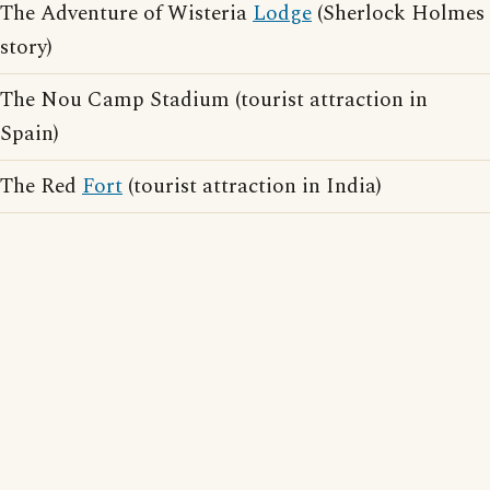
The Adventure of Wisteria
Lodge
(Sherlock Holmes
story)
The Nou Camp Stadium (tourist attraction in
Spain)
The Red
Fort
(tourist attraction in India)