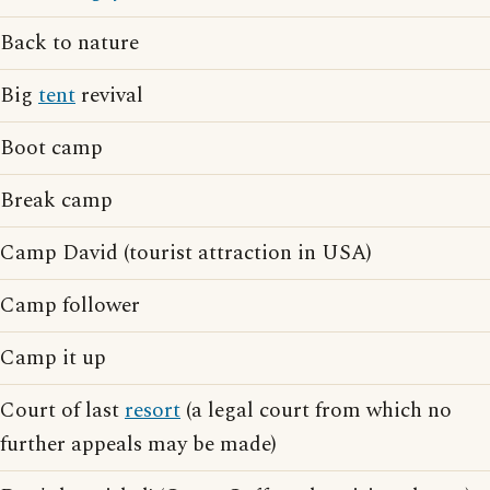
Back to nature
Big
tent
revival
Boot camp
Break camp
Camp David (tourist attraction in USA)
Camp follower
Camp it up
Court of last
resort
(a legal court from which no
further appeals may be made)