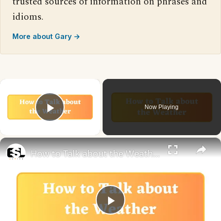
trusted sources of information on phrases and
idioms.
More about Gary →
×
Now Playing
Play Video
×
How to Talk about the Weather in English
Play