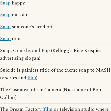
Snap
happy
Snap
out of it
Snap
someone's head off
Snap
to it
Snap, Crackle, and Pop (Kellogg's Rice Krispies
advertising slogan)
Suicide is painless (title of the theme song to MASH
tv series and
film
)
The Casanova of the Camera (Nickname of Bob
Collins)
The Dream Factory (
film
or television studio where