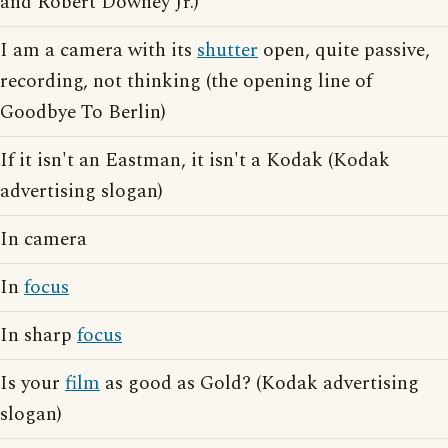
and Robert Downey Jr.)
I am a camera with its
shutter
open, quite passive,
recording, not thinking (the opening line of
Goodbye To Berlin)
If it isn't an Eastman, it isn't a Kodak (Kodak
advertising slogan)
In camera
In
focus
In sharp
focus
Is your
film
as good as Gold? (Kodak advertising
slogan)