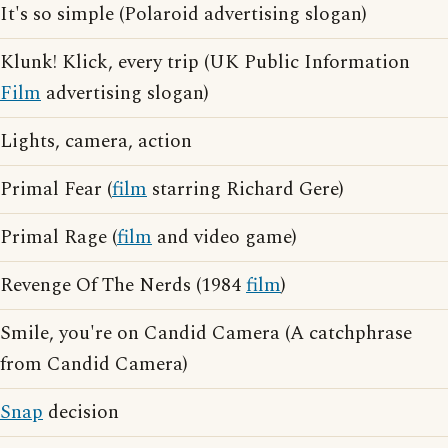
It's so simple (Polaroid advertising slogan)
Klunk! Klick, every trip (UK Public Information
Film
advertising slogan)
Lights, camera, action
Primal Fear (
film
starring Richard Gere)
Primal Rage (
film
and video game)
Revenge Of The Nerds (1984
film
)
Smile, you're on Candid Camera (A catchphrase
from Candid Camera)
Snap
decision