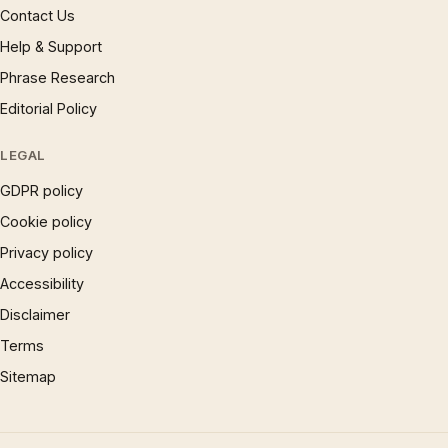
Contact Us
Help & Support
Phrase Research
Editorial Policy
LEGAL
GDPR policy
Cookie policy
Privacy policy
Accessibility
Disclaimer
Terms
Sitemap