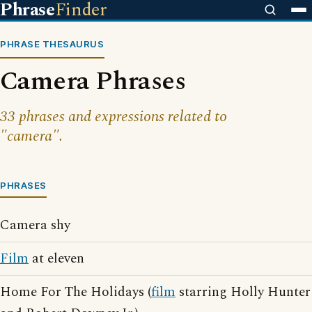
Phrase
Finder
PHRASE THESAURUS
Camera Phrases
33 phrases and expressions related to
"camera".
PHRASES
Camera shy
Film
at eleven
Home For The Holidays (
film
starring Holly Hunter