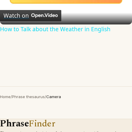
Video
Watch on
How to Talk about the Weather in English
Home
/
Phrase thesaurus
/
Camera
Phrase
Finder