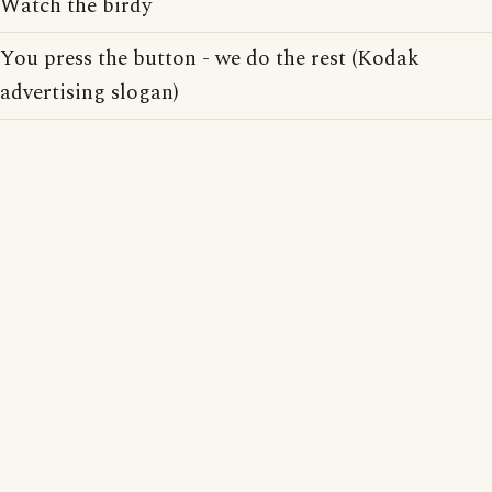
Watch the birdy
You press the button - we do the rest (Kodak
advertising slogan)