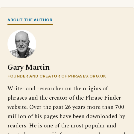
ABOUT THE AUTHOR
Gary Martin
FOUNDER AND CREATOR OF PHRASES.ORG.UK
Writer and researcher on the origins of
phrases and the creator of the Phrase Finder
website. Over the past 26 years more than 700
million of his pages have been downloaded by
readers. He is one of the most popular and