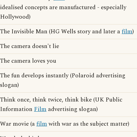
idealised concepts are manufactured - especially
Hollywood)
The Invisible Man (HG Wells story and later a
film
)
The camera doesn't lie
The camera loves you
The fun develops instantly (Polaroid advertising
slogan)
Think once, think twice, think bike (UK Public
Information
Film
advertising slogan)
War movie (a
film
with war as the subject matter)