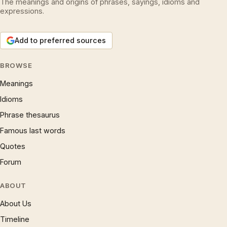
The meanings and origins of phrases, sayings, idioms and
expressions.
Add to preferred sources
BROWSE
Meanings
Idioms
Phrase thesaurus
Famous last words
Quotes
Forum
ABOUT
About Us
Timeline