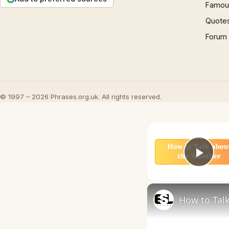
Famous
Quote
Forum
© 1997 – 2026 Phrases.org.uk. All rights reserved.
Play
How to Talk