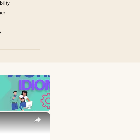
ility
mer
p
×