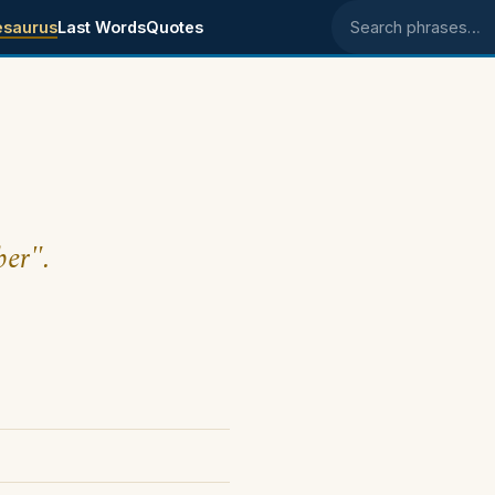
esaurus
Last Words
Quotes
Search phrases
ber".