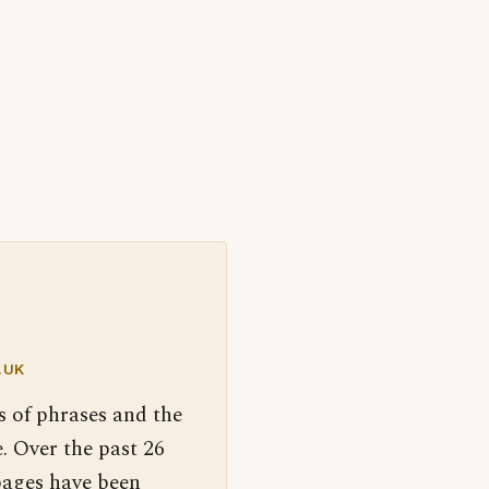
.UK
s of phrases and the
. Over the past 26
pages have been