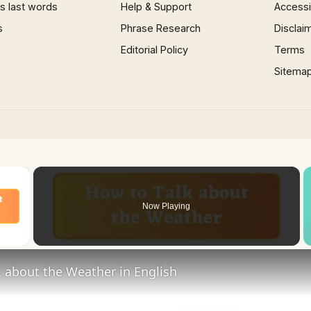
 last words
Help & Support
Accessib
s
Phrase Research
Disclai
Editorial Policy
Terms
Sitema
×
Now Playing
 Video
 about the Weather in English