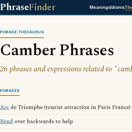
Phrase
Finder
Meanings
Idioms
Th
PHRASE THESAURUS
Camber Phrases
26 phrases and expressions related to "cam
PHRASES
Arc
de Triomphe (tourist attraction in Paris France)
Bend
over backwards to help