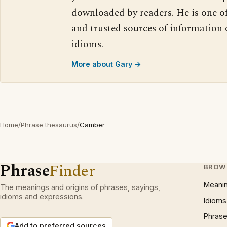
downloaded by readers. He is one o
and trusted sources of information
idioms.
More about Gary →
Home
/
Phrase thesaurus
/
Camber
Phrase
Finder
BROW
Meani
The meanings and origins of phrases, sayings,
idioms and expressions.
Idioms
Phrase
Add to preferred sources