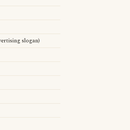
ertising slogan)