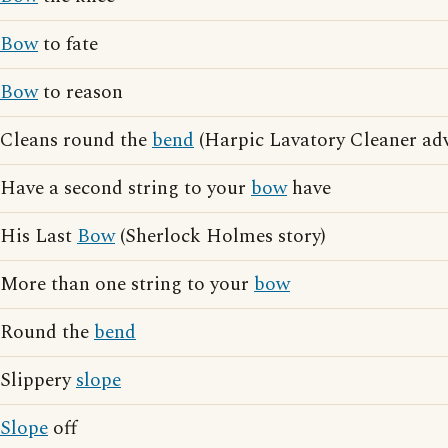
Bow
to fate
Bow
to reason
Cleans round the
bend
(Harpic Lavatory Cleaner adv
Have a second string to your
bow
have
His Last
Bow
(Sherlock Holmes story)
More than one string to your
bow
Round the
bend
Slippery
slope
Slope
off