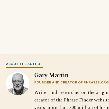
ABOUT THE AUTHOR
Gary Martin
FOUNDER AND CREATOR OF PHRASES.ORG
Writer and researcher on the origin
creator of the Phrase Finder website
years more than 700 million of his 