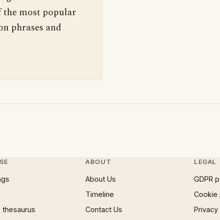
f the most popular
 on phrases and
SE
ABOUT
LEGAL
ngs
About Us
GDPR p
Timeline
Cookie 
 thesaurus
Contact Us
Privacy