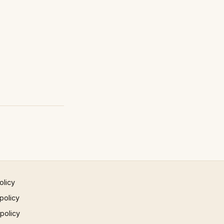
olicy
policy
 policy