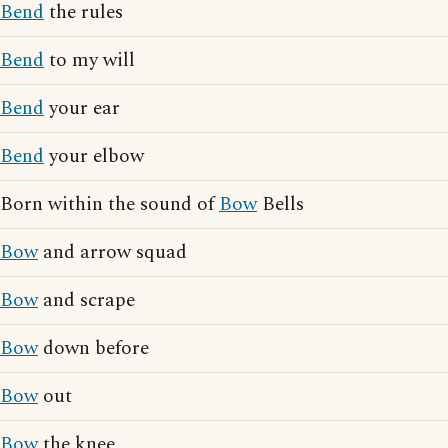
Bend
the rules
Bend
to my will
Bend
your ear
Bend
your elbow
Born within the sound of
Bow
Bells
Bow
and arrow squad
Bow
and scrape
Bow
down before
Bow
out
Bow
the knee