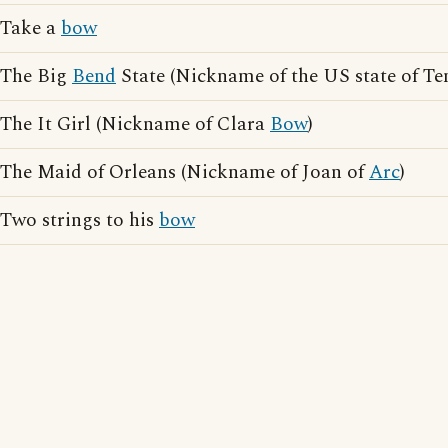
Take a
bow
The Big
Bend
State (Nickname of the US state of Te
The It Girl (Nickname of Clara
Bow
)
The Maid of Orleans (Nickname of Joan of
Arc
)
Two strings to his
bow