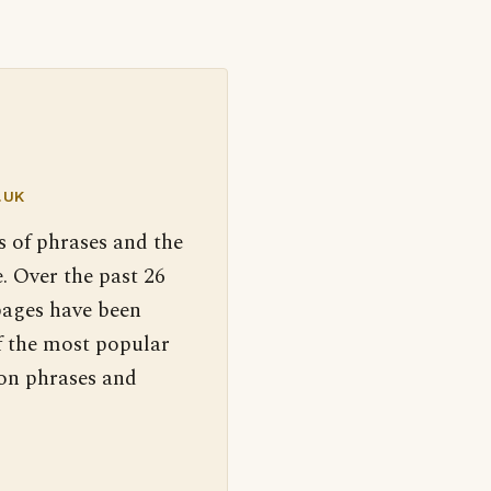
.UK
s of phrases and the
. Over the past 26
pages have been
f the most popular
 on phrases and