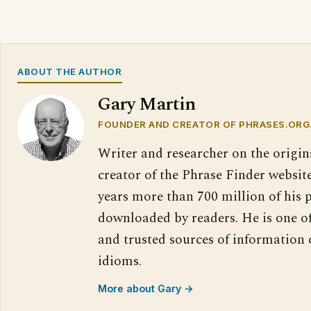
ABOUT THE AUTHOR
Gary Martin
FOUNDER AND CREATOR OF PHRASES.ORG
Writer and researcher on the origin
creator of the Phrase Finder website
years more than 700 million of his 
downloaded by readers. He is one o
and trusted sources of information
idioms.
More about Gary →