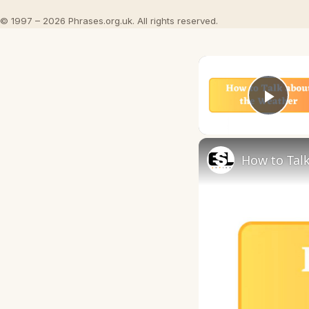
© 1997 – 2026 Phrases.org.uk. All rights reserved.
Play
How to Talk