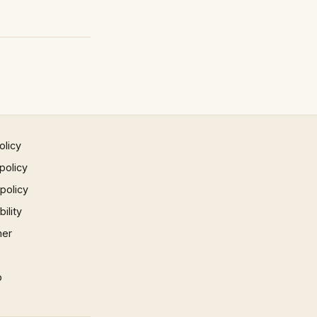
olicy
policy
 policy
ility
mer
p