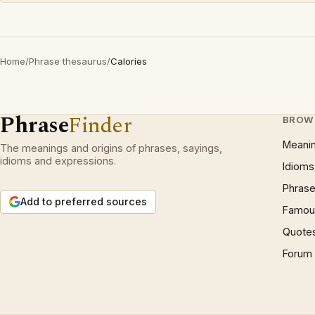
Home
/
Phrase thesaurus
/
Calories
Phrase
Finder
BROW
Meani
The meanings and origins of phrases, sayings,
idioms and expressions.
Idioms
Phrase
Add to preferred sources
Famous
Quote
Forum