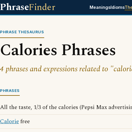
Phrase
Finder
Meanings
Idioms
Th
PHRASE THESAURUS
Calories Phrases
4 phrases and expressions related to "calori
PHRASES
All the taste, 1/3 of the calories (Pepsi Max advertis
Calorie
free