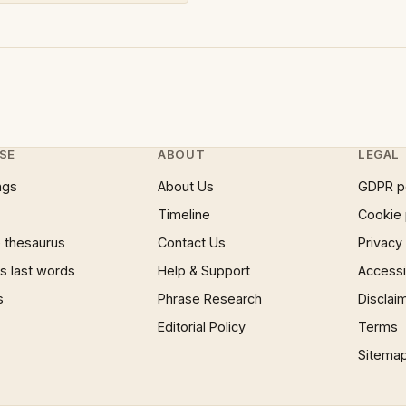
SE
ABOUT
LEGAL
ngs
About Us
GDPR p
Timeline
Cookie 
 thesaurus
Contact Us
Privacy
 last words
Help & Support
Accessib
s
Phrase Research
Disclai
Editorial Policy
Terms
Sitema