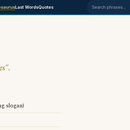
esaurus
Last Words
Quotes
Search phrases
es".
ing slogan)