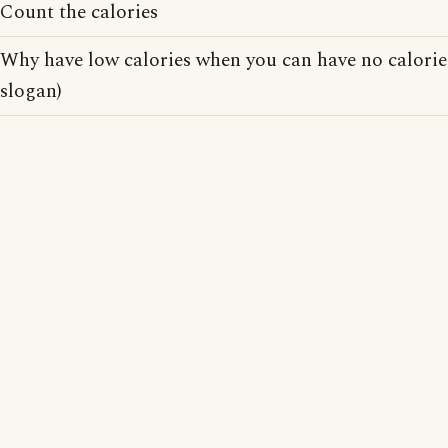
Count the calories
Why have low calories when you can have no calorie
slogan)