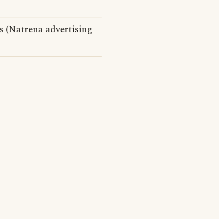
s (Natrena advertising