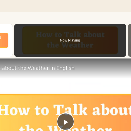
×
Now Playing
 Video
 about the Weather in English
Play