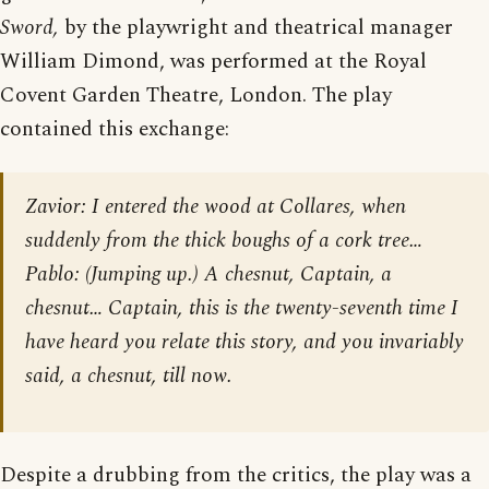
Sword,
by the playwright and theatrical manager
William Dimond, was performed at the Royal
Covent Garden Theatre, London. The play
contained this exchange:
Zavior: I entered the wood at Collares, when
suddenly from the thick boughs of a cork tree…
Pablo: (Jumping up.) A chesnut, Captain, a
chesnut… Captain, this is the twenty-seventh time I
have heard you relate this story, and you invariably
said, a chesnut, till now.
Despite a drubbing from the critics, the play was a