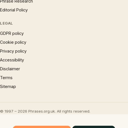
Phrase Research
Editorial Policy
LEGAL
GDPR policy
Cookie policy
Privacy policy
Accessibility
Disclaimer
Terms
Sitemap
© 1997 – 2026 Phrases.org.uk. All rights reserved.
×