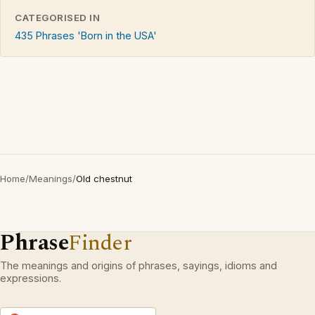
CATEGORISED IN
435 Phrases 'Born in the USA'
Home
/
Meanings
/
Old chestnut
Phrase
Finder
The meanings and origins of phrases, sayings, idioms and
expressions.