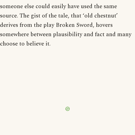
someone else could easily have used the same
source. The gist of the tale, that ‘old chestnut’
derives from the play Broken Sword, hovers
somewhere between plausibility and fact and many
choose to believe it.