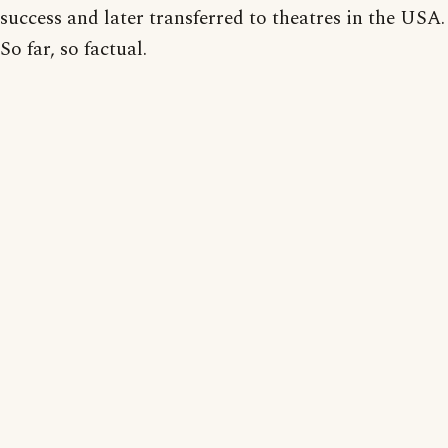
success and later transferred to theatres in the USA.
So far, so factual.