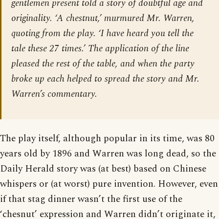
gentlemen present told a story of doubtful age and
originality. ‘A chestnut,’ murmured Mr. Warren,
quoting from the play. ‘I have heard you tell the
tale these 27 times.’ The application of the line
pleased the rest of the table, and when the party
broke up each helped to spread the story and Mr.
Warren’s commentary.
The play itself, although popular in its time, was 80
years old by 1896 and Warren was long dead, so the
Daily Herald story was (at best) based on Chinese
whispers or (at worst) pure invention. However, even
if that stag dinner wasn’t the first use of the
‘chesnut’ expression and Warren didn’t originate it,