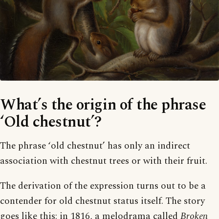
What’s the origin of the phrase
‘Old chestnut’?
The phrase ‘old chestnut’ has only an indirect
association with chestnut trees or with their fruit.
The derivation of the expression turns out to be a
contender for old chestnut status itself. The story
goes like this: in 1816, a melodrama called
Broken