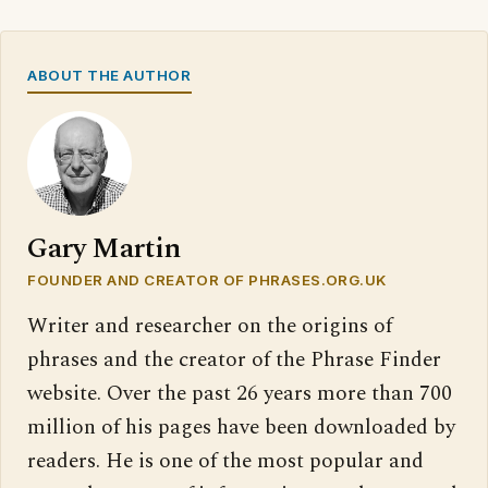
ABOUT THE AUTHOR
Gary Martin
FOUNDER AND CREATOR OF PHRASES.ORG.UK
Writer and researcher on the origins of
phrases and the creator of the Phrase Finder
website. Over the past 26 years more than 700
million of his pages have been downloaded by
readers. He is one of the most popular and