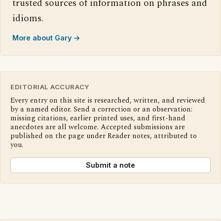
trusted sources of information on phrases and
idioms.
More about Gary →
EDITORIAL ACCURACY
Every entry on this site is researched, written, and reviewed
by a named editor. Send a correction or an observation:
missing citations, earlier printed uses, and first-hand
anecdotes are all welcome. Accepted submissions are
published on the page under Reader notes, attributed to
you.
Submit a note