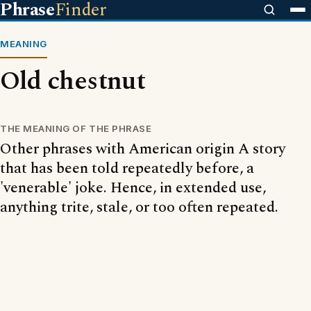
Phrase
Finder
MEANING
Old chestnut
THE MEANING OF THE PHRASE
Other phrases with American origin A story
that has been told repeatedly before, a
'venerable' joke. Hence, in extended use,
anything trite, stale, or too often repeated.