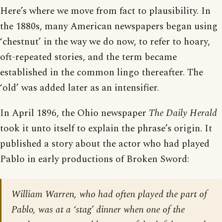
Here’s where we move from fact to plausibility. In
the 1880s, many American newspapers began using
‘chestnut’ in the way we do now, to refer to hoary,
oft-repeated stories, and the term became
established in the common lingo thereafter. The
‘old’ was added later as an intensifier.
In April 1896, the Ohio newspaper
The Daily Herald
took it unto itself to explain the phrase’s origin. It
published a story about the actor who had played
Pablo in early productions of Broken Sword:
William Warren, who had often played the part of
Pablo, was at a ‘stag’ dinner when one of the