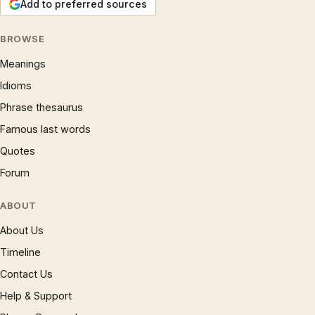
Add to preferred sources
BROWSE
Meanings
Idioms
Phrase thesaurus
Famous last words
Quotes
Forum
ABOUT
About Us
Timeline
Contact Us
Help & Support