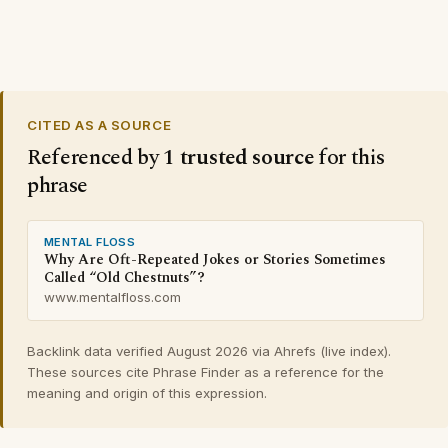
CITED AS A SOURCE
Referenced by
1 trusted source
for this
phrase
MENTAL FLOSS
Why Are Oft-Repeated Jokes or Stories Sometimes
Called “Old Chestnuts”?
www.mentalfloss.com
Backlink data verified August 2026 via Ahrefs (live index).
These sources cite Phrase Finder as a reference for the
meaning and origin of this expression.