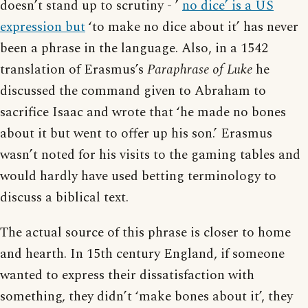
doesn’t stand up to scrutiny - ’
no dice’ is a US
expression but
‘to make no dice about it’ has never
been a phrase in the language. Also, in a 1542
translation of Erasmus’s
Paraphrase of Luke
he
discussed the command given to Abraham to
sacrifice Isaac and wrote that ‘he made no bones
about it but went to offer up his son.’ Erasmus
wasn’t noted for his visits to the gaming tables and
would hardly have used betting terminology to
discuss a biblical text.
The actual source of this phrase is closer to home
and hearth. In 15th century England, if someone
wanted to express their dissatisfaction with
something, they didn’t ‘make bones about it’, they