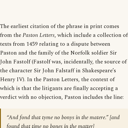
The earliest citation of the phrase in print comes
from the
Paston Letters
, which include a collection of
texts from 1459 relating to a dispute between
Paston and the family of the Norfolk soldier Sir
John Fastolf (Fastolf was, incidentally, the source of
the character Sir John Falstaff in Shakespeare’s
Henry IV). In the Paston Letters, the context of
which is that the litigants are finally accepting a
verdict with no objection, Paston includes the line:
“And fond that tyme no bonys in the matere.” [
and
found that time no bones in the matter
]