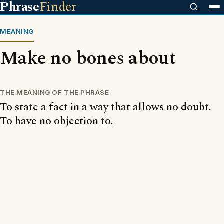
Phrase
Finder
MEANING
Make no bones about
THE MEANING OF THE PHRASE
To state a fact in a way that allows no doubt.
To have no objection to.