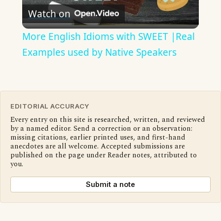
Watch on
Video
More English Idioms with SWEET |Real
Examples used by Native Speakers
EDITORIAL ACCURACY
Every entry on this site is researched, written, and reviewed
by a named editor. Send a correction or an observation:
missing citations, earlier printed uses, and first-hand
anecdotes are all welcome. Accepted submissions are
published on the page under Reader notes, attributed to
you.
Submit a note