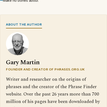
Make no bones about
ABOUT THE AUTHOR
Gary Martin
FOUNDER AND CREATOR OF PHRASES.ORG.UK
Writer and researcher on the origins of
phrases and the creator of the Phrase Finder
website. Over the past 26 years more than 700
million of his pages have been downloaded by