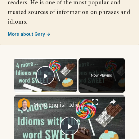
readers. He is one of the most popular and
trusted sources of information on phrases and
idioms.
More about Gary →
×
Now Playing
Play Video
×
More English Idioms with SWEET |Real Examples used by Native Speakers
Play