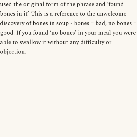
used the original form of the phrase and ‘found
bones in it’. This is a reference to the unwelcome
discovery of bones in soup - bones = bad, no bones =
good. If you found ‘no bones’ in your meal you were
able to swallow it without any difficulty or
objection.