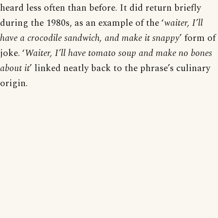
heard less often than before. It did return briefly
during the 1980s, as an example of the ‘
waiter, I’ll
have a crocodile sandwich, and make it snappy
’ form of
joke. ‘
Waiter, I’ll have tomato soup and make no bones
about it
’ linked neatly back to the phrase’s culinary
origin.