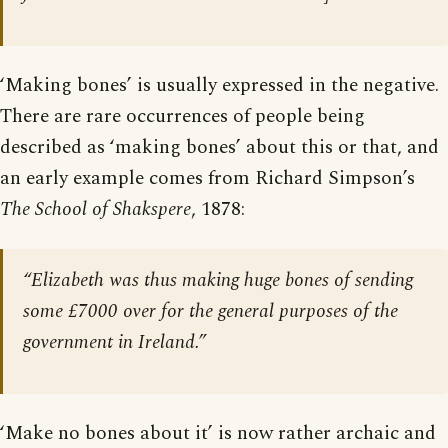
‘Making bones’ is usually expressed in the negative.
There are rare occurrences of people being
described as ‘making bones’ about this or that, and
an early example comes from Richard Simpson’s
The School of Shakspere
, 1878:
“Elizabeth was thus making huge bones of sending
some £7000 over for the general purposes of the
government in Ireland.”
‘Make no bones about it’ is now rather archaic and