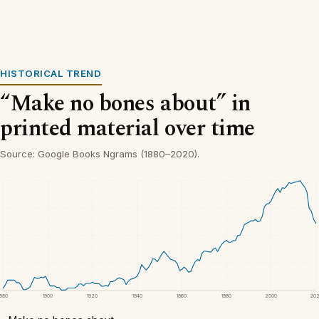
HISTORICAL TREND
“Make no bones about” in
printed material over time
Source: Google Books Ngrams (1880–2020).
1880
1900
1920
1940
1960
1980
2000
20