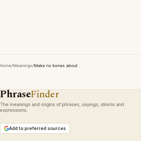
Home
/
Meanings
/
Make no bones about
Phrase
Finder
The meanings and origins of phrases, sayings, idioms and
expressions.
Add to preferred sources