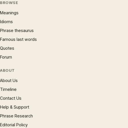
BROWSE
Meanings
Idioms
Phrase thesaurus
Famous last words
Quotes
Forum
ABOUT
About Us
Timeline
Contact Us
Help & Support
Phrase Research
Editorial Policy