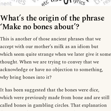
What’s the origin of the phrase
‘Make no bones about’?
This is another of those ancient phrases that we
accept with our mother’s milk as an idiom but
which seem quite strange when we later give it some
thought. When we are trying to convey that we
acknowledge or have no objection to something,
why bring bones into it?
It has been suggested that the bones were dice,
which were previously made from bone and are still
called bones in gambling circles. That explanation