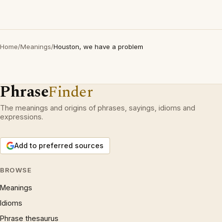
Home
/
Meanings
/
Houston, we have a problem
Phrase
Finder
The meanings and origins of phrases, sayings, idioms and
expressions.
Add to preferred sources
BROWSE
Meanings
Idioms
Phrase thesaurus