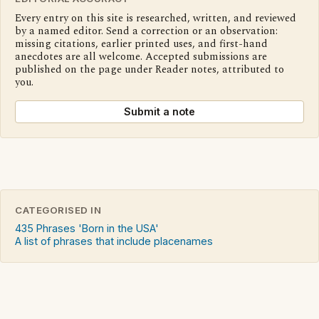
Every entry on this site is researched, written, and reviewed
by a named editor. Send a correction or an observation:
missing citations, earlier printed uses, and first-hand
anecdotes are all welcome. Accepted submissions are
published on the page under Reader notes, attributed to
you.
Submit a note
CATEGORISED IN
435 Phrases 'Born in the USA'
A list of phrases that include placenames