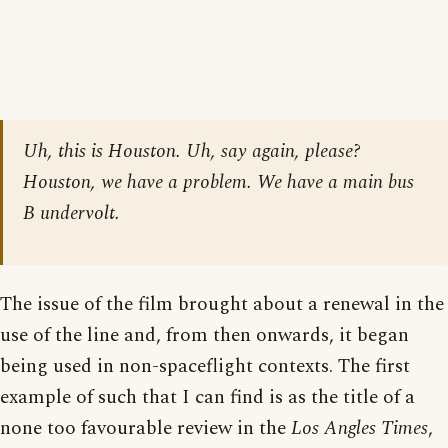
Uh, this is Houston. Uh, say again, please?
Houston, we have a problem. We have a main bus
B undervolt.
The issue of the film brought about a renewal in the
use of the line and, from then onwards, it began
being used in non-spaceflight contexts. The first
example of such that I can find is as the title of a
none too favourable review in the
Los Angles Times
,