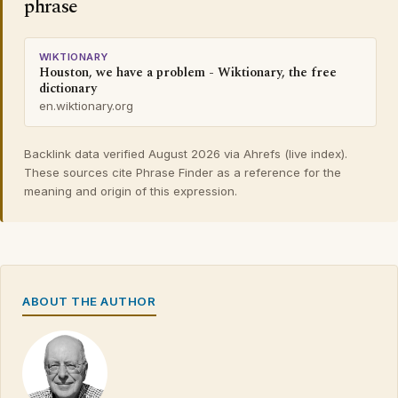
phrase
WIKTIONARY
Houston, we have a problem - Wiktionary, the free
dictionary
en.wiktionary.org
Backlink data verified August 2026 via Ahrefs (live index).
These sources cite Phrase Finder as a reference for the
meaning and origin of this expression.
ABOUT THE AUTHOR