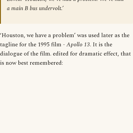
a main B bus undervolt.’
‘Houston, we have a problem’ was used later as the
tagline for the 1995 film -
Apollo 13
. It is the
dialogue of the film. edited for dramatic effect, that
is now best remembered: