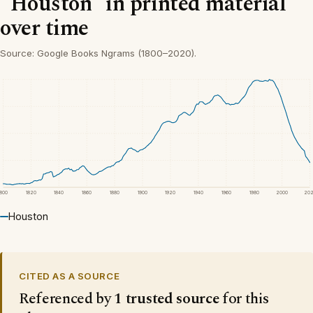
“Houston” in printed material
over time
Source: Google Books Ngrams (1800–2020).
1800
1820
1840
1860
1880
1900
1920
1940
1960
1980
2000
20
Houston
CITED AS A SOURCE
Referenced by
1 trusted source
for this