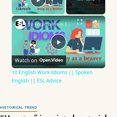
Play Video
×
10 English Work Idioms || Spoken English || ESL Advice
Play
Watch on
Video
10 English Work Idioms || Spoken
English || ESL Advice
HISTORICAL TREND