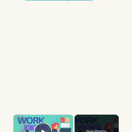
×
Now Playing