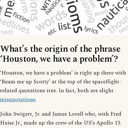
What’s the origin of the phrase
‘Houston, we have a problem’?
‘Houston, we have a problem’ is right up there with
‘Beam me up Scotty’ at the top of the spaceflight-
related quotations tree. In fact, both are slight
misquotations
.
John Swigert, Jr. and James Lovell who, with Fred
Haise Jr., made up the crew of the US’s Apollo 13