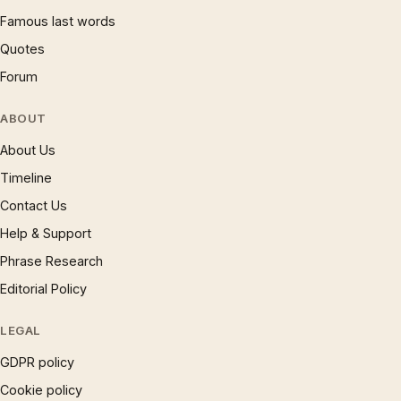
Famous last words
Quotes
Forum
ABOUT
About Us
Timeline
Contact Us
Help & Support
Phrase Research
Editorial Policy
LEGAL
GDPR policy
Cookie policy