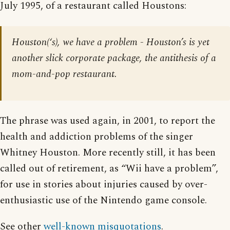
July 1995, of a restaurant called Houstons:
Houston(‘s), we have a problem - Houston’s is yet
another slick corporate package, the antithesis of a
mom-and-pop restaurant.
The phrase was used again, in 2001, to report the
health and addiction problems of the singer
Whitney Houston. More recently still, it has been
called out of retirement, as “Wii have a problem”,
for use in stories about injuries caused by over-
enthusiastic use of the Nintendo game console.
See other
well-known misquotations
.