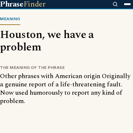
Phrase
Finder
MEANING
Houston, we have a
problem
THE MEANING OF THE PHRASE
Other phrases with American origin Originally
a genuine report of a life-threatening fault.
Now used humorously to report any kind of
problem.