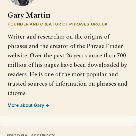
Gary Martin
FOUNDER AND CREATOR OF PHRASES.ORG.UK
Writer and researcher on the origins of
phrases and the creator of the Phrase Finder
website. Over the past 26 years more than 700
million of his pages have been downloaded by
readers. He is one of the most popular and
trusted sources of information on phrases and
idioms.
More about Gary →
EDITORIAL ACCURACY