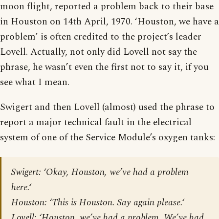
moon flight, reported a problem back to their base
in Houston on 14th April, 1970. ‘Houston, we have a
problem’ is often credited to the project’s leader
Lovell. Actually, not only did Lovell not say the
phrase, he wasn’t even the first not to say it, if you
see what I mean.
Swigert and then Lovell (almost) used the phrase to
report a major technical fault in the electrical
system of one of the Service Module’s oxygen tanks:
Swigert: ‘Okay, Houston, we’ve had a problem
here.‘
Houston: ‘This is Houston. Say again please.‘
Lovell: ‘Houston, we’ve had a problem. We’ve had