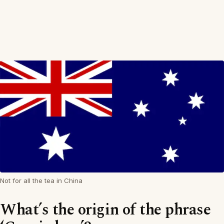
Not for all the tea in China
What’s the origin of the phrase