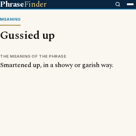
Phrase
Finder
MEANING
Gussied up
THE MEANING OF THE PHRASE
Smartened up, in a showy or garish way.