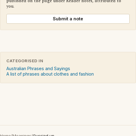
published on the page under Reader notes, attributed to
you.
Submit a note
CATEGORISED IN
Australian Phrases and Sayings
A list of phrases about clothes and fashion
Home
/
Meanings
/
Gussied up