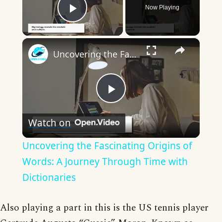
Now Playing
Play Video
×
Uncovering the Fascinating Origins of Words: A Journey Through Time with Dictionaries
Play
Watch on
Video
Uncovering the Fascinating Origins of
Words: A Journey Through Time with
Dictionaries
Also playing a part in this is the US tennis player