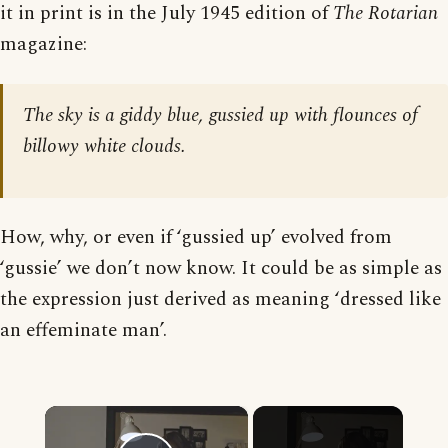
it in print is in the July 1945 edition of
The Rotarian
magazine:
The sky is a giddy blue, gussied up with flounces of
billowy white clouds.
How, why, or even if ‘gussied up’ evolved from
‘gussie’ we don’t now know. It could be as simple as
the expression just derived as meaning ‘dressed like
an effeminate man’.
×