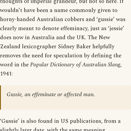
thoughts of imperial grandeur, but not so here. It
wouldn’t have been a name commonly given to
horny-handed Australian cobbers and ‘gussie’ was
clearly meant to denote effeminacy, just as ‘jessie’
does now in Australia and the UK. The New
Zealand lexicographer Sidney Baker helpfully
removes the need for speculation by defining the
word in the
Popular Dictionary of Australian Slang
,
1941:
Gussie, an effeminate or affected man.
‘Gussie’ is also found in US publications, from a
slightly later date, with the same meaning.