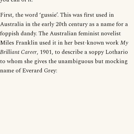
First, the word ‘gussie’. This was first used in
Australia in the early 20th century as a name for a
foppish dandy. The Australian feminist novelist
Miles Franklin used it in her best-known work
My
Brilliant Career
, 1901, to describe a soppy Lothario
to whom she gives the unambiguous but mocking
name of Everard Grey: