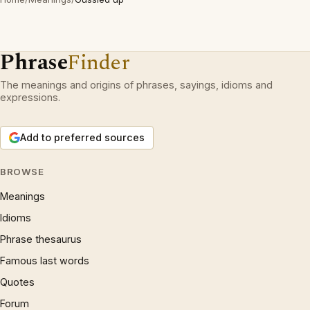
Phrase
Finder
The meanings and origins of phrases, sayings, idioms and
expressions.
Add to preferred sources
BROWSE
Meanings
Idioms
Phrase thesaurus
Famous last words
Quotes
Forum