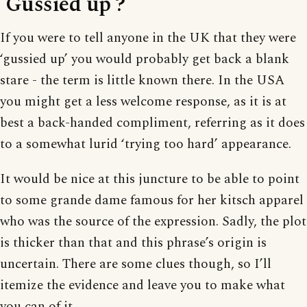
‘Gussied up’?
If you were to tell anyone in the UK that they were
‘gussied up’ you would probably get back a blank
stare - the term is little known there. In the USA
you might get a less welcome response, as it is at
best a back-handed compliment, referring as it does
to a somewhat lurid ‘trying too hard’ appearance.
It would be nice at this juncture to be able to point
to some grande dame famous for her kitsch apparel
who was the source of the expression. Sadly, the plot
is thicker than that and this phrase’s origin is
uncertain. There are some clues though, so I’ll
itemize the evidence and leave you to make what
you can of it.