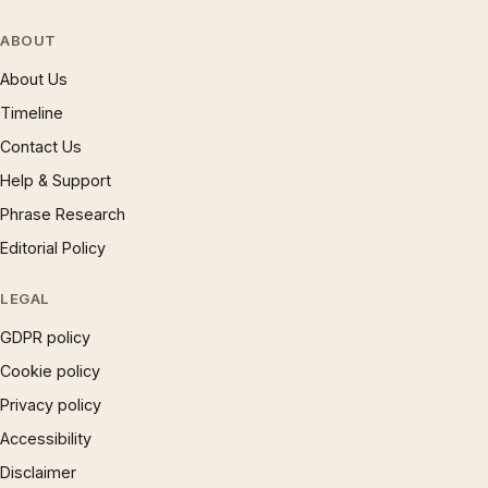
ABOUT
About Us
Timeline
Contact Us
Help & Support
Phrase Research
Editorial Policy
LEGAL
GDPR policy
Cookie policy
Privacy policy
Accessibility
Disclaimer