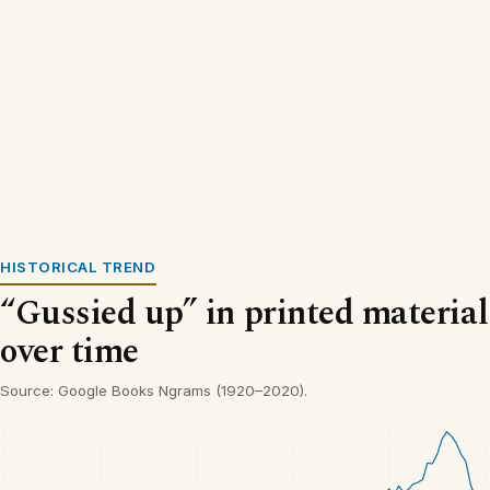
HISTORICAL TREND
“Gussied up” in printed material
over time
Source: Google Books Ngrams (1920–2020).