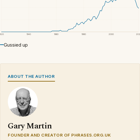
1920
1940
1960
1980
2000
20
Gussied up
ABOUT THE AUTHOR
Gary Martin
FOUNDER AND CREATOR OF PHRASES.ORG.UK