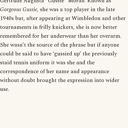
Gertrude Augusta “Gussie” Moran. Known as
Gorgeous Gussie,
she was a top player in the late
1940s but, after appearing at Wimbledon and other
tournaments in frilly knickers, she is now better
remembered for her underwear than her overarm.
She wasn’t the source of the phrase but if anyone
could be said to have ‘gussied up’ the previously
staid tennis uniform it was she and the
correspondence of her name and appearance
without doubt brought the expression into wider
use.