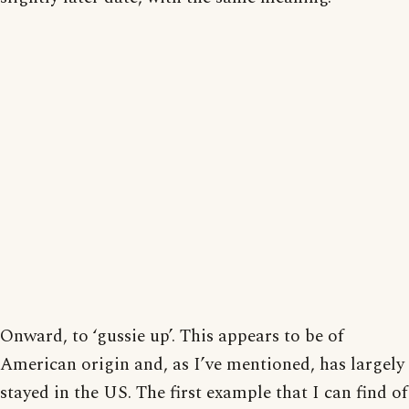
Onward, to ‘gussie up’. This appears to be of
American origin and, as I’ve mentioned, has largely
stayed in the US. The first example that I can find of