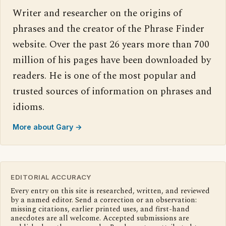
Writer and researcher on the origins of
phrases and the creator of the Phrase Finder
website. Over the past 26 years more than 700
million of his pages have been downloaded by
readers. He is one of the most popular and
trusted sources of information on phrases and
idioms.
More about Gary →
EDITORIAL ACCURACY
Every entry on this site is researched, written, and reviewed
by a named editor. Send a correction or an observation:
missing citations, earlier printed uses, and first-hand
anecdotes are all welcome. Accepted submissions are