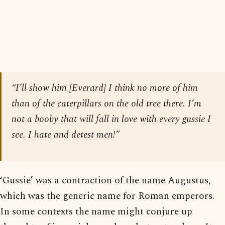
“I’ll show him [
Everard
] I think no more of him
than of the caterpillars on the old tree there. I’m
not a booby that will fall in love with every gussie I
see. I hate and detest men!”
‘Gussie’ was a contraction of the name Augustus,
which was the generic name for Roman emperors.
In some contexts the name might conjure up