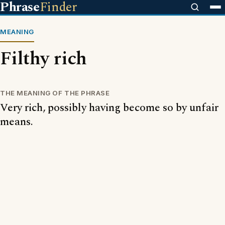
Phrase
Finder
MEANING
Filthy rich
THE MEANING OF THE PHRASE
Very rich, possibly having become so by unfair
means.