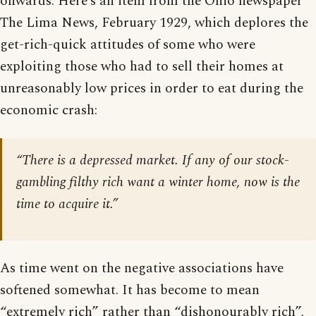
onwards. Here’s an item from the Ohio newspaper
The Lima News, February 1929, which deplores the
get-rich-quick attitudes of some who were
exploiting those who had to sell their homes at
unreasonably low prices in order to eat during the
economic crash:
“There is a depressed market. If any of our stock-
gambling filthy rich want a winter home, now is the
time to acquire it.”
As time went on the negative associations have
softened somewhat. It has become to mean
“extremely rich” rather than “dishonourably rich”,