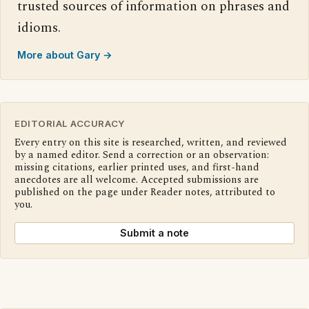
trusted sources of information on phrases and
idioms.
More about Gary →
EDITORIAL ACCURACY
Every entry on this site is researched, written, and reviewed
by a named editor. Send a correction or an observation:
missing citations, earlier printed uses, and first-hand
anecdotes are all welcome. Accepted submissions are
published on the page under Reader notes, attributed to
you.
Submit a note