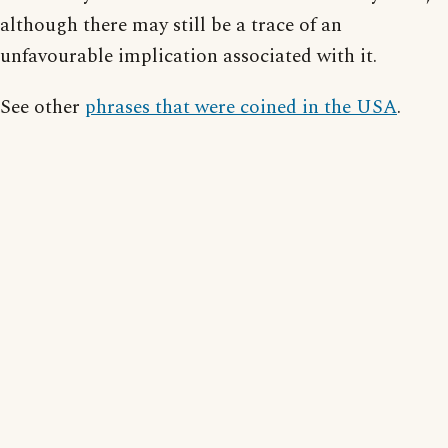
although there may still be a trace of an
unfavourable implication associated with it.
See other
phrases that were coined in the USA
.