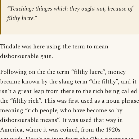
“Teachinge thinges which they ought not, because of
filthy lucre.”
Tindale was here using the term to mean
dishonourable gain.
Following on the the term “filthy lucre”, money
became known by the slang term “the filthy”, and it
isn’t a great leap from there to the rich being called
the “filthy rich”. This was first used as a noun phrase
meaning “rich people; who have become so by
dishonourable means”. It was used that way in
America, where it was coined, from the 1920s