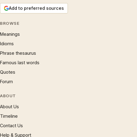
Add to preferred sources
BROWSE
Meanings
Idioms
Phrase thesaurus
Famous last words
Quotes
Forum
ABOUT
About Us
Timeline
Contact Us
Help & Support