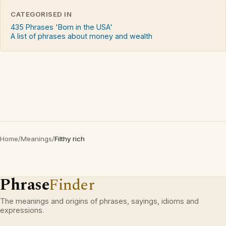
CATEGORISED IN
435 Phrases 'Born in the USA'
A list of phrases about money and wealth
Home
/
Meanings
/
Filthy rich
Phrase
Finder
The meanings and origins of phrases, sayings, idioms and
expressions.