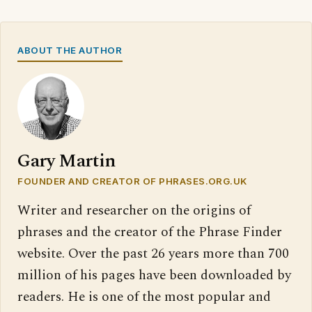
ABOUT THE AUTHOR
Gary Martin
FOUNDER AND CREATOR OF PHRASES.ORG.UK
Writer and researcher on the origins of
phrases and the creator of the Phrase Finder
website. Over the past 26 years more than 700
million of his pages have been downloaded by
readers. He is one of the most popular and