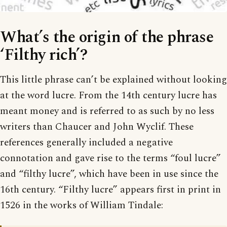
What’s the origin of the phrase
‘Filthy rich’?
This little phrase can’t be explained without looking
at the word lucre. From the 14th century lucre has
meant money and is referred to as such by no less
writers than Chaucer and John Wyclif. These
references generally included a negative
connotation and gave rise to the terms “foul lucre”
and “filthy lucre”, which have been in use since the
16th century. “Filthy lucre” appears first in print in
1526 in the works of William Tindale: