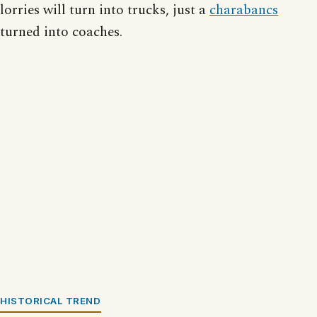
lorries will turn into trucks, just a
charabancs
turned into coaches.
HISTORICAL TREND