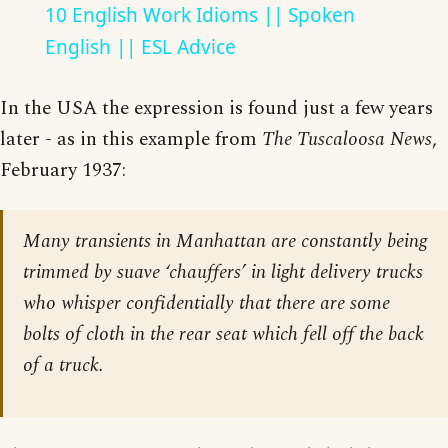
10 English Work Idioms || Spoken
English || ESL Advice
In the USA the expression is found just a few years
later - as in this example from
The Tuscaloosa News
,
February 1937:
Many transients in Manhattan are constantly being
trimmed by suave ‘chauffers’ in light delivery trucks
who whisper confidentially that there are some
bolts of cloth in the rear seat which fell off the back
of a truck.