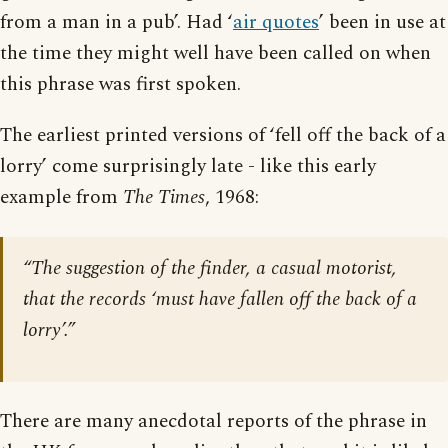
from a man in a pub’. Had ‘
air quotes
’ been in use at
the time they might well have been called on when
this phrase was first spoken.
The earliest printed versions of ‘fell off the back of a
lorry’ come surprisingly late - like this early
example from
The Times
, 1968:
“The suggestion of the finder, a casual motorist,
that the records ‘must have fallen off the back of a
lorry’.”
There are many anecdotal reports of the phrase in