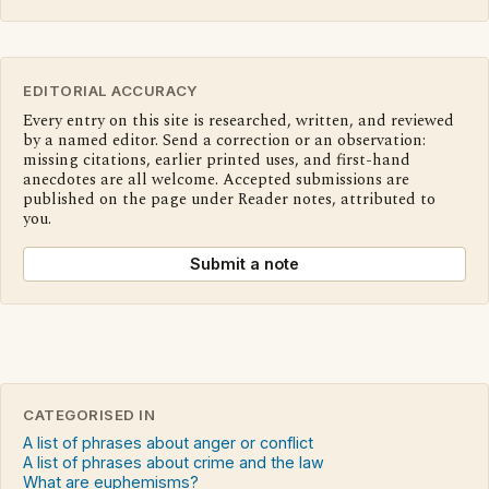
EDITORIAL ACCURACY
Every entry on this site is researched, written, and reviewed
by a named editor. Send a correction or an observation:
missing citations, earlier printed uses, and first-hand
anecdotes are all welcome. Accepted submissions are
published on the page under Reader notes, attributed to
you.
Submit a note
CATEGORISED IN
A list of phrases about anger or conflict
A list of phrases about crime and the law
What are euphemisms?