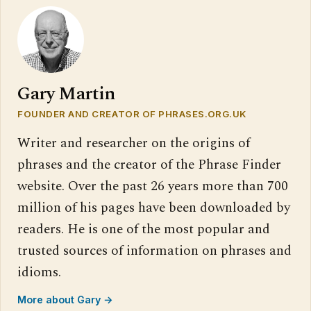
Gary Martin
FOUNDER AND CREATOR OF PHRASES.ORG.UK
Writer and researcher on the origins of
phrases and the creator of the Phrase Finder
website. Over the past 26 years more than 700
million of his pages have been downloaded by
readers. He is one of the most popular and
trusted sources of information on phrases and
idioms.
More about Gary →