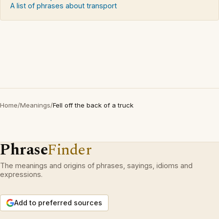
A list of phrases about transport
Home
/
Meanings
/
Fell off the back of a truck
Phrase
Finder
The meanings and origins of phrases, sayings, idioms and
expressions.
Add to preferred sources