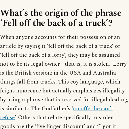
What’s the origin of the phrase
‘Fell off the back of a truck’?
When anyone accounts for their possession of an
article by saying it ‘fell off the back of a truck’ or
‘fell off the back of a lorry’, they may be assumed
not to be its legal owner - that is, it is stolen. ‘Lorry’
is the British version; in the USA and Australia
things fall from trucks. This coy language, which
feigns innocence but actually emphasizes illegality
by using a phrase that is reserved for illegal dealing,
is similar to The Godfather’s ‘
an offer he can’t
refuse
’. Others that relate specifically to stolen
goods are the ‘five finger discount’ and ‘I got it