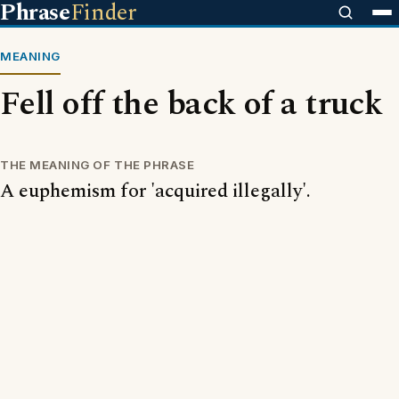
Phrase
Finder
MEANING
Fell off the back of a truck
THE MEANING OF THE PHRASE
A euphemism for 'acquired illegally'.