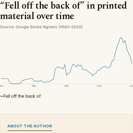
“Fell off the back of” in printed
material over time
Source: Google Books Ngrams (1940–2020).
1940
1960
1980
2000
20
Fell off the back of
ABOUT THE AUTHOR