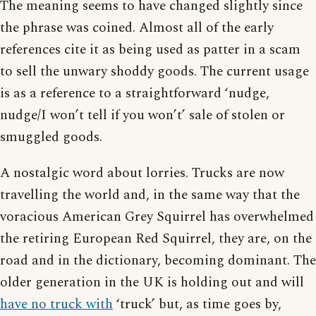
The meaning seems to have changed slightly since
the phrase was coined. Almost all of the early
references cite it as being used as patter in a scam
to sell the unwary shoddy goods. The current usage
is as a reference to a straightforward ‘nudge,
nudge/I won’t tell if you won’t’ sale of stolen or
smuggled goods.
A nostalgic word about lorries. Trucks are now
travelling the world and, in the same way that the
voracious American Grey Squirrel has overwhelmed
the retiring European Red Squirrel, they are, on the
road and in the dictionary, becoming dominant. The
older generation in the UK is holding out and will
have no truck with
‘truck’ but, as time goes by,