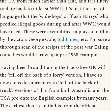
the UK from much earlier than that, and it is likely
to date back to at least WWII. It’s just the sort of
language that the ‘wide-boys’ or ‘flash Harrys’ who
peddled illegal goods during and after WWII would
have used. These were exemplified in plays and films
by the actors George Cole,
Sid James
, etc. I’m sure a
thorough scan of the scripts of the post-war Ealing
comedies would throw up a pre-1968 example.
Having been brought up in the truck-free UK with
the ‘fell off the back of a lorry’ version, I have to
now concede supremacy to ‘fell off the back of a
truck’. Versions of that from both Australia and the
USA pre-date the English examples by many years.
The earliest that I can find is from the official