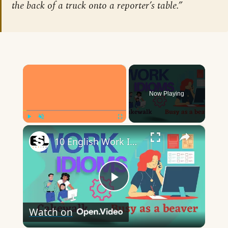
the back of a truck onto a reporter’s table.”
×
Now Playing
×
Play
Unmute
Fullscreen
10 English Work Idioms || Spoken English || ESL Advice
Play
Watch on
Video