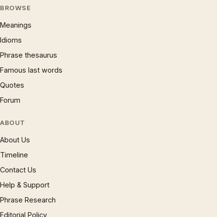
BROWSE
Meanings
Idioms
Phrase thesaurus
Famous last words
Quotes
Forum
ABOUT
About Us
Timeline
Contact Us
Help & Support
Phrase Research
Editorial Policy