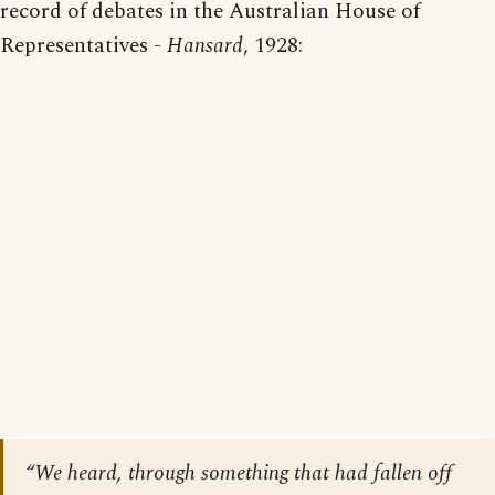
record of debates in the Australian House of
Representatives -
Hansard
, 1928:
“We heard, through something that had fallen off