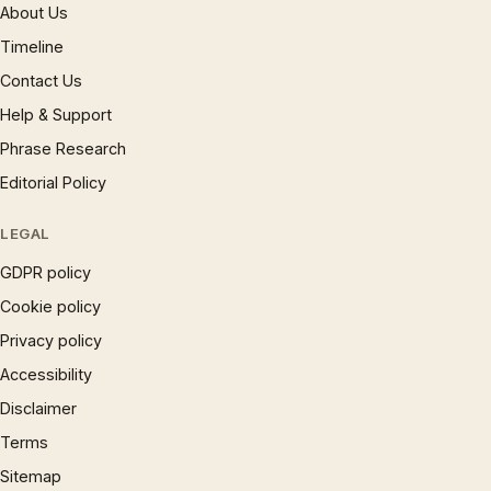
About Us
Timeline
Contact Us
Help & Support
Phrase Research
Editorial Policy
LEGAL
GDPR policy
Cookie policy
Privacy policy
Accessibility
Disclaimer
Terms
Sitemap