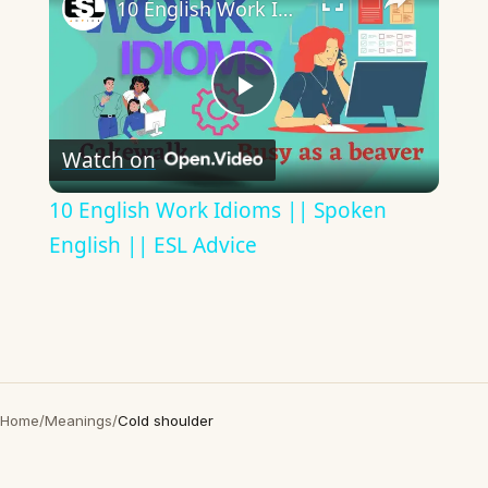
10 English Work Idioms || Spoken English || ESL Advice
Play
Watch on
Video
10 English Work Idioms || Spoken
English || ESL Advice
Home
/
Meanings
/
Cold shoulder