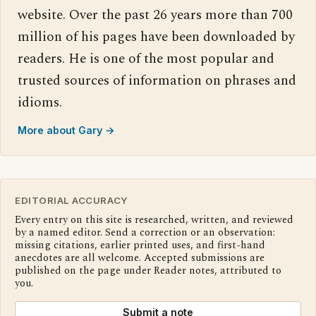
website. Over the past 26 years more than 700
million of his pages have been downloaded by
readers. He is one of the most popular and
trusted sources of information on phrases and
idioms.
More about Gary →
EDITORIAL ACCURACY
Every entry on this site is researched, written, and reviewed
by a named editor. Send a correction or an observation:
missing citations, earlier printed uses, and first-hand
anecdotes are all welcome. Accepted submissions are
published on the page under Reader notes, attributed to
you.
Submit a note