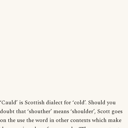
‘Cauld’ is Scottish dialect for ‘cold’. Should you
doubt that ‘shouther’ means ‘shoulder’, Scott goes
on the use the word in other contexts which make