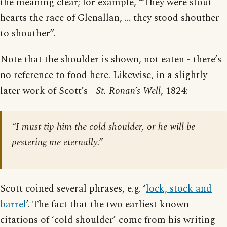
the meaning clear; for example, “They were stout
hearts the race of Glenallan, … they stood shouther
to shouther”.
Note that the shoulder is shown, not eaten - there’s
no reference to food here. Likewise, in a slightly
later work of Scott’s -
St. Ronan’s Well
, 1824:
“I must tip him the cold shoulder, or he will be
pestering me eternally.”
Scott coined several phrases, e.g. ‘
lock, stock and
barrel
’. The fact that the two earliest known
citations of ‘cold shoulder’ come from his writing