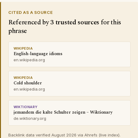
CITED AS A SOURCE
Referenced by
3 trusted sources
for this
phrase
WIKIPEDIA
English-language idioms
en.wikipedia.org
WIKIPEDIA
Cold shoulder
en.wikipedia.org
WIKTIONARY
jemandem die kalte Schulter zeigen – Wiktionary
de.wiktionary.org
Backlink data verified August 2026 via Ahrefs (live index).