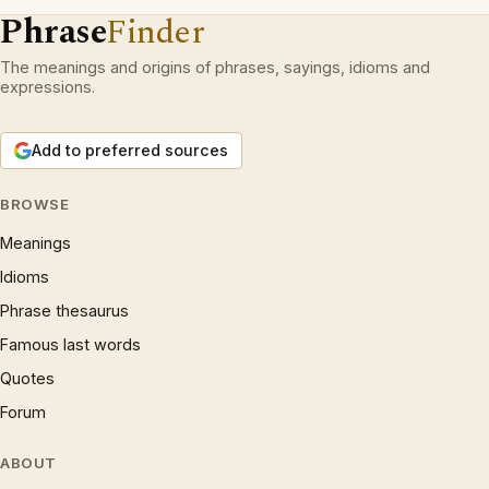
Phrase
Finder
The meanings and origins of phrases, sayings, idioms and
expressions.
Add to preferred sources
BROWSE
Meanings
Idioms
Phrase thesaurus
Famous last words
Quotes
Forum
ABOUT