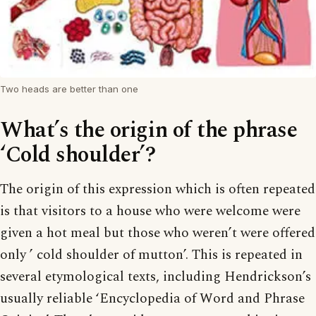
Two heads are better than one
What’s the origin of the phrase
‘Cold shoulder’?
The origin of this expression which is often repeated
is that visitors to a house who were welcome were
given a hot meal but those who weren’t were offered
only ’ cold shoulder of mutton’. This is repeated in
several etymological texts, including Hendrickson’s
usually reliable ‘Encyclopedia of Word and Phrase