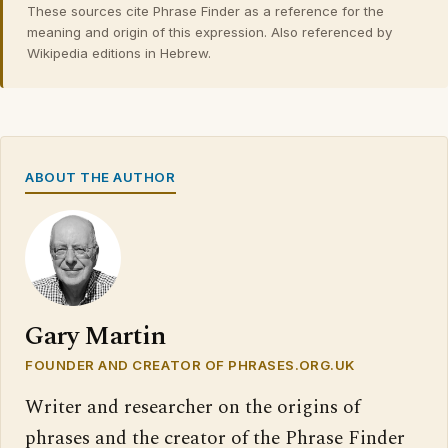
These sources cite Phrase Finder as a reference for the
meaning and origin of this expression. Also referenced by
Wikipedia editions in Hebrew.
ABOUT THE AUTHOR
Gary Martin
FOUNDER AND CREATOR OF PHRASES.ORG.UK
Writer and researcher on the origins of
phrases and the creator of the Phrase Finder