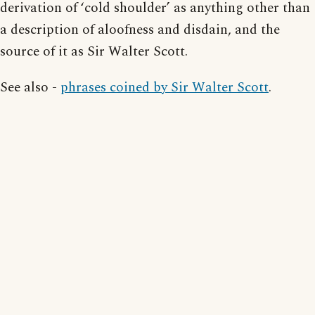
derivation of ‘cold shoulder’ as anything other than
a description of aloofness and disdain, and the
source of it as Sir Walter Scott.
See also -
phrases coined by Sir Walter Scott
.