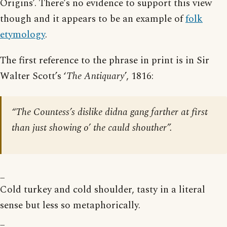
Origins’. There’s no evidence to support this view
though and it appears to be an example of
folk
etymology
.
The first reference to the phrase in print is in Sir
Walter Scott’s ‘
The Antiquary
’, 1816:
“The Countess’s dislike didna gang farther at first
than just showing o’ the cauld shouther”.
_
Cold turkey and cold shoulder, tasty in a literal
sense but less so metaphorically.
_