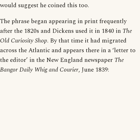
would suggest he coined this too.
The phrase began appearing in print frequently
after the 1820s and Dickens used it in 1840 in
The
Old Curiosity Shop
. By that time it had migrated
across the Atlantic and appears there in a ‘letter to
the editor’ in the New England newspaper
The
Bangor Daily Whig and Courier
, June 1839: