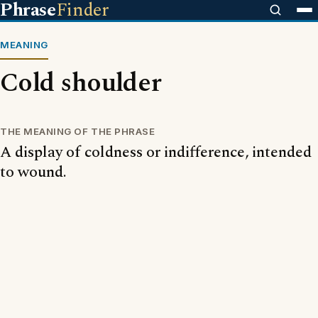
Phrase
Finder
MEANING
Cold shoulder
THE MEANING OF THE PHRASE
A display of coldness or indifference, intended
to wound.