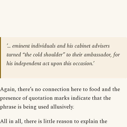
’… eminent individuals and his cabinet advisers
turned “the cold shoulder” to their ambassador, for
his independent act upon this occasion.’
Again, there’s no connection here to food and the
presence of quotation marks indicate that the
phrase is being used allusively.
All in all, there is little reason to explain the