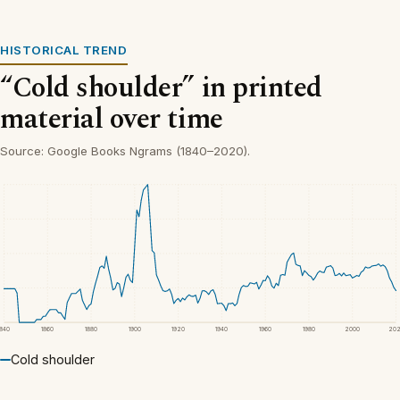
HISTORICAL TREND
“Cold shoulder” in printed
material over time
Source: Google Books Ngrams (1840–2020).
1840
1860
1880
1900
1920
1940
1960
1980
2000
20
Cold shoulder