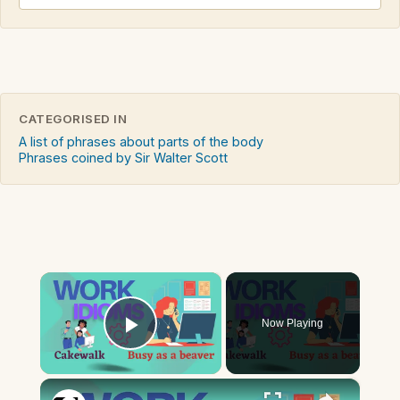
CATEGORISED IN
A list of phrases about parts of the body
Phrases coined by Sir Walter Scott
×
Now Playing
Play Video
×