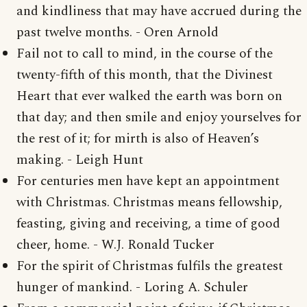
and kindliness that may have accrued during the
past twelve months. - Oren Arnold
Fail not to call to mind, in the course of the
twenty-fifth of this month, that the Divinest
Heart that ever walked the earth was born on
that day; and then smile and enjoy yourselves for
the rest of it; for mirth is also of Heaven’s
making. - Leigh Hunt
For centuries men have kept an appointment
with Christmas. Christmas means fellowship,
feasting, giving and receiving, a time of good
cheer, home. - W.J. Ronald Tucker
For the spirit of Christmas fulfils the greatest
hunger of mankind. - Loring A. Schuler