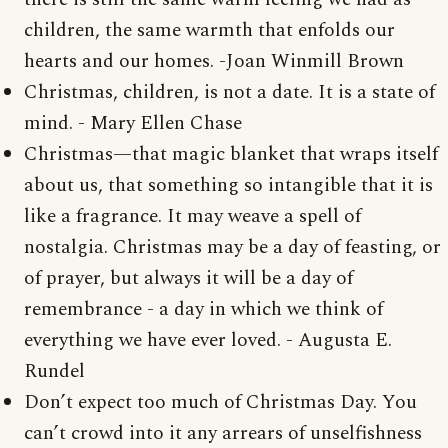
children, the same warmth that enfolds our
hearts and our homes. -Joan Winmill Brown
Christmas, children, is not a date. It is a state of
mind. - Mary Ellen Chase
Christmas—that magic blanket that wraps itself
about us, that something so intangible that it is
like a fragrance. It may weave a spell of
nostalgia. Christmas may be a day of feasting, or
of prayer, but always it will be a day of
remembrance - a day in which we think of
everything we have ever loved. - Augusta E.
Rundel
Don’t expect too much of Christmas Day. You
can’t crowd into it any arrears of unselfishness