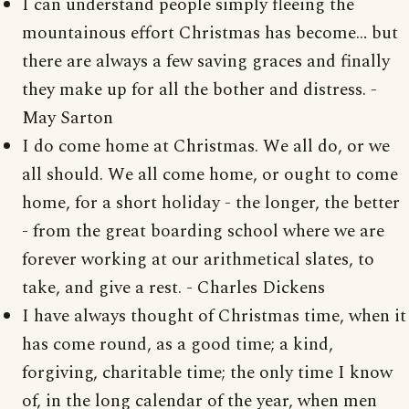
I can understand people simply fleeing the
mountainous effort Christmas has become… but
there are always a few saving graces and finally
they make up for all the bother and distress. -
May Sarton
I do come home at Christmas. We all do, or we
all should. We all come home, or ought to come
home, for a short holiday - the longer, the better
- from the great boarding school where we are
forever working at our arithmetical slates, to
take, and give a rest. - Charles Dickens
I have always thought of Christmas time, when it
has come round, as a good time; a kind,
forgiving, charitable time; the only time I know
of, in the long calendar of the year, when men