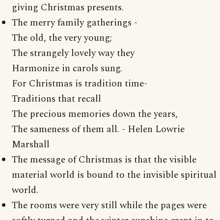
giving Christmas presents.
The merry family gatherings -
The old, the very young;
The strangely lovely way they
Harmonize in carols sung.
For Christmas is tradition time-
Traditions that recall
The precious memories down the years,
The sameness of them all. - Helen Lowrie
Marshall
The message of Christmas is that the visible
material world is bound to the invisible spiritual
world.
The rooms were very still while the pages were