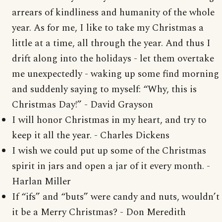
arrears of kindliness and humanity of the whole
year. As for me, I like to take my Christmas a
little at a time, all through the year. And thus I
drift along into the holidays - let them overtake
me unexpectedly - waking up some find morning
and suddenly saying to myself: “Why, this is
Christmas Day!” - David Grayson
I will honor Christmas in my heart, and try to
keep it all the year. - Charles Dickens
I wish we could put up some of the Christmas
spirit in jars and open a jar of it every month. -
Harlan Miller
If “ifs” and “buts” were candy and nuts, wouldn’t
it be a Merry Christmas? - Don Meredith