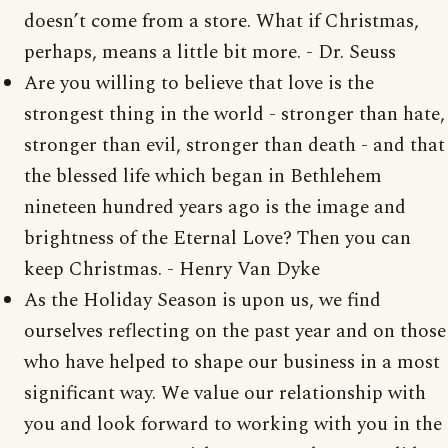
doesn’t come from a store. What if Christmas,
perhaps, means a little bit more. - Dr. Seuss
Are you willing to believe that love is the
strongest thing in the world - stronger than hate,
stronger than evil, stronger than death - and that
the blessed life which began in Bethlehem
nineteen hundred years ago is the image and
brightness of the Eternal Love? Then you can
keep Christmas. - Henry Van Dyke
As the Holiday Season is upon us, we find
ourselves reflecting on the past year and on those
who have helped to shape our business in a most
significant way. We value our relationship with
you and look forward to working with you in the