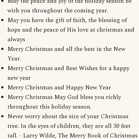
May the peace and joy of the holiday season be
with you throughout the coming year.
May you have the gift of faith, the blessing of
hope and the peace of His love at christmas and
always
Merry Christmas and all the best in the New
Year.
Merry Christmas and Best Wishes for a happy
new year
Merry Christmas and Happy New Year
Merry Christmas May God bless you richly
throughout this holiday season.
Never worry about the size of your Christmas
tree. In the eyes of children, they are all 30 feet
tall. - Larry Wilde, The Merry Book of Christmas