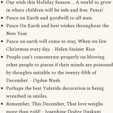
Our wish this Holiday Season … A world to grow
in where children will be safe and free. Peace!
Peace on Earth and goodwill to all men.
Peace On Earth and best wishes throughout the
New Year
Peace on earth will come to stay, When we live
Christmas every day. - Helen Steiner Rice
People can’t concentrate properly on blowing
other people to pieces if their minds are poisoned
by thoughts suitable to the twenty-fifth of
December. - Ogden Nash
Perhaps the best Yuletide decoration is being
wreathed in smiles.
Remember, This December, That love weighs
more than gold! - Josephine Dodge Daskam