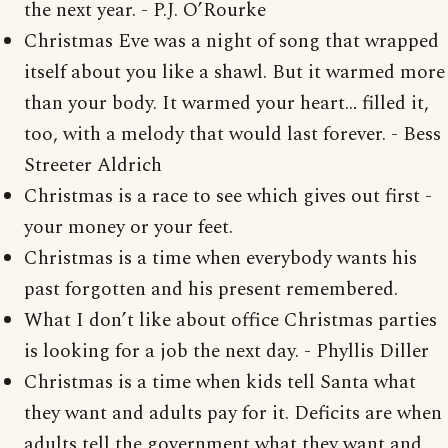
the next year. - P.J. O’Rourke
Christmas Eve was a night of song that wrapped
itself about you like a shawl. But it warmed more
than your body. It warmed your heart… filled it,
too, with a melody that would last forever. - Bess
Streeter Aldrich
Christmas is a race to see which gives out first -
your money or your feet.
Christmas is a time when everybody wants his
past forgotten and his present remembered.
What I don’t like about office Christmas parties
is looking for a job the next day. - Phyllis Diller
Christmas is a time when kids tell Santa what
they want and adults pay for it. Deficits are when
adults tell the government what they want and