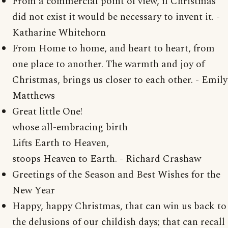
From a commercial point of view, if Christmas
did not exist it would be necessary to invent it. -
Katharine Whitehorn
From Home to home, and heart to heart, from
one place to another. The warmth and joy of
Christmas, brings us closer to each other. - Emily
Matthews
Great little One!
whose all-embracing birth
Lifts Earth to Heaven,
stoops Heaven to Earth. - Richard Crashaw
Greetings of the Season and Best Wishes for the
New Year
Happy, happy Christmas, that can win us back to
the delusions of our childish days; that can recall