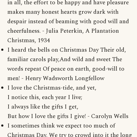
in all, the effort to be happy and have pleasure
makes many honest hearts grow dark with
despair instead of beaming with good will and
cheerfulness. - Julia Peterkin, A Plantation
Christmas, 1934
I heard the bells on Christmas Day Their old,
familiar carols play,And wild and sweet The
words repeat Of peace on earth, good-will to
men! - Henry Wadsworth Longfellow
I love the Christmas-tide, and yet,
I notice this, each year I live;
I always like the gifts I get,
But how I love the gifts I give! - Carolyn Wells
I sometimes think we expect too much of
Christmas Day. We try to crowd into it the long