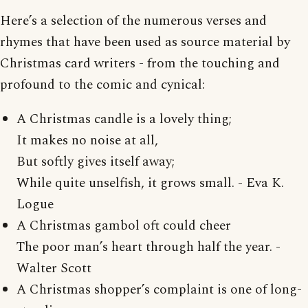
Here’s a selection of the numerous verses and
rhymes that have been used as source material by
Christmas card writers - from the touching and
profound to the comic and cynical:
A Christmas candle is a lovely thing;
It makes no noise at all,
But softly gives itself away;
While quite unselfish, it grows small. - Eva K.
Logue
A Christmas gambol oft could cheer
The poor man’s heart through half the year. -
Walter Scott
A Christmas shopper’s complaint is one of long-