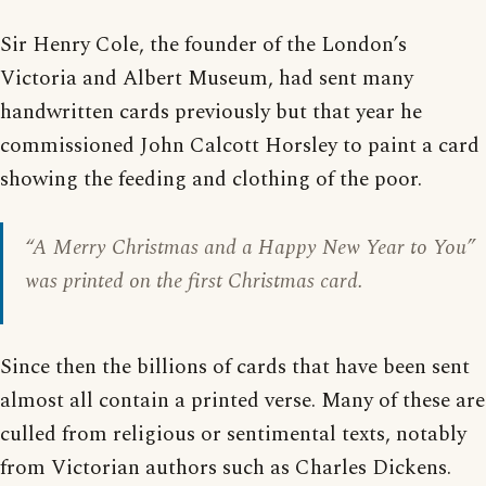
Sir Henry Cole, the founder of the London’s
Victoria and Albert Museum, had sent many
handwritten cards previously but that year he
commissioned John Calcott Horsley to paint a card
showing the feeding and clothing of the poor.
“
A Merry Christmas and a Happy New Year to You
”
was printed on the first Christmas card.
Since then the billions of cards that have been sent
almost all contain a printed verse. Many of these are
culled from religious or sentimental texts, notably
from Victorian authors such as Charles Dickens.