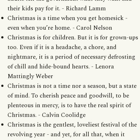
their kids pay for it. - Richard Lamm
Christmas is a time when you get homesick -
even when you’re home. - Carol Nelson
Christmas is for children. But it is for grown-ups
too. Even if it is a headache, a chore, and
nightmare, it is a period of necessary defrosting
of chill and hide-bound hearts. - Lenora
Mattingly Weber
Christmas is not a time nor a season, but a state
of mind. To cherish peace and goodwill, to be
plenteous in mercy, is to have the real spirit of
Christmas. - Calvin Coolidge
Christmas is the gentlest, loveliest festival of the
revolving year - and yet, for all that, when it