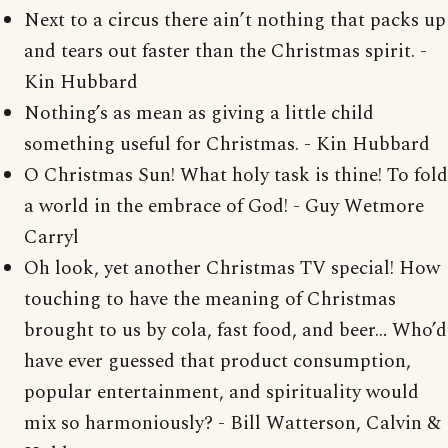
Next to a circus there ain’t nothing that packs up
and tears out faster than the Christmas spirit. -
Kin Hubbard
Nothing’s as mean as giving a little child
something useful for Christmas. - Kin Hubbard
O Christmas Sun! What holy task is thine! To fold
a world in the embrace of God! - Guy Wetmore
Carryl
Oh look, yet another Christmas TV special! How
touching to have the meaning of Christmas
brought to us by cola, fast food, and beer… Who’d
have ever guessed that product consumption,
popular entertainment, and spirituality would
mix so harmoniously? - Bill Watterson, Calvin &