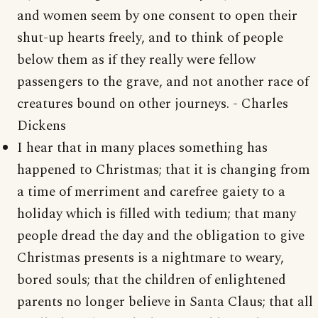
and women seem by one consent to open their
shut-up hearts freely, and to think of people
below them as if they really were fellow
passengers to the grave, and not another race of
creatures bound on other journeys. - Charles
Dickens
I hear that in many places something has
happened to Christmas; that it is changing from
a time of merriment and carefree gaiety to a
holiday which is filled with tedium; that many
people dread the day and the obligation to give
Christmas presents is a nightmare to weary,
bored souls; that the children of enlightened
parents no longer believe in Santa Claus; that all