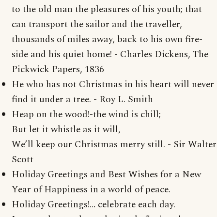
to the old man the pleasures of his youth; that
can transport the sailor and the traveller,
thousands of miles away, back to his own fire-
side and his quiet home! - Charles Dickens, The
Pickwick Papers, 1836
He who has not Christmas in his heart will never
find it under a tree. - Roy L. Smith
Heap on the wood!-the wind is chill;
But let it whistle as it will,
We’ll keep our Christmas merry still. - Sir Walter
Scott
Holiday Greetings and Best Wishes for a New
Year of Happiness in a world of peace.
Holiday Greetings!… celebrate each day.