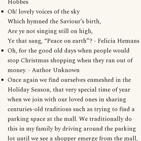
Hobbes
Oh! lovely voices of the sky
Which hymned the Saviour’s birth,
Are ye not singing still on high,
Ye that sang, “Peace on earth”? - Felicia Hemans
Oh, for the good old days when people would
stop Christmas shopping when they ran out of
money. - Author Unknown
Once again we find ourselves enmeshed in the
Holiday Season, that very special time of year
when we join with our loved ones in sharing
centuries-old traditions such as trying to find a
parking space at the mall. We traditionally do
this in my family by driving around the parking
lot until we see a shopper emerge from the mall,