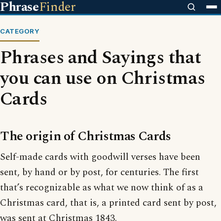
Phrase
Finder
CATEGORY
Phrases and Sayings that
you can use on Christmas
Cards
The origin of Christmas Cards
Self-made cards with goodwill verses have been
sent, by hand or by post, for centuries. The first
that’s recognizable as what we now think of as a
Christmas card, that is, a printed card sent by post,
was sent at Christmas 1843.