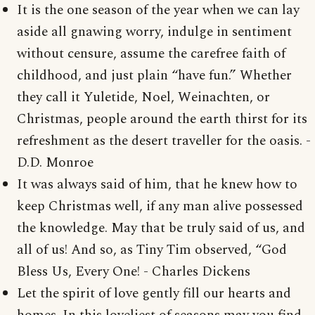
It is the one season of the year when we can lay
aside all gnawing worry, indulge in sentiment
without censure, assume the carefree faith of
childhood, and just plain “have fun.” Whether
they call it Yuletide, Noel, Weinachten, or
Christmas, people around the earth thirst for its
refreshment as the desert traveller for the oasis. -
D.D. Monroe
It was always said of him, that he knew how to
keep Christmas well, if any man alive possessed
the knowledge. May that be truly said of us, and
all of us! And so, as Tiny Tim observed, “God
Bless Us, Every One! - Charles Dickens
Let the spirit of love gently fill our hearts and