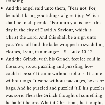
standing.
And the angel said unto them, “Fear not! For,
behold, I bring you tidings of great joy, Which
shall be to all people. “For unto you is born this
day in the city of David A Saviour, which is
Christ the Lord. And this shall be a sign unto
you: Ye shall find the babe wrapped in swaddling
clothes, Lying in a manger. - St. Luke 10-12
And the Grinch, with his Grinch-feet ice cold in
the snow, stood puzzling and puzzling, how
could it be so? It came without ribbons. It came
without tags. It came without packages, boxes or
bags. And he puzzled and puzzled ‘till his puzzler
was sore. Then the Grinch thought of something
he hadn’t before. What if Christmas, he thought,