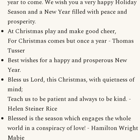
year to come. We wish you a very happy Holiday
Season and a New Year filled with peace and
prosperity.
At Christmas play and make good cheer,
For Christmas comes but once a year - Thomas
Tusser
Best wishes for a happy and prosperous New
Year.
Bless us Lord, this Christmas, with quietness of
mind;
Teach us to be patient and always to be kind. -
Helen Steiner Rice
Blessed is the season which engages the whole
world in a conspiracy of love! - Hamilton Wright
Mabie