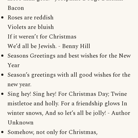
Bacon
Roses are reddish
Violets are bluish
If it weren’t for Christmas
We’d all be Jewish. - Benny Hill
Seasons Greetings and best wishes for the New
Year
Season’s greetings with all good wishes for the
new year.
Sing hey! Sing hey! For Christmas Day; Twine
mistletoe and holly. For a friendship glows In
winter snows, And so let’s all be jolly! - Author
Unknown
Somehow, not only for Christmas,