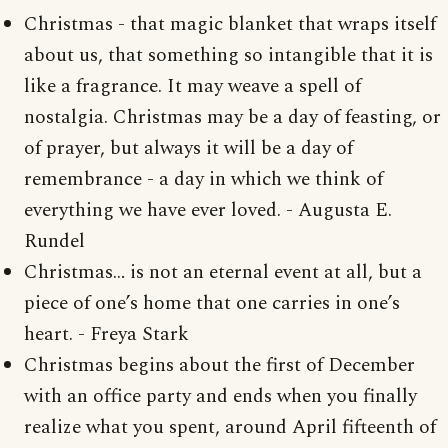
Christmas - that magic blanket that wraps itself
about us, that something so intangible that it is
like a fragrance. It may weave a spell of
nostalgia. Christmas may be a day of feasting, or
of prayer, but always it will be a day of
remembrance - a day in which we think of
everything we have ever loved. - Augusta E.
Rundel
Christmas… is not an eternal event at all, but a
piece of one’s home that one carries in one’s
heart. - Freya Stark
Christmas begins about the first of December
with an office party and ends when you finally
realize what you spent, around April fifteenth of