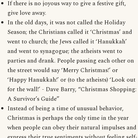
If there is no joyous way to give a festive gift,
give love away.
In the old days, it was not called the Holiday
Season; the Christians called it ‘Christmas’ and
went to church; the Jews called it ‘Hanukkah’
and went to synagogue; the atheists went to
parties and drank. People passing each other on
the street would say ‘Merry Christmas!’ or
‘Happy Hanukkah!’ or (to the atheists) ‘Look out
for the wall!’ - Dave Barry, “Christmas Shopping:
A Survivor’s Guide”
Instead of being a time of unusual behavior,
Christmas is perhaps the only time in the year
when people can obey their natural impulses and
express their true sentiments without feeling self-