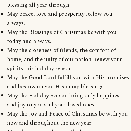
blessing all year through!
May peace, love and prosperity follow you
always.
May the Blessings of Christmas be with you
today and always.
May the closeness of friends, the comfort of
home, and the unity of our nation, renew your
spirits this holiday season
May the Good Lord fulfill you with His promises
and bestow on you His many blessings
May the Holiday Season bring only happiness
and joy to you and your loved ones.
May the Joy and Peace of Christmas be with you
now and throughout the new year.