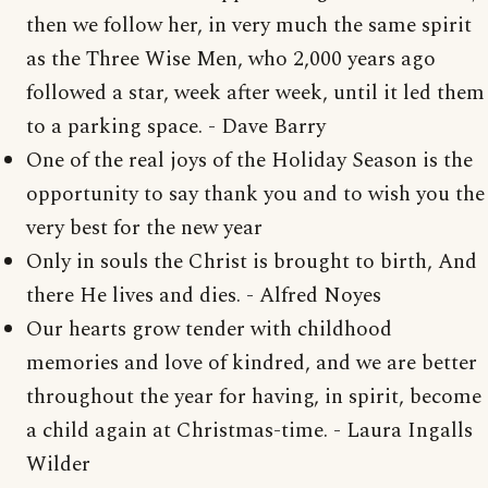
then we follow her, in very much the same spirit
as the Three Wise Men, who 2,000 years ago
followed a star, week after week, until it led them
to a parking space. - Dave Barry
One of the real joys of the Holiday Season is the
opportunity to say thank you and to wish you the
very best for the new year
Only in souls the Christ is brought to birth, And
there He lives and dies. - Alfred Noyes
Our hearts grow tender with childhood
memories and love of kindred, and we are better
throughout the year for having, in spirit, become
a child again at Christmas-time. - Laura Ingalls
Wilder