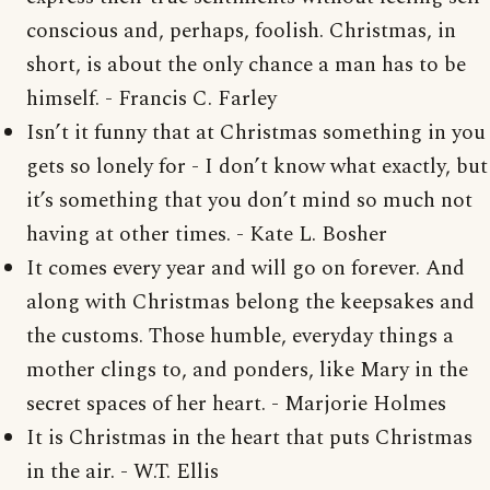
conscious and, perhaps, foolish. Christmas, in
short, is about the only chance a man has to be
himself. - Francis C. Farley
Isn’t it funny that at Christmas something in you
gets so lonely for - I don’t know what exactly, but
it’s something that you don’t mind so much not
having at other times. - Kate L. Bosher
It comes every year and will go on forever. And
along with Christmas belong the keepsakes and
the customs. Those humble, everyday things a
mother clings to, and ponders, like Mary in the
secret spaces of her heart. - Marjorie Holmes
It is Christmas in the heart that puts Christmas
in the air. - W.T. Ellis