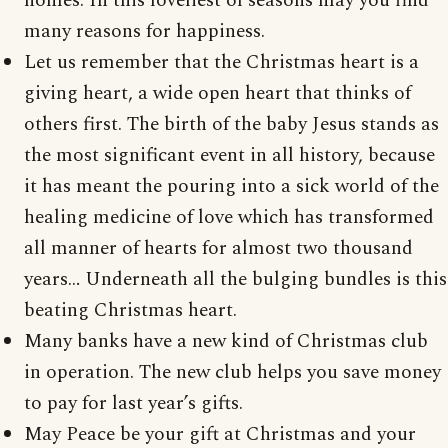
homes. In this loveliest of seasons may you find
many reasons for happiness.
Let us remember that the Christmas heart is a
giving heart, a wide open heart that thinks of
others first. The birth of the baby Jesus stands as
the most significant event in all history, because
it has meant the pouring into a sick world of the
healing medicine of love which has transformed
all manner of hearts for almost two thousand
years… Underneath all the bulging bundles is this
beating Christmas heart.
Many banks have a new kind of Christmas club
in operation. The new club helps you save money
to pay for last year’s gifts.
May Peace be your gift at Christmas and your