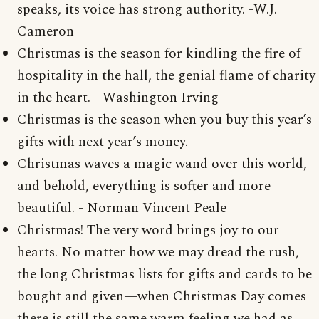
speaks, its voice has strong authority. -W.J.
Cameron
Christmas is the season for kindling the fire of
hospitality in the hall, the genial flame of charity
in the heart. - Washington Irving
Christmas is the season when you buy this year’s
gifts with next year’s money.
Christmas waves a magic wand over this world,
and behold, everything is softer and more
beautiful. - Norman Vincent Peale
Christmas! The very word brings joy to our
hearts. No matter how we may dread the rush,
the long Christmas lists for gifts and cards to be
bought and given—when Christmas Day comes
there is still the same warm feeling we had as