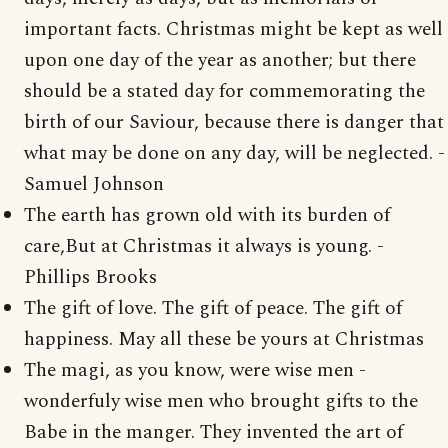
important facts. Christmas might be kept as well
upon one day of the year as another; but there
should be a stated day for commemorating the
birth of our Saviour, because there is danger that
what may be done on any day, will be neglected. -
Samuel Johnson
The earth has grown old with its burden of
care,But at Christmas it always is young. -
Phillips Brooks
The gift of love. The gift of peace. The gift of
happiness. May all these be yours at Christmas
The magi, as you know, were wise men -
wonderfuly wise men who brought gifts to the
Babe in the manger. They invented the art of