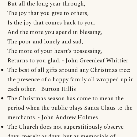
But all the long year through,
The joy that you give to others,
Is the joy that comes back to you.
And the more you spend in blessing,
The poor and lonely and sad,
The more of your heart’s possessing,
Returns to you glad. - John Greenleaf Whittier
The best of all gifts around any Christmas tree:
the presence of a happy family all wrapped up in
each other. - Burton Hillis
The Christmas season has come to mean the
period when the public plays Santa Claus to the
merchants. - John Andrew Holmes
The Church does not superstitiously observe
days, merely as days, but as memorials of