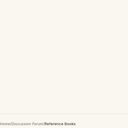
Home
/
Discussion Forum
/
Reference Books