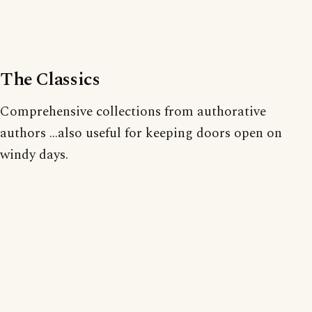
The Classics
Comprehensive collections from authorative
authors ...also useful for keeping doors open on
windy days.