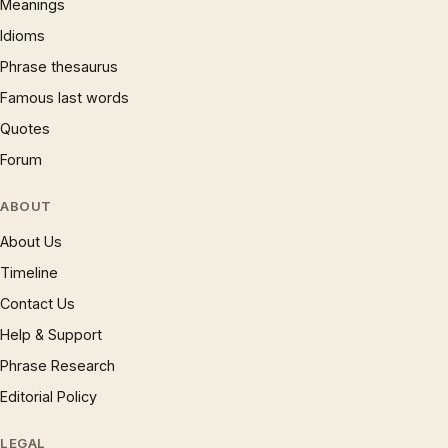
Meanings
Idioms
Phrase thesaurus
Famous last words
Quotes
Forum
ABOUT
About Us
Timeline
Contact Us
Help & Support
Phrase Research
Editorial Policy
LEGAL