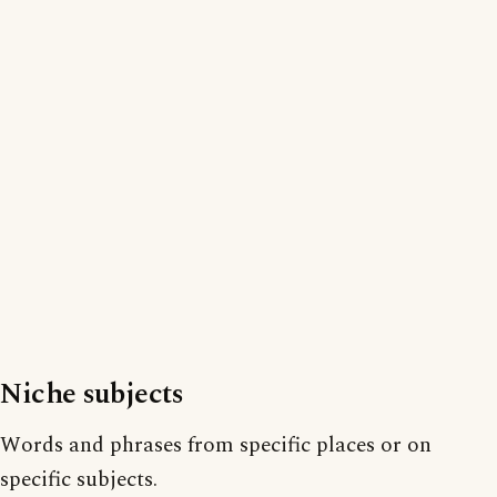
Niche subjects
Words and phrases from specific places or on
specific subjects.