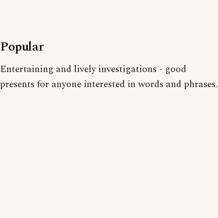
Popular
Entertaining and lively investigations - good
presents for anyone interested in words and phrases.