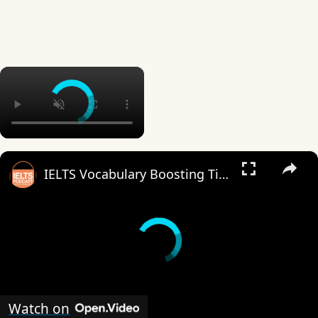
×
×
IELTS Vocabulary Boosting Tips.mp4
Watch on