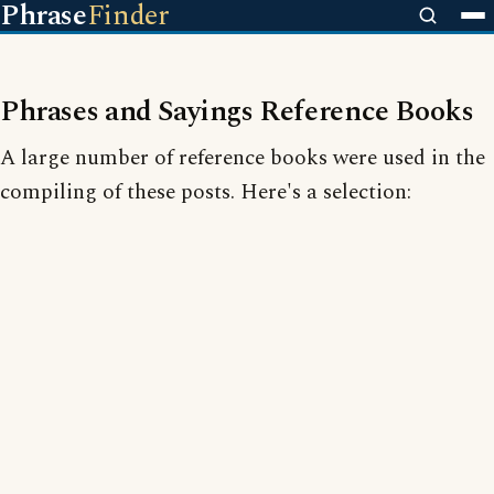
Phrase
Finder
Phrases and Sayings Reference Books
A large number of reference books were used in the
compiling of these posts. Here's a selection: