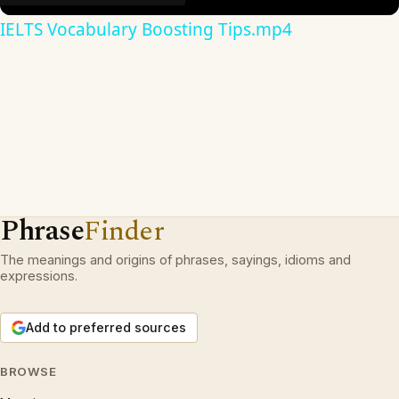
IELTS Vocabulary Boosting Tips.mp4
Phrase
Finder
The meanings and origins of phrases, sayings, idioms and
expressions.
Add to preferred sources
BROWSE