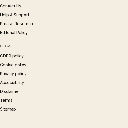
Contact Us
Help & Support
Phrase Research
Editorial Policy
LEGAL
GDPR policy
Cookie policy
Privacy policy
Accessibility
Disclaimer
Terms
Sitemap