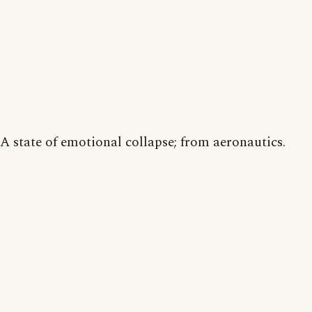
A state of emotional collapse; from aeronautics.