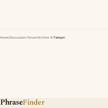
Home
/
Discussion Forum
/
Archive 9
/
Tailspin
Phrase
Finder