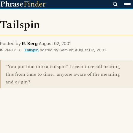
Phrase
Finder
Tailspin
Posted by
R. Berg
August 02, 2001
Tailspin
posted by Sam on August 02, 2001
IN REPLY TO
"You put him into a tailspin" I seem to recall hearing
this from time to time... anyone aware of the meaning
and origin?