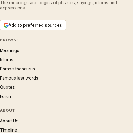
The meanings and origins of phrases, sayings, idioms and
expressions.
Add to preferred sources
BROWSE
Meanings
Idioms
Phrase thesaurus
Famous last words
Quotes
Forum
ABOUT
About Us
Timeline