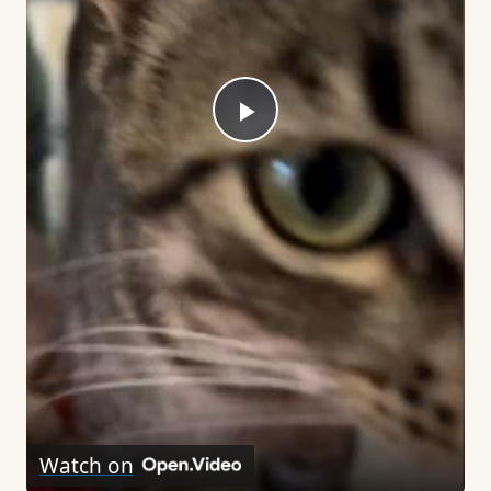
Play
Video
Watch on