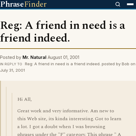
Phrase
Finder
Reg: A friend in need is a
friend indeed.
Posted by
Mr. Natural
August 01, 2001
Reg: A friend in need is a friend indeed. posted by Bob on
IN REPLY TO
July 31, 2001
Hi All,
Great work and very informative. Am new to
this Web site, its kinda interesting. Got to learn
a lot. I got a doubt when I was browsing
phrases under the "F" category. This phrase " A