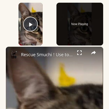
×
Now Playing
Play Video
×
Rescue Smuchi ! Use to run after my friend car, he need it a home ! #rescuelife #rescuelove