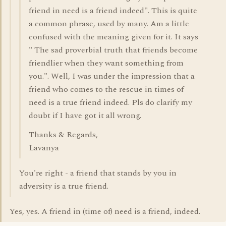
friend in need is a friend indeed". This is quite
a common phrase, used by many. Am a little
confused with the meaning given for it. It says
" The sad proverbial truth that friends become
friendlier when they want something from
you.". Well, I was under the impression that a
friend who comes to the rescue in times of
need is a true friend indeed. Pls do clarify my
doubt if I have got it all wrong.
Thanks & Regards,
Lavanya
You're right - a friend that stands by you in
adversity is a true friend.
Yes, yes. A friend in (time of) need is a friend, indeed.