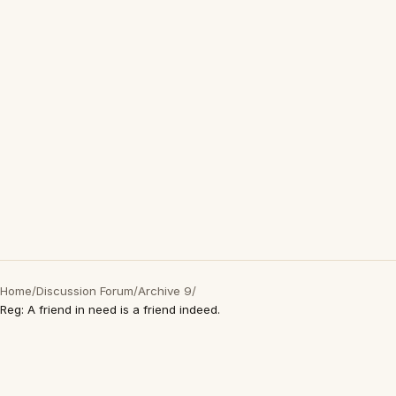
Home
/
Discussion Forum
/
Archive 9
/
Reg: A friend in need is a friend indeed.