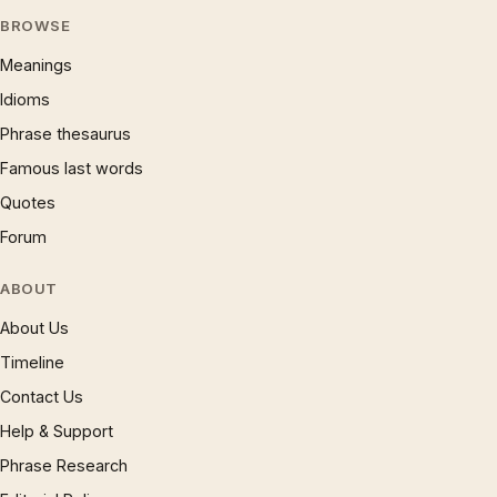
BROWSE
Meanings
Idioms
Phrase thesaurus
Famous last words
Quotes
Forum
ABOUT
About Us
Timeline
Contact Us
Help & Support
Phrase Research