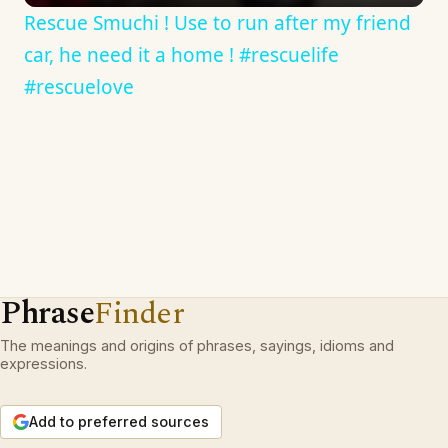
Rescue Smuchi ! Use to run after my friend
car, he need it a home ! #rescuelife
#rescuelove
Phrase
Finder
The meanings and origins of phrases, sayings, idioms and
expressions.
Add to preferred sources