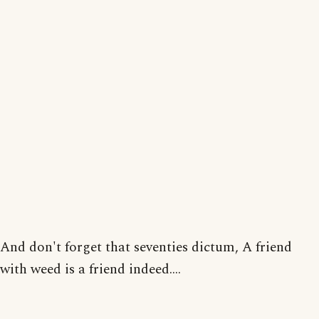
And don't forget that seventies dictum, A friend
with weed is a friend indeed....