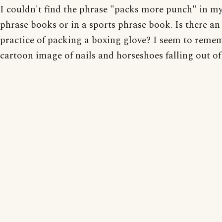
I couldn't find the phrase "packs more punch" in m
phrase books or in a sports phrase book. Is there an 
practice of packing a boxing glove? I seem to reme
cartoon image of nails and horseshoes falling out of