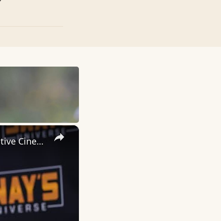
×
Inside 'Origin': Ava DuVernay's Bold Take on 'Caste' - Transformative Cinema 🌟 | SWAY’S UNIVERSE