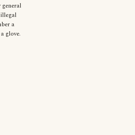
y general
illegal
mber a
 a glove.