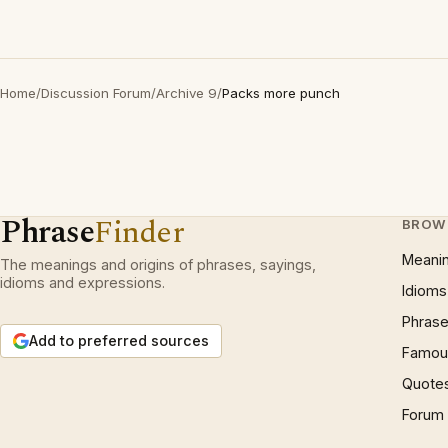
Home
/
Discussion Forum
/
Archive 9
/
Packs more punch
Phrase
Finder
BROW
Meani
The meanings and origins of phrases, sayings,
idioms and expressions.
Idioms
Phrase
Add to preferred sources
Famous
Quote
Forum