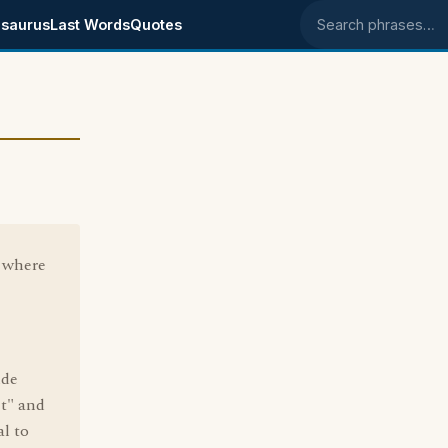
saurus
Last Words
Quotes
Search phrases
 where
ude
t" and
al to