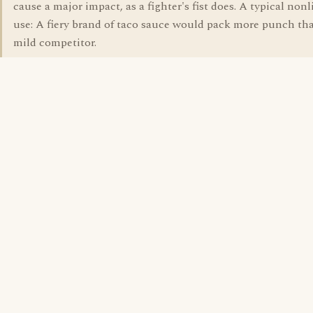
cause a major impact, as a fighter's fist does. A typical nonl
use: A fiery brand of taco sauce would pack more punch tha
mild competitor.