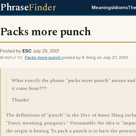
Phrase
Finder
Meanings
Idioms
The
Packs more punch
Posted by
ESC
July 29, 2001
Packs more punch
posted by R. Berg on July 27, 2001
IN REPLY TO
What exactly the phrase "packs more punch" means and
it came from???
Thanks!
The definitions of "punch" in the Dict. of Amer. Slang incl
"Force; meaning; pungency." Presumably the idea is "impac
the origin is boxing. To pack a punch is to have the potenti