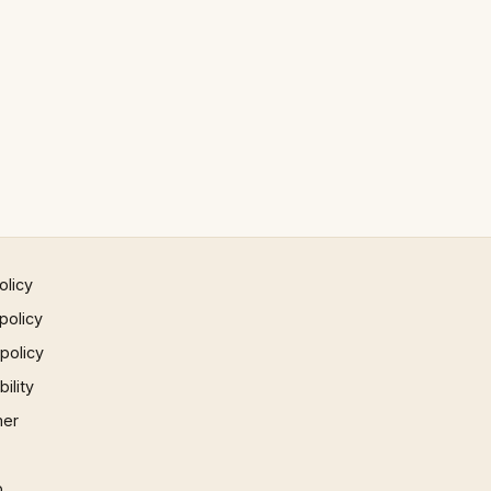
olicy
policy
 policy
ility
mer
p