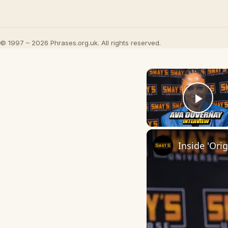
© 1997 – 2026 Phrases.org.uk. All rights reserved.
Play