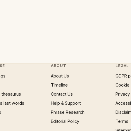
SE
ABOUT
LEGAL
ngs
About Us
GDPR p
Timeline
Cookie 
 thesaurus
Contact Us
Privacy
 last words
Help & Support
Accessib
s
Phrase Research
Disclai
Editorial Policy
Terms
Sitema