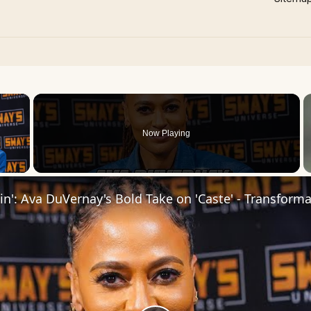
×
Now Playing
 Video