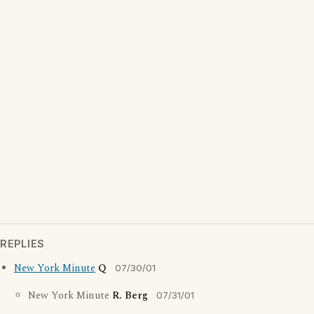
REPLIES
New York Minute
Q
07/30/01
New York Minute
R. Berg
07/31/01