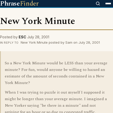
Phrase
Finder
New York Minute
Posted by
ESC
July 28, 2001
New York Minute posted by Sam on July 28, 2001
IN REPLY TO
So a New York Minute would be LESS than your average
minute? For fun, would anyone be willing to hazard an
estimate of the amount of seconds contained in a New
York Minute?
When I was trying to puzzle it out myself I supposed it
might be longer than your average minute. I imagined a
New Yorker saying "be there in a minute" and not
arriving for an hour or so due to congested traffic.