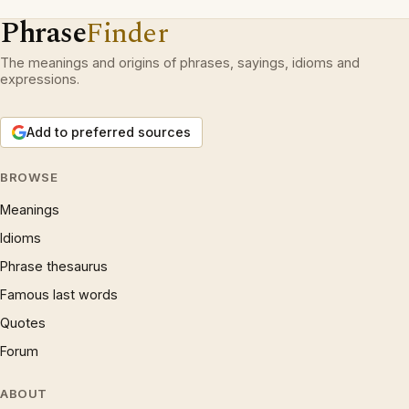
Phrase
Finder
The meanings and origins of phrases, sayings, idioms and
expressions.
Add to preferred sources
BROWSE
Meanings
Idioms
Phrase thesaurus
Famous last words
Quotes
Forum
ABOUT