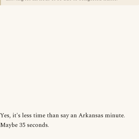
Yes, it's less time than say an Arkansas minute.
Maybe 35 seconds.