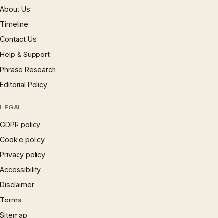
About Us
Timeline
Contact Us
Help & Support
Phrase Research
Editorial Policy
LEGAL
GDPR policy
Cookie policy
Privacy policy
Accessibility
Disclaimer
Terms
Sitemap