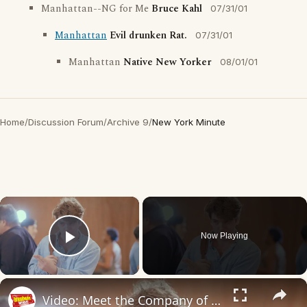
Manhattan--NG for Me
Bruce Kahl
07/31/01
Manhattan
Evil drunken Rat.
07/31/01
Manhattan
Native New Yorker
08/01/01
Home
/
Discussion Forum
/
Archive 9
/
New York Minute
×
Now Playing
Play Video
×
Video: Meet the Company of NEW YORK, NEW YORK on Broadway