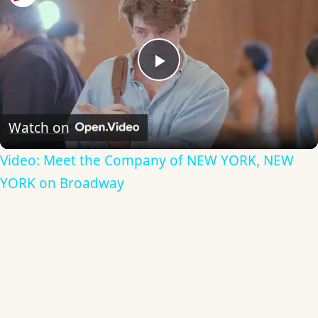
Play
Video
Watch on
Video: Meet the Company of NEW YORK, NEW
YORK on Broadway