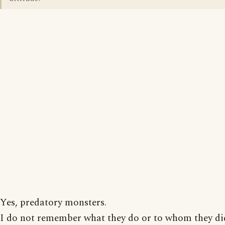
Yes, predatory monsters.
I do not remember what they do or to whom they did