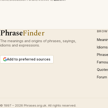
Phrase
Finder
BROW
Meani
The meanings and origins of phrases, sayings,
idioms and expressions.
Idioms
Phrase
Add to preferred sources
Famous
Quote
Forum
© 1997 – 2026 Phrases.org.uk. All rights reserved.