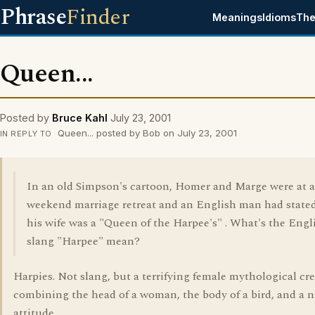
Phrase
Finder
Meanings
Idioms
The
Queen...
Posted by
Bruce Kahl
July 23, 2001
Queen... posted by Bob on July 23, 2001
IN REPLY TO
In an old Simpson's cartoon, Homer and Marge were at a
weekend marriage retreat and an English man had stated
his wife was a "Queen of the Harpee's" . What's the Engl
slang "Harpee" mean?
Harpies. Not slang, but a terrifying female mythological cre
combining the head of a woman, the body of a bird, and a n
attitude.