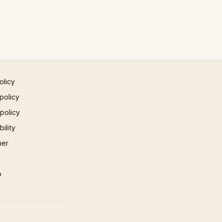
olicy
policy
 policy
ility
mer
p