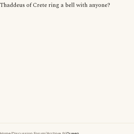
Thaddeus of Crete ring a bell with anyone?
Home
/
Discussion Forum
/
Archive 9
/
Queen...