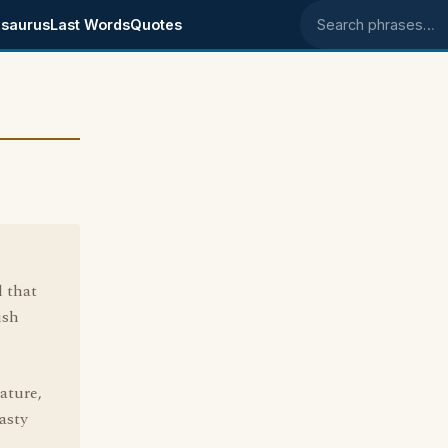
saurus
Last Words
Quotes
Search phrases
 that
ish
ature,
asty