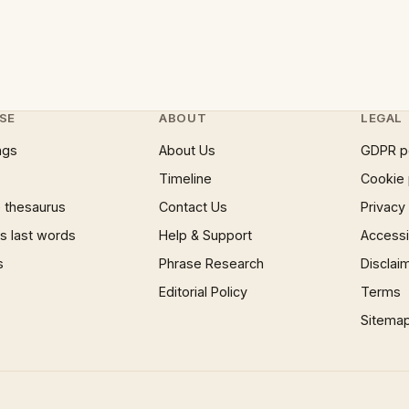
SE
ABOUT
LEGAL
ngs
About Us
GDPR p
Timeline
Cookie 
 thesaurus
Contact Us
Privacy
 last words
Help & Support
Accessib
s
Phrase Research
Disclai
Editorial Policy
Terms
Sitema