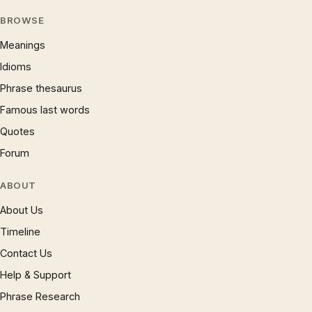
BROWSE
Meanings
Idioms
Phrase thesaurus
Famous last words
Quotes
Forum
ABOUT
About Us
Timeline
Contact Us
Help & Support
Phrase Research