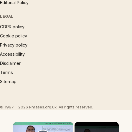
Editorial Policy
LEGAL
GDPR policy
Cookie policy
Privacy policy
Accessibility
Disclaimer
Terms
Sitemap
© 1997 – 2026 Phrases.org.uk. All rights reserved.
×