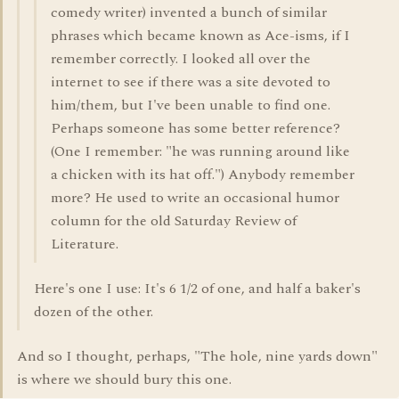
comedy writer) invented a bunch of similar
phrases which became known as Ace-isms, if I
remember correctly. I looked all over the
internet to see if there was a site devoted to
him/them, but I've been unable to find one.
Perhaps someone has some better reference?
(One I remember: "he was running around like
a chicken with its hat off.") Anybody remember
more? He used to write an occasional humor
column for the old Saturday Review of
Literature.
Here's one I use: It's 6 1/2 of one, and half a baker's
dozen of the other.
And so I thought, perhaps, "The hole, nine yards down"
is where we should bury this one.