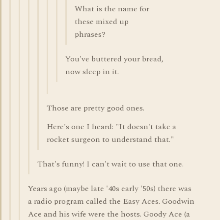
What is the name for
these mixed up
phrases?
You've buttered your bread,
now sleep in it.
Those are pretty good ones.
Here's one I heard: "It doesn't take a
rocket surgeon to understand that."
That's funny! I can't wait to use that one.
Years ago (maybe late '40s early '50s) there was
a radio program called the Easy Aces. Goodwin
Ace and his wife were the hosts. Goody Ace (a