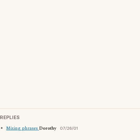
REPLIES
Mixing phrases
Dorothy
07/26/01