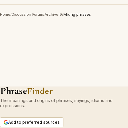
Home
/
Discussion Forum
/
Archive 9
/
Mixing phrases
Phrase
Finder
The meanings and origins of phrases, sayings, idioms and
expressions.
Add to preferred sources