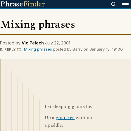
Phrase
Finder
Mixing phrases
Posted by
Vic Pelech
July 22, 2001
Mixing phrases
posted by Barry on January 18, 19100
IN REPLY TO
Let sleeping giants lie.
Up a
gum tree
without
a paddle.