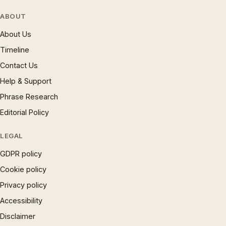
ABOUT
About Us
Timeline
Contact Us
Help & Support
Phrase Research
Editorial Policy
LEGAL
GDPR policy
Cookie policy
Privacy policy
Accessibility
Disclaimer