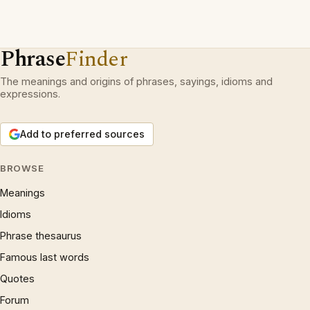
Phrase
Finder
The meanings and origins of phrases, sayings, idioms and
expressions.
Add to preferred sources
BROWSE
Meanings
Idioms
Phrase thesaurus
Famous last words
Quotes
Forum