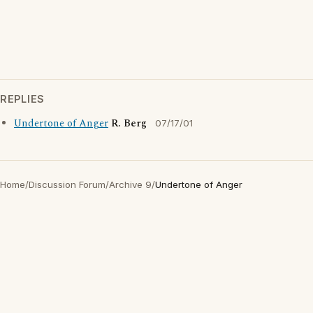
REPLIES
Undertone of Anger
R. Berg
07/17/01
Home
/
Discussion Forum
/
Archive 9
/
Undertone of Anger