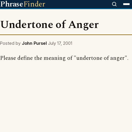
Phrase
Finder
Undertone of Anger
Posted by
John Pursel
July 17, 2001
Please define the meaning of "undertone of anger".