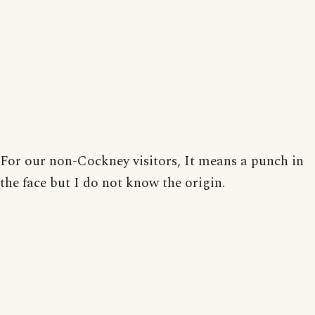
For our non-Cockney visitors, It means a punch in
the face but I do not know the origin.