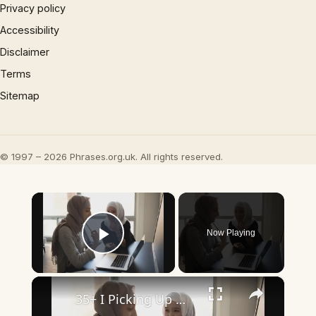
Privacy policy
Accessibility
Disclaimer
Terms
Sitemap
© 1997 – 2026 Phrases.org.uk. All rights reserved.
×
Now Playing
Play Video
×
35+ I Picking Up What You’re Putting Down Similar Phrases