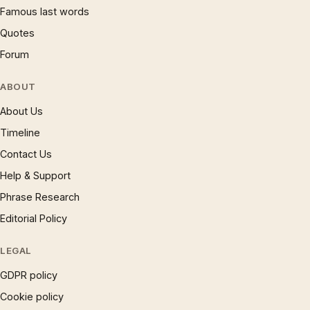
Famous last words
Quotes
Forum
ABOUT
About Us
Timeline
Contact Us
Help & Support
Phrase Research
Editorial Policy
LEGAL
GDPR policy
Cookie policy