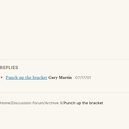
REPLIES
Punch up the bracket
Gary Martin
07/17/01
Home
/
Discussion Forum
/
Archive 9
/
Punch up the bracket