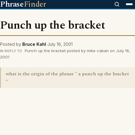
Phrase
Finder
Punch up the bracket
Posted by
Bruce Kahl
July 16, 2001
Punch up the bracket posted by mike caban on July 16,
IN REPLY TO
2001
what is the origin of the phrase " a punch up the bracket
"