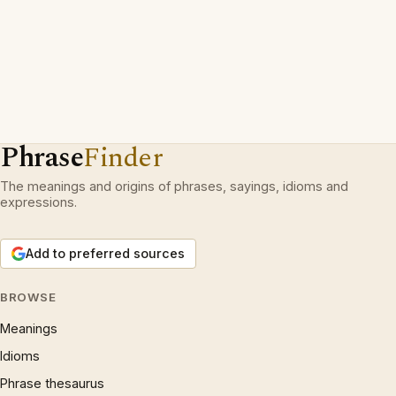
Phrase
Finder
The meanings and origins of phrases, sayings, idioms and
expressions.
Add to preferred sources
BROWSE
Meanings
Idioms
Phrase thesaurus