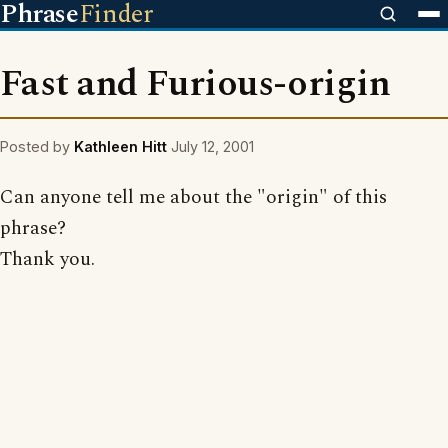
Phrase
Finder
Fast and Furious-origin
Posted by
Kathleen Hitt
July 12, 2001
Can anyone tell me about the "origin" of this
phrase?
Thank you.