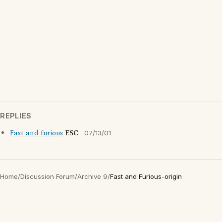
REPLIES
Fast and furious
ESC
07/13/01
Home
/
Discussion Forum
/
Archive 9
/
Fast and Furious-origin