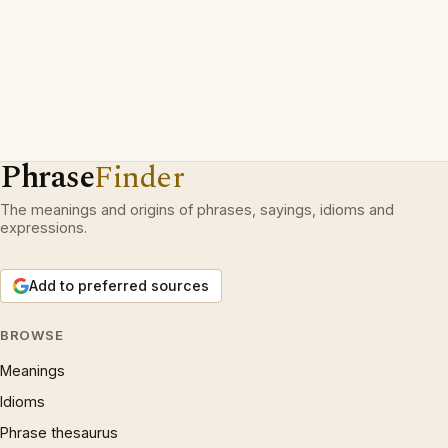
Phrase
Finder
The meanings and origins of phrases, sayings, idioms and
expressions.
Add to preferred sources
BROWSE
Meanings
Idioms
Phrase thesaurus