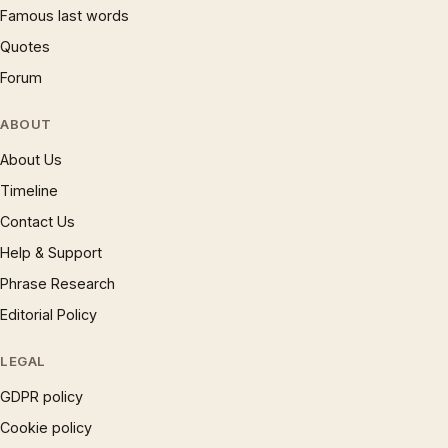
Famous last words
Quotes
Forum
ABOUT
About Us
Timeline
Contact Us
Help & Support
Phrase Research
Editorial Policy
LEGAL
GDPR policy
Cookie policy