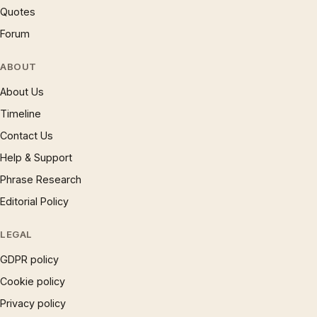
Quotes
Forum
ABOUT
About Us
Timeline
Contact Us
Help & Support
Phrase Research
Editorial Policy
LEGAL
GDPR policy
Cookie policy
Privacy policy