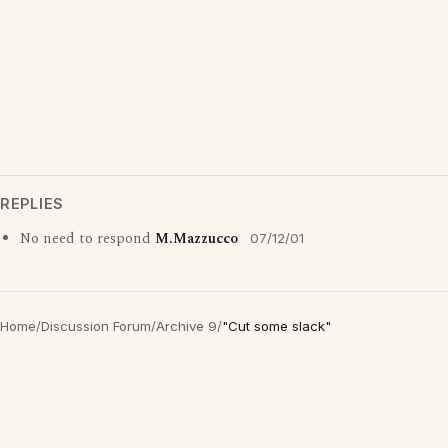
REPLIES
No need to respond
M.Mazzucco
07/12/01
Home
/
Discussion Forum
/
Archive 9
/
"Cut some slack"