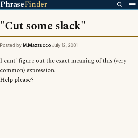
Phrase
Finder
"Cut some slack"
Posted by
M.Mazzucco
July 12, 2001
I cant' figure out the exact meaning of this (very
common) expression.
Help please?