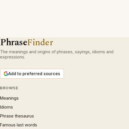
Phrase
Finder
The meanings and origins of phrases, sayings, idioms and
expressions.
Add to preferred sources
BROWSE
Meanings
Idioms
Phrase thesaurus
Famous last words