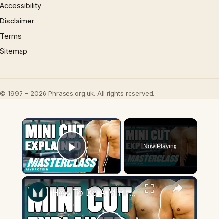
Accessibility
Disclaimer
Terms
Sitemap
© 1997 – 2026 Phrases.org.uk. All rights reserved.
×
Now Playing
Play Video
×
How To Do A Mini-Cut (Mini-Cut Explained) | Masterclass | Myprotein