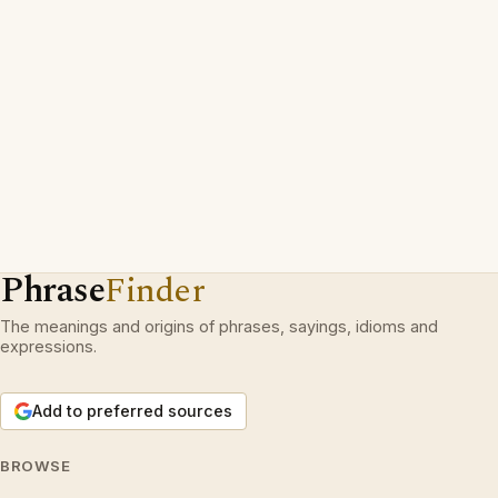
Phrase
Finder
The meanings and origins of phrases, sayings, idioms and
expressions.
Add to preferred sources
BROWSE