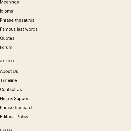
Meanings
Idioms
Phrase thesaurus
Famous last words
Quotes
Forum
ABOUT
About Us
Timeline
Contact Us
Help & Support
Phrase Research
Editorial Policy
LEGAL