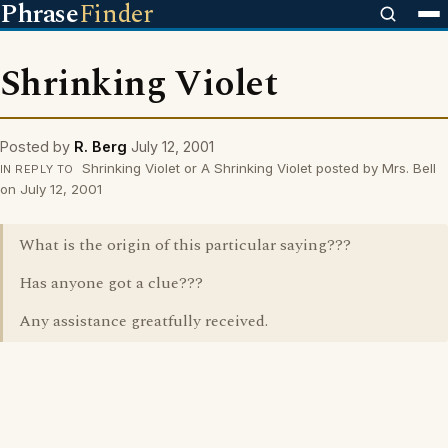
Phrase
Finder
Shrinking Violet
Posted by
R. Berg
July 12, 2001
Shrinking Violet or A Shrinking Violet posted by Mrs. Bell
IN REPLY TO
on July 12, 2001
What is the origin of this particular saying???
Has anyone got a clue???
Any assistance greatfully received.