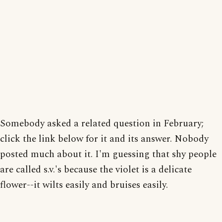
Somebody asked a related question in February;
click the link below for it and its answer. Nobody
posted much about it. I'm guessing that shy people
are called s.v.'s because the violet is a delicate
flower--it wilts easily and bruises easily.