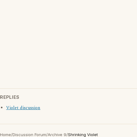
REPLIES
Violet discussion
Home
/
Discussion Forum
/
Archive 9
/
Shrinking Violet