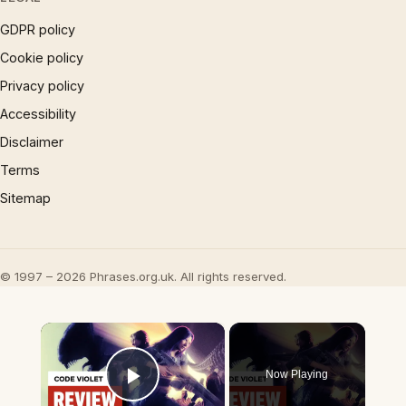
GDPR policy
Cookie policy
Privacy policy
Accessibility
Disclaimer
Terms
Sitemap
© 1997 – 2026 Phrases.org.uk. All rights reserved.
×
Now Playing
Play Video