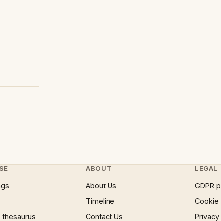
SE
ABOUT
LEGAL
ngs
About Us
GDPR p
Timeline
Cookie 
 thesaurus
Contact Us
Privacy