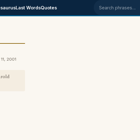
saurus
Last Words
Quotes
Search phrases
11, 2001
arold