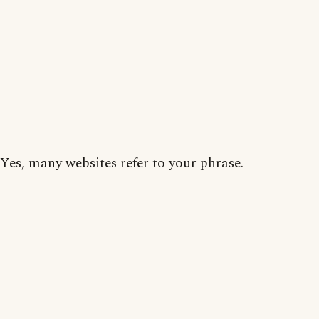
Yes, many websites refer to your phrase.