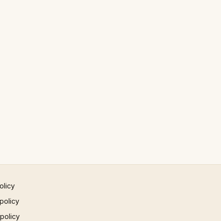
olicy
policy
 policy