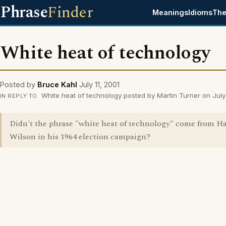
Phrase
Finder
Meanings
Idioms
The
White heat of technology
Posted by
Bruce Kahl
July 11, 2001
White heat of technology posted by Martin Turner on July 
IN REPLY TO
Didn't the phrase "white heat of technology" come from H
Wilson in his 1964 election campaign?