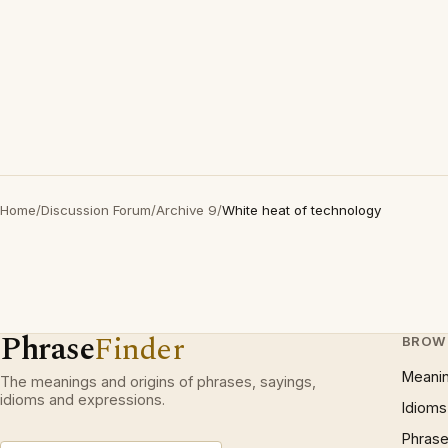
Home
/
Discussion Forum
/
Archive 9
/
White heat of technology
Phrase
Finder
BROW
Meani
The meanings and origins of phrases, sayings,
idioms and expressions.
Idioms
Phrase