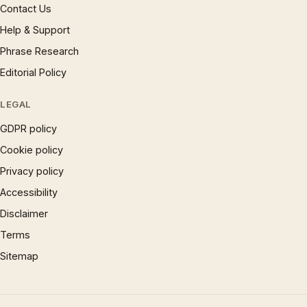
Contact Us
Help & Support
Phrase Research
Editorial Policy
LEGAL
GDPR policy
Cookie policy
Privacy policy
Accessibility
Disclaimer
Terms
Sitemap