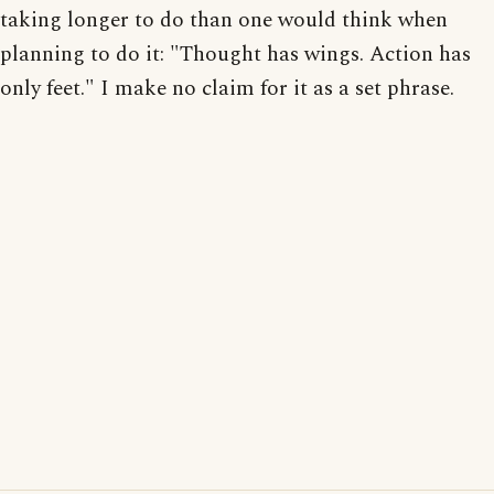
taking longer to do than one would think when
planning to do it: "Thought has wings. Action has
only feet." I make no claim for it as a set phrase.