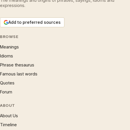
The meanings and origins of phrases, sayings, idioms and
expressions.
Add to preferred sources
BROWSE
Meanings
Idioms
Phrase thesaurus
Famous last words
Quotes
Forum
ABOUT
About Us
Timeline