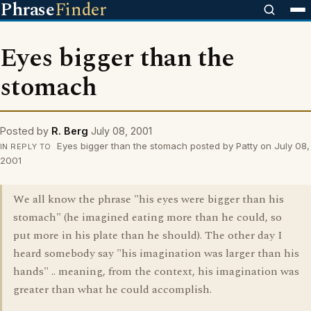
Phrase
Finder
Eyes bigger than the
stomach
Posted by
R. Berg
July 08, 2001
Eyes bigger than the stomach posted by Patty on July 08,
IN REPLY TO
2001
We all know the phrase "his eyes were bigger than his
stomach" (he imagined eating more than he could, so
put more in his plate than he should). The other day I
heard somebody say "his imagination was larger than his
hands" .. meaning, from the context, his imagination was
greater than what he could accomplish.