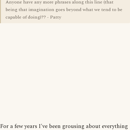
Anyone have any more phrases along this line (that
being that imagination goes beyond what we tend to be
capable of doing)?? - Patty
For a few years I've been grousing about everything