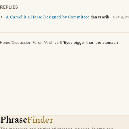
REPLIES
A Camel is a Horse Designed by Committee
dan tsorik
07/19/01
Home
/
Discussion Forum
/
Archive 9
/
Eyes bigger than the stomach
Phrase
Finder