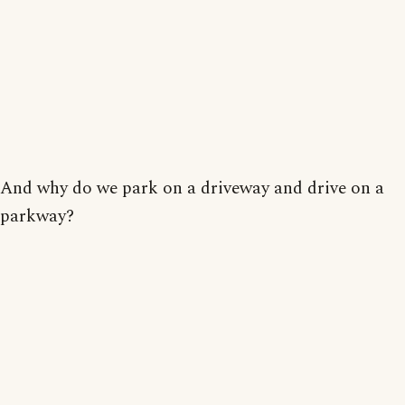
And why do we park on a driveway and drive on a
parkway?