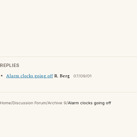
REPLIES
Alarm clocks going off
R. Berg
07/09/01
Home
/
Discussion Forum
/
Archive 9
/
Alarm clocks going off