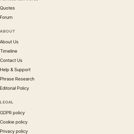
Quotes
Forum
ABOUT
About Us
Timeline
Contact Us
Help & Support
Phrase Research
Editorial Policy
LEGAL
GDPR policy
Cookie policy
Privacy policy