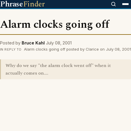
Phrase
Finder
Alarm clocks going off
Posted by
Bruce Kahl
July 08, 2001
Alarm clocks going off posted by Clarice on July 08, 2001
IN REPLY TO
Why do we say "the alarm clock went off" when it
actually comes on.....