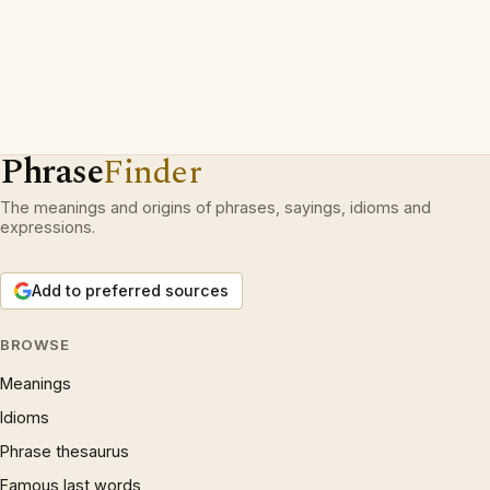
Phrase
Finder
The meanings and origins of phrases, sayings, idioms and
expressions.
Add to preferred sources
BROWSE
Meanings
Idioms
Phrase thesaurus
Famous last words