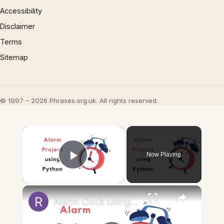
Accessibility
Disclaimer
Terms
Sitemap
© 1997 – 2026 Phrases.org.uk. All rights reserved.
×
Now Playing
Play Video
×
Alarm Clock using Python | Python beginner projects