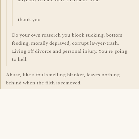
thank you
Do your own reaserch you blook sucking, bottom
feeding, morally depraved, corrupt lawyer-trash.
Living off divorce and personal injury. You're going
to hell.
Abuse, like a foul smelling blanket, leaves nothing
behind when the filth is removed.