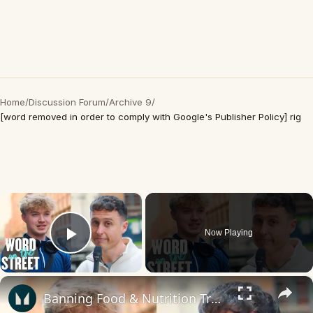
Home
/
Discussion Forum
/
Archive 9
/
[word removed in order to comply with Google's Publisher Policy] rig
×
Now Playing
Play Video
×
Banning Food & Nutrition Trends That Don't Make Sense | Word On The Street | Myprotein