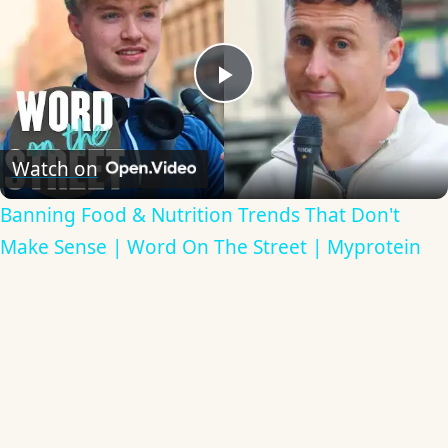
Play
Video
Watch on
Banning Food & Nutrition Trends That Don't
Make Sense | Word On The Street | Myprotein