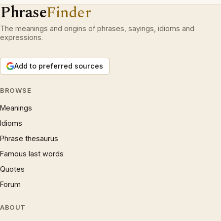
Phrase
Finder
The meanings and origins of phrases, sayings, idioms and
expressions.
Add to preferred sources
BROWSE
Meanings
Idioms
Phrase thesaurus
Famous last words
Quotes
Forum
ABOUT