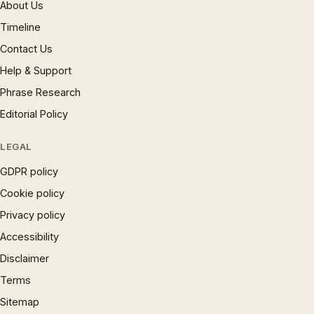
About Us
Timeline
Contact Us
Help & Support
Phrase Research
Editorial Policy
LEGAL
GDPR policy
Cookie policy
Privacy policy
Accessibility
Disclaimer
Terms
Sitemap