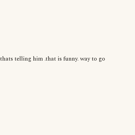
thats telling him .that is funny. way to go