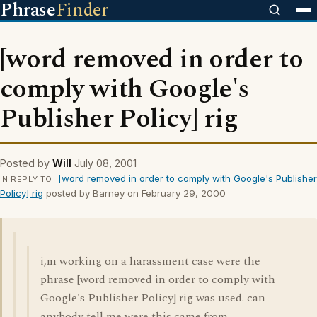
Phrase
Finder
[word removed in order to
comply with Google's
Publisher Policy] rig
Posted by
Will
July 08, 2001
[word removed in order to comply with Google's Publisher
IN REPLY TO
Policy] rig
posted by Barney on February 29, 2000
i,m working on a harassment case were the
phrase [word removed in order to comply with
Google's Publisher Policy] rig was used. can
anybody tell me were this came from