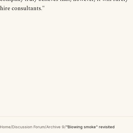
hire consultants."
Home
/
Discussion Forum
/
Archive 9
/
"Blowing smoke" revisited