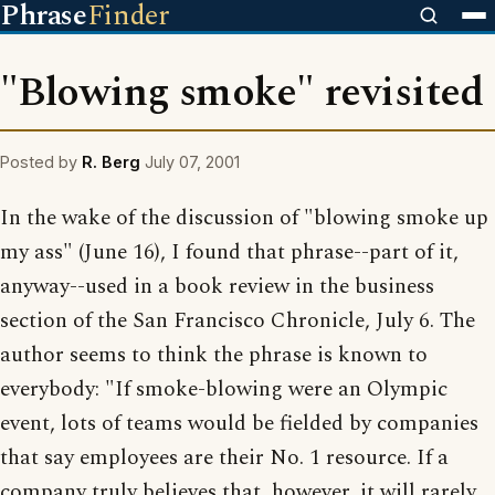
Phrase
Finder
"Blowing smoke" revisited
Posted by
R. Berg
July 07, 2001
In the wake of the discussion of "blowing smoke up
my ass" (June 16), I found that phrase--part of it,
anyway--used in a book review in the business
section of the San Francisco Chronicle, July 6. The
author seems to think the phrase is known to
everybody: "If smoke-blowing were an Olympic
event, lots of teams would be fielded by companies
that say employees are their No. 1 resource. If a
company truly believes that, however, it will rarely