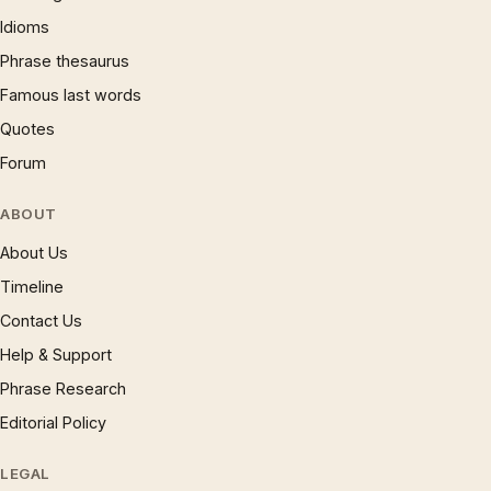
Idioms
Phrase thesaurus
Famous last words
Quotes
Forum
ABOUT
About Us
Timeline
Contact Us
Help & Support
Phrase Research
Editorial Policy
LEGAL