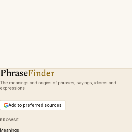
Phrase
Finder
The meanings and origins of phrases, sayings, idioms and
expressions.
Add to preferred sources
BROWSE
Meanings