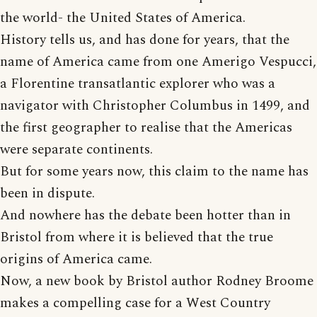
the world- the United States of America.
History tells us, and has done for years, that the
name of America came from one Amerigo Vespucci,
a Florentine transatlantic explorer who was a
navigator with Christopher Columbus in 1499, and
the first geographer to realise that the Americas
were separate continents.
But for some years now, this claim to the name has
been in dispute.
And nowhere has the debate been hotter than in
Bristol from where it is believed that the true
origins of America came.
Now, a new book by Bristol author Rodney Broome
makes a compelling case for a West Country