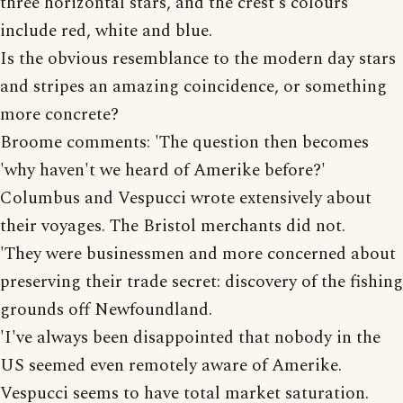
three horizontal stars, and the crest's colours
include red, white and blue.
Is the obvious resemblance to the modern day stars
and stripes an amazing coincidence, or something
more concrete?
Broome comments: 'The question then becomes
'why haven't we heard of Amerike before?'
Columbus and Vespucci wrote extensively about
their voyages. The Bristol merchants did not.
'They were businessmen and more concerned about
preserving their trade secret: discovery of the fishing
grounds off Newfoundland.
'I've always been disappointed that nobody in the
US seemed even remotely aware of Amerike.
Vespucci seems to have total market saturation.