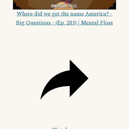
Video
Where did we get the name America? -
Big Questions - (Ep. 201) | Mental Floss