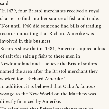
said.
'In l479, four Bristol merchants received a royal
charter to find another source of fish and trade.
'Not until 1960 did someone find bills of trading
records indicating that Richard Amerike was
involved in this business.
Records show that in 1481, Amerike shipped a load
of salt (for salting fish) to these men in
Newfoundland and I believe the Bristol sailors
named the area after the Bristol merchant they
worked for - Richard Amerike.'
In addition, it is believed that Cabot's famous
voyage to the New World on the Matthew was
directly financed by Amerike.