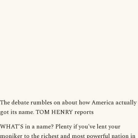
The debate rumbles on about how America actually
got its name. TOM HENRY reports
WHAT'S in a name? Plenty if you've lent your
moniker to the richest and most powerful nation in