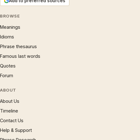
Add to preferred sources
BROWSE
Meanings
Idioms
Phrase thesaurus
Famous last words
Quotes
Forum
ABOUT
About Us
Timeline
Contact Us
Help & Support
Phrase Research