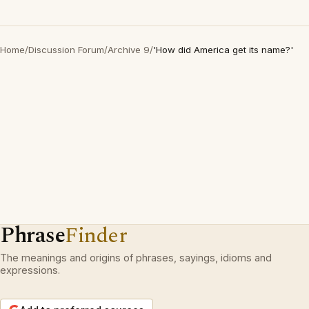
Home
/
Discussion Forum
/
Archive 9
/
'How did America get its name?'
Phrase
Finder
The meanings and origins of phrases, sayings, idioms and
expressions.