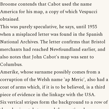
Broome contends that Cabot used the name
America for his map, a copy of which Vespucci
obtained.
This was purely speculative, he says, until 1955
when a misplaced letter was found in the Spanish
National Archives. The letter confirms that Bristol
merchants had reached Newfoundland earlier, and
also notes that John Cabot's map was sent to
Columbus.
Amerike, whose surname possibly comes from a
corruption of the Welsh name 'ap Meric', also had a
coat of arms which, if it is to be believed, is a third
piece of evidence in the linkage with the USA.
Six vertical stripes form the background to a row of