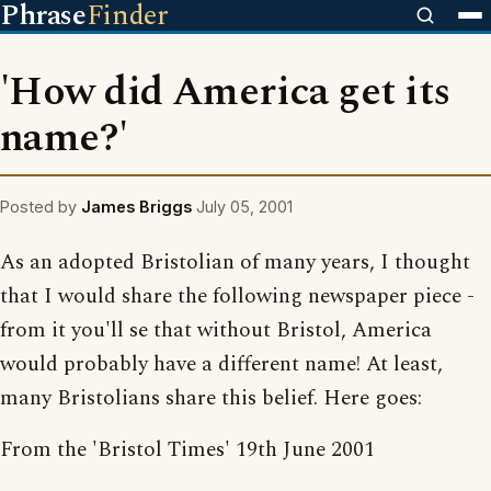
Phrase
Finder
'How did America get its
name?'
Posted by
James Briggs
July 05, 2001
As an adopted Bristolian of many years, I thought
that I would share the following newspaper piece -
from it you'll se that without Bristol, America
would probably have a different name! At least,
many Bristolians share this belief. Here goes:
From the 'Bristol Times' 19th June 2001