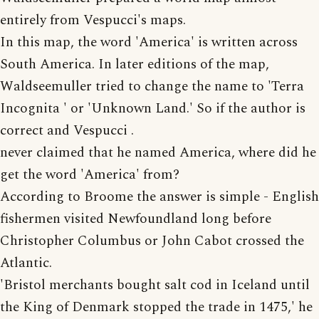
entirely from Vespucci's maps.
In this map, the word 'America' is written across
South America. In later editions of the map,
Waldseemuller tried to change the name to 'Terra
Incognita ' or 'Unknown Land.' So if the author is
correct and Vespucci .
never claimed that he named America, where did he
get the word 'America' from?
According to Broome the answer is simple - English
fishermen visited Newfoundland long before
Christopher Columbus or John Cabot crossed the
Atlantic.
'Bristol merchants bought salt cod in Iceland until
the King of Denmark stopped the trade in 1475,' he