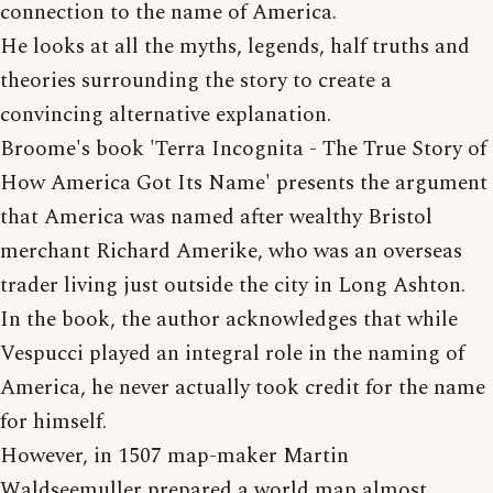
connection to the name of America.
He looks at all the myths, legends, half truths and
theories surrounding the story to create a
convincing alternative explanation.
Broome's book 'Terra Incognita - The True Story of
How America Got Its Name' presents the argument
that America was named after wealthy Bristol
merchant Richard Amerike, who was an overseas
trader living just outside the city in Long Ashton.
In the book, the author acknowledges that while
Vespucci played an integral role in the naming of
America, he never actually took credit for the name
for himself.
However, in 1507 map-maker Martin
Waldseemuller prepared a world map almost