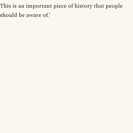
This is an important piece of history that people
should be aware of.'