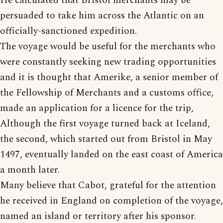
He calculated that Bristol merchants may be
persuaded to take him across the Atlantic on an
officially-sanctioned expedition.
The voyage would be useful for the merchants who
were constantly seeking new trading opportunities
and it is thought that Amerike, a senior member of
the Fellowship of Merchants and a customs office,
made an application for a licence for the trip,
Although the first voyage turned back at Iceland,
the second, which started out from Bristol in May
1497, eventually landed on the east coast of America
a month later.
Many believe that Cabot, grateful for the attention
he received in England on completion of the voyage,
named an island or territory after his sponsor.