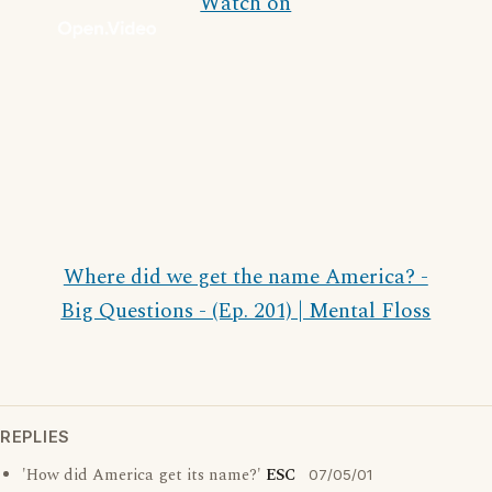
Watch on
Where did we get the name America? -
Big Questions - (Ep. 201) | Mental Floss
REPLIES
'How did America get its name?'
ESC
07/05/01