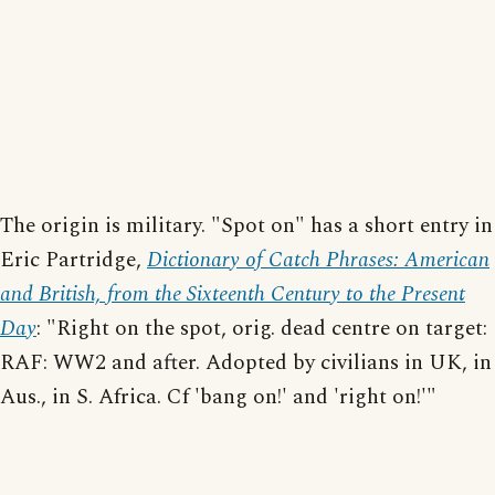
The origin is military. "Spot on" has a short entry in
Eric Partridge,
Dictionary of Catch Phrases: American
and British, from the Sixteenth Century to the Present
Day
: "Right on the spot, orig. dead centre on target:
RAF: WW2 and after. Adopted by civilians in UK, in
Aus., in S. Africa. Cf 'bang on!' and 'right on!'"