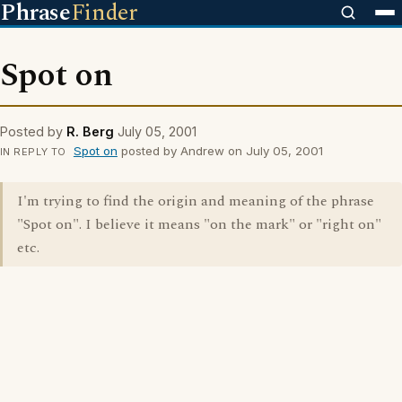
Phrase
Finder
Spot on
Posted by
R. Berg
July 05, 2001
Spot on
posted by Andrew on July 05, 2001
IN REPLY TO
I'm trying to find the origin and meaning of the phrase
"Spot on". I believe it means "on the mark" or "right on"
etc.