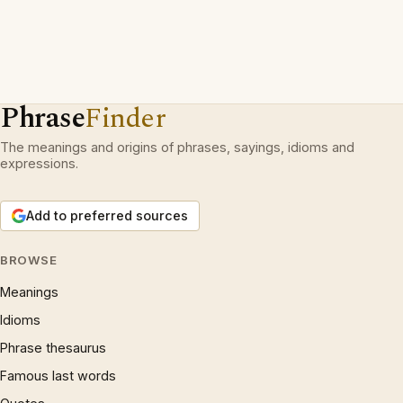
Phrase
Finder
The meanings and origins of phrases, sayings, idioms and
expressions.
Add to preferred sources
BROWSE
Meanings
Idioms
Phrase thesaurus
Famous last words