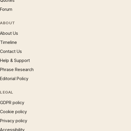
Quotes
Forum
ABOUT
About Us
Timeline
Contact Us
Help & Support
Phrase Research
Editorial Policy
LEGAL
GDPR policy
Cookie policy
Privacy policy
Accessibility