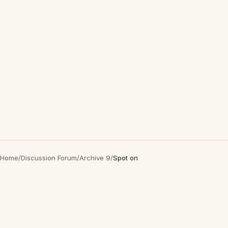
Home
/
Discussion Forum
/
Archive 9
/
Spot on