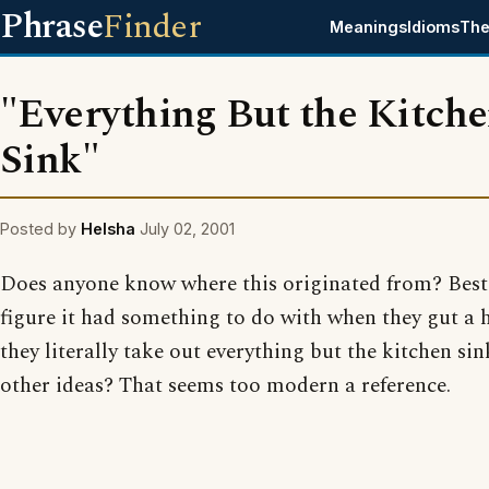
Phrase
Finder
Meanings
Idioms
The
"Everything But the Kitch
Sink"
Posted by
Helsha
July 02, 2001
Does anyone know where this originated from? Best
figure it had something to do with when they gut a 
they literally take out everything but the kitchen si
other ideas? That seems too modern a reference.