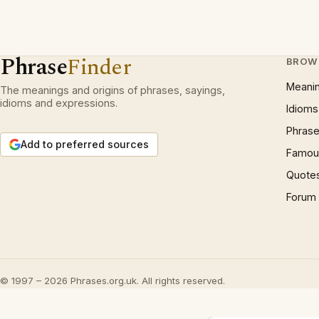
Phrase
Finder
BROW
Meani
The meanings and origins of phrases, sayings,
idioms and expressions.
Idioms
Phrase
Add to preferred sources
Famous
Quote
Forum
© 1997 – 2026 Phrases.org.uk. All rights reserved.