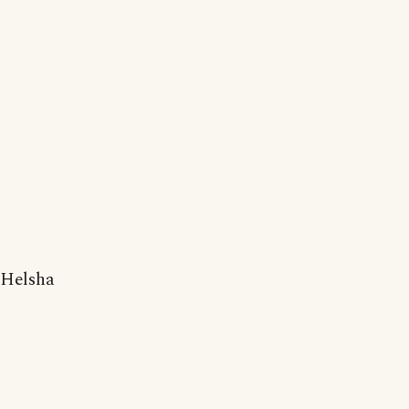
Helsha