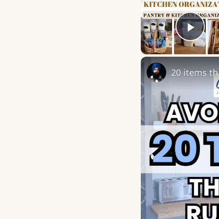
Play
20 items th