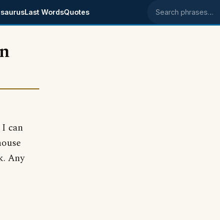
saurus
Last Words
Quotes
Search phrases
en
 I can
house
nk. Any