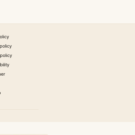
olicy
policy
 policy
ility
mer
p