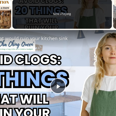
×
Now Playing
 Video
at would ruin your kitchen sink
Play
Video