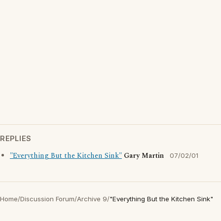
REPLIES
"Everything But the Kitchen Sink"
Gary Martin
07/02/01
Home
/
Discussion Forum
/
Archive 9
/
"Everything But the Kitchen Sink"