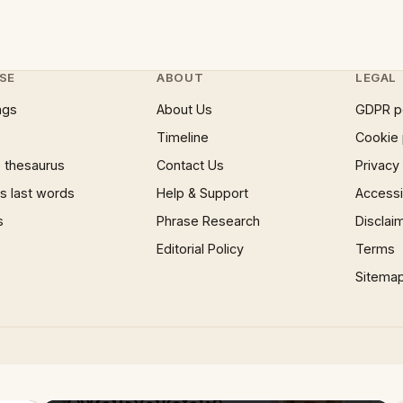
SE
ABOUT
LEGAL
ngs
About Us
GDPR p
Timeline
Cookie 
 thesaurus
Contact Us
Privacy
 last words
Help & Support
Accessib
s
Phrase Research
Disclai
Editorial Policy
Terms
Sitema