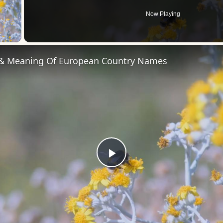
Now Playing
 Video
 & Meaning Of European Country Names
Play
Video