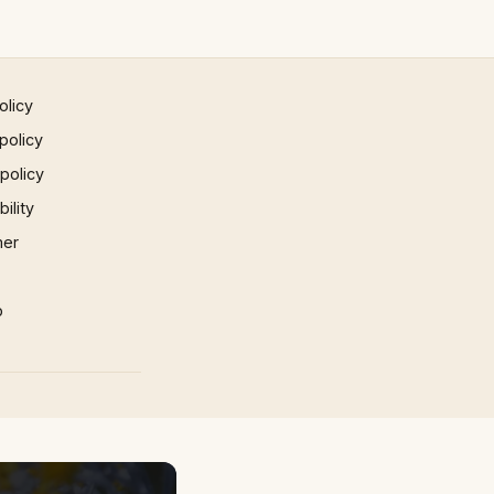
olicy
policy
 policy
ility
mer
p