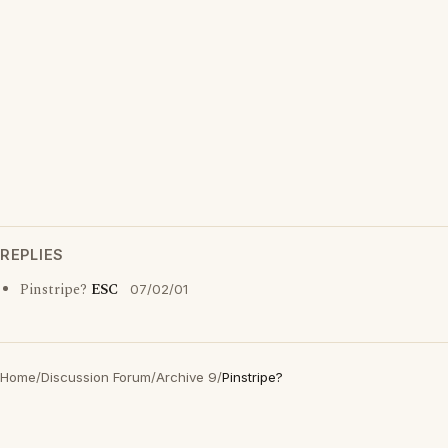
REPLIES
Pinstripe?
ESC
07/02/01
Home
/
Discussion Forum
/
Archive 9
/
Pinstripe?