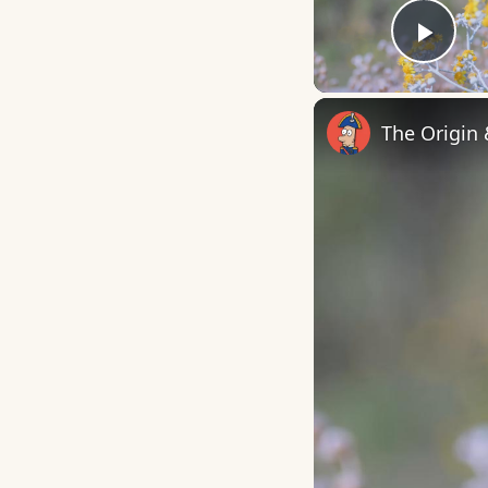
Play
The Origin