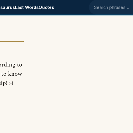
saurus
Last Words
Quotes
Search phrases
ording to
e to know
p! :-)