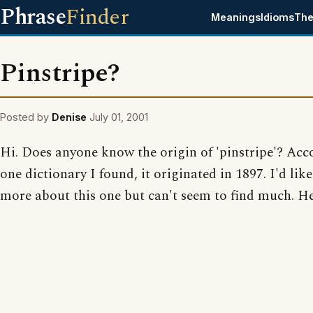
Phrase
Finder
Meanings
Idioms
The
Pinstripe?
Posted by
Denise
July 01, 2001
Hi. Does anyone know the origin of 'pinstripe'? Acc
one dictionary I found, it originated in 1897. I'd lik
more about this one but can't seem to find much. Hel