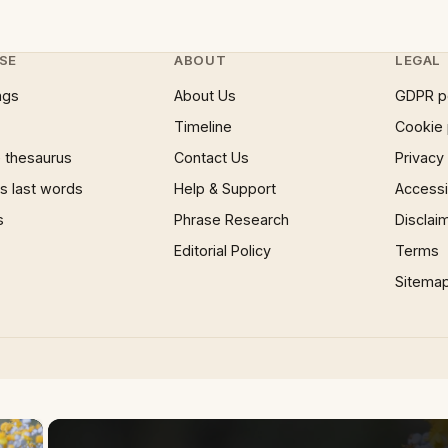
SE
ABOUT
LEGAL
ngs
About Us
GDPR p
Timeline
Cookie 
 thesaurus
Contact Us
Privacy
 last words
Help & Support
Accessib
s
Phrase Research
Disclai
Editorial Policy
Terms
Sitema
×