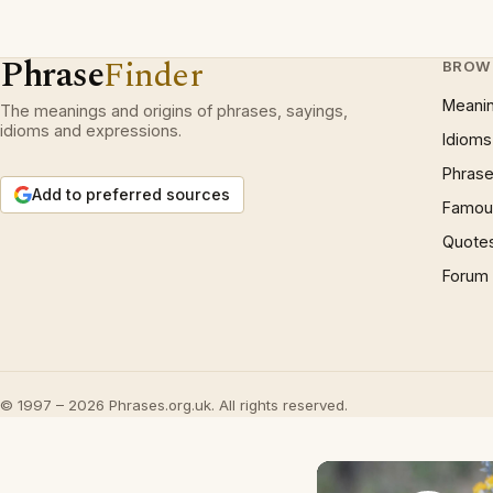
Phrase
Finder
BROW
Meani
The meanings and origins of phrases, sayings,
idioms and expressions.
Idioms
Phrase
Add to preferred sources
Famous
Quote
Forum
© 1997 – 2026 Phrases.org.uk. All rights reserved.