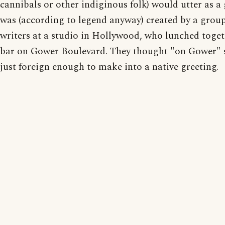
cannibals or other indiginous folk) would utter as a
was (according to legend anyway) created by a group
writers at a studio in Hollywood, who lunched toget
bar on Gower Boulevard. They thought "on Gower"
just foreign enough to make into a native greeting.