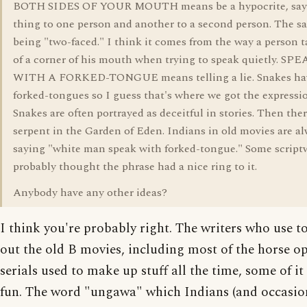
BOTH SIDES OF YOUR MOUTH means be a hypocrite, say
thing to one person and another to a second person. The s
being "two-faced." I think it comes from the way a person t
of a corner of his mouth when trying to speak quietly. S
WITH A FORKED-TONGUE means telling a lie. Snakes ha
forked-tongues so I guess that's where we got the expressi
Snakes are often portrayed as deceitful in stories. Then ther
serpent in the Garden of Eden. Indians in old movies are a
saying "white man speak with forked-tongue." Some scriptw
probably thought the phrase had a nice ring to it.
Anybody have any other ideas?
I think you're probably right. The writers who use t
out the old B movies, including most of the horse o
serials used to make up stuff all the time, some of it 
fun. The word "ungawa" which Indians (and occasio