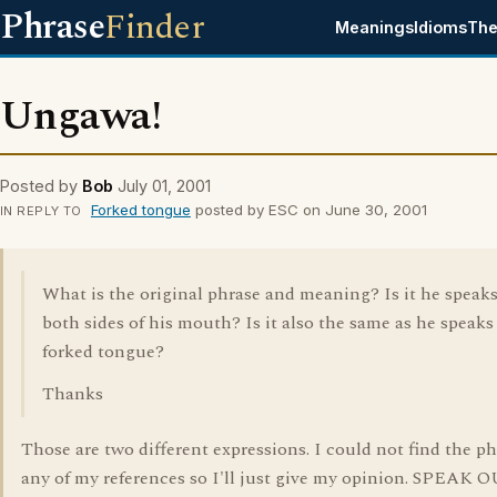
Phrase
Finder
Meanings
Idioms
The
Ungawa!
Posted by
Bob
July 01, 2001
Forked tongue
posted by ESC on June 30, 2001
IN REPLY TO
What is the original phrase and meaning? Is it he speaks
both sides of his mouth? Is it also the same as he speaks
forked tongue?
Thanks
Those are two different expressions. I could not find the ph
any of my references so I'll just give my opinion. SPEAK 