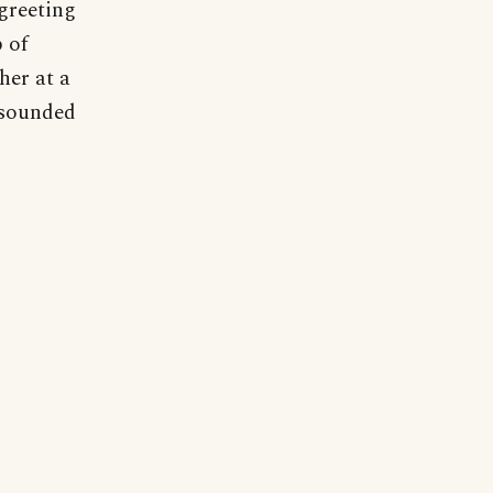
 greeting
 of
her at a
 sounded