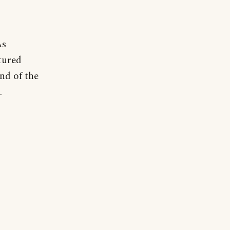
As
tured
nd of the
.