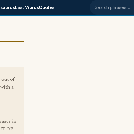
saurus
Last Words
Quotes
Search phrases
 out of
 with a
rases in
OUT OF