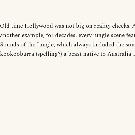
Old time Hollywood was not big on reality checks. 
another example, for decades, every jungle scene fea
Sounds of the Jungle, which always included the sou
kookooburra (spelling?) a beast native to Australia...