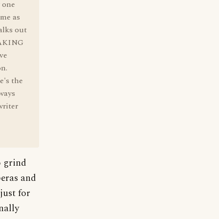
 one
ame as
alks out
PEAKING
ve
on.
e's the
lways
riter
o grind
peras and
just for
nally