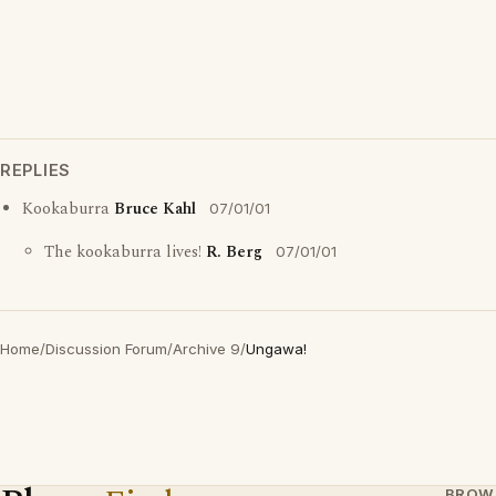
REPLIES
Kookaburra
Bruce Kahl
07/01/01
The kookaburra lives!
R. Berg
07/01/01
Home
/
Discussion Forum
/
Archive 9
/
Ungawa!
BROW