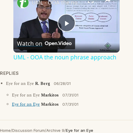
UML - OOA the noun phrase approach
Play
Watch on
Video
UML - OOA the noun phrase approach
REPLIES
Eye for an Eye
R. Berg
06/28/01
Eye for an Eye
Markitos
07/31/01
Eye for an Eye
Markitos
07/31/01
Home
/
Discussion Forum
/
Archive 9
/
Eye for an Eye