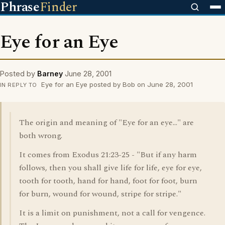
Phrase
Finder
Eye for an Eye
Posted by
Barney
June 28, 2001
Eye for an Eye posted by Bob on June 28, 2001
IN REPLY TO
The origin and meaning of "Eye for an eye..." are
both wrong.
It comes from Exodus 21:23-25 - "But if any harm
follows, then you shall give life for life, eye for eye,
tooth for tooth, hand for hand, foot for foot, burn
for burn, wound for wound, stripe for stripe."
It is a limit on punishment, not a call for vengence.