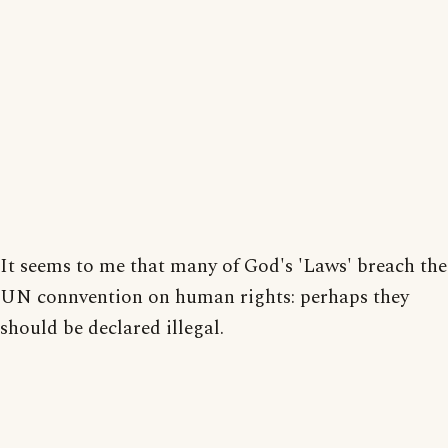
It seems to me that many of God's 'Laws' breach the
UN connvention on human rights: perhaps they
should be declared illegal.