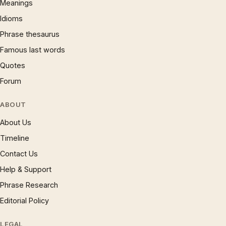
Meanings
Idioms
Phrase thesaurus
Famous last words
Quotes
Forum
ABOUT
About Us
Timeline
Contact Us
Help & Support
Phrase Research
Editorial Policy
LEGAL