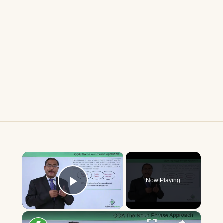
×
Now Playing
Play Video
×