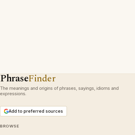
Phrase
Finder
The meanings and origins of phrases, sayings, idioms and
expressions.
Add to preferred sources
BROWSE