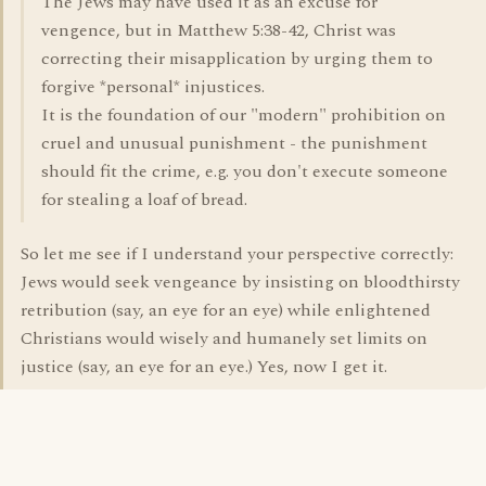
The Jews may have used it as an excuse for
vengence, but in Matthew 5:38-42, Christ was
correcting their misapplication by urging them to
forgive *personal* injustices.
It is the foundation of our "modern" prohibition on
cruel and unusual punishment - the punishment
should fit the crime, e.g. you don't execute someone
for stealing a loaf of bread.
So let me see if I understand your perspective correctly:
Jews would seek vengeance by insisting on bloodthirsty
retribution (say, an eye for an eye) while enlightened
Christians would wisely and humanely set limits on
justice (say, an eye for an eye.) Yes, now I get it.