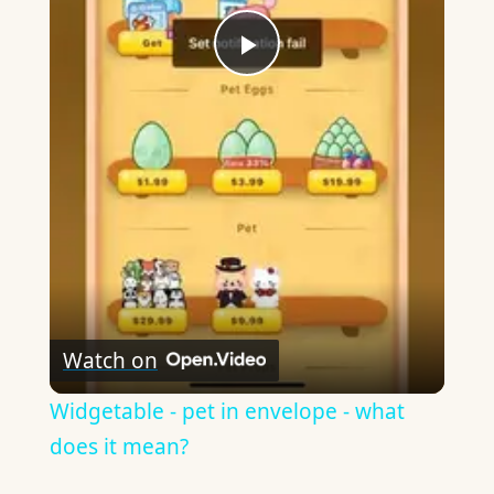
Play
Video
Watch on
Widgetable - pet in envelope - what
does it mean?