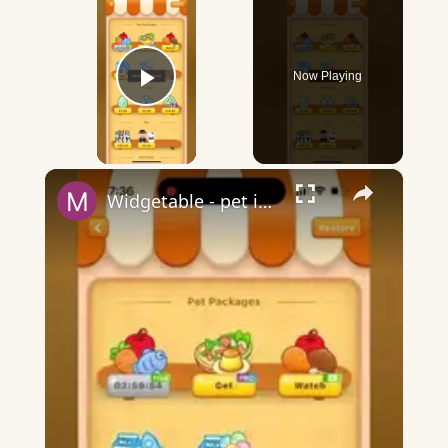
Now Playing
Play Video
×
Widgetable - pet in envelope - what does it mean?