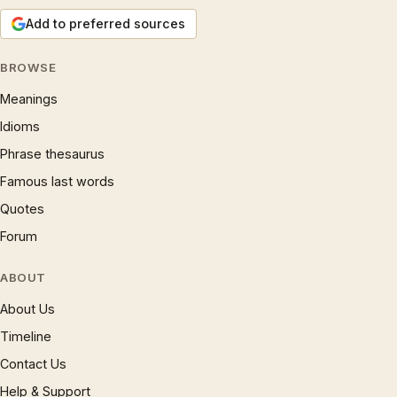
Add to preferred sources
BROWSE
Meanings
Idioms
Phrase thesaurus
Famous last words
Quotes
Forum
ABOUT
About Us
Timeline
Contact Us
Help & Support