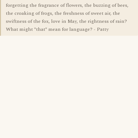
forgetting the fragrance of flowers, the buzzing of bees,
the croaking of frogs, the freshness of sweet air, the
swiftness of the fox, love in May, the rightness of rain?
What might *that* mean for language? - Patty