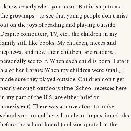
I know exactly what you mean. But it is up to us -
the grownups - to see that young people don't miss
out on the joys of reading and playing outside.
Despite computers, TV, etc., the children in my
family still like books. My children, nieces and
nephews, and now their children, are readers. I
personally see to it. When each child is born, I start
his or her library. When my children were small, I
made sure they played outside. Children don't get
nearly enough outdoors time (School recesses here
in my part of the U.S. are either brief or
nonexistent). There was a move afoot to make
school year-round here. I made an impassioned plea
before the school board (and was quoted in the