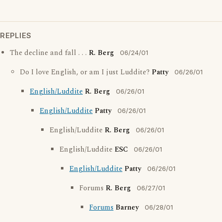
REPLIES
The decline and fall . . .
R. Berg
06/24/01
Do I love English, or am I just Luddite?
Patty
06/26/01
English/Luddite
R. Berg
06/26/01
English/Luddite
Patty
06/26/01
English/Luddite
R. Berg
06/26/01
English/Luddite
ESC
06/26/01
English/Luddite
Patty
06/26/01
Forums
R. Berg
06/27/01
Forums
Barney
06/28/01