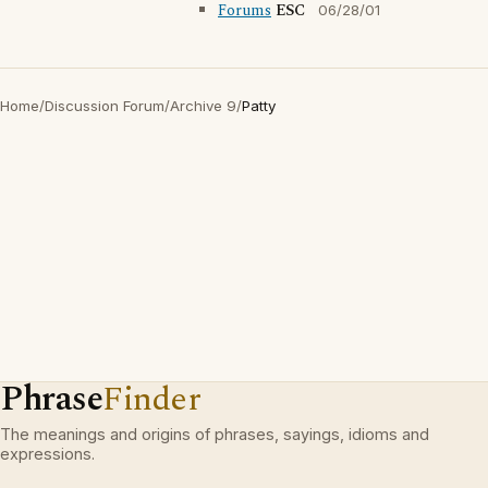
Forums
ESC
06/28/01
Home
/
Discussion Forum
/
Archive 9
/
Patty
Phrase
Finder
The meanings and origins of phrases, sayings, idioms and
expressions.