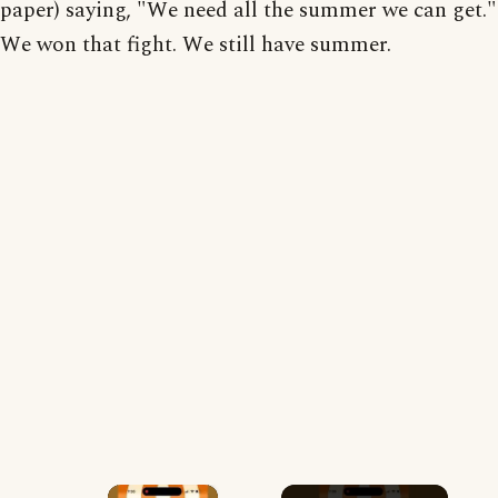
paper) saying, "We need all the summer we can get."
We won that fight. We still have summer.
×