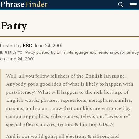
Phrase
Finder
Patty
Posted by
ESC
June 24, 2001
Patty posted by Enlish-language expressions post-literacy
IN REPLY TO
on June 24, 2001
Well, all you fellow relishers of the English language...
Anybody got a good idea of what is likely to happen with
post-literacy? What will happen to the rich heritage of
English words, phrases, expressions, metaphors, similes,
maxims, and so on.... now that our kids are entranced by
computer graphics, video games, television, "awesome"
special-effects movies, techno & hip-hop CDs...?
And is our world going all electrons & silicon, and