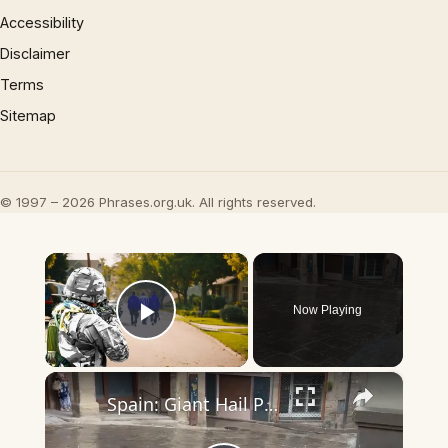
Accessibility
Disclaimer
Terms
Sitemap
© 1997 – 2026 Phrases.org.uk. All rights reserved.
×
Now Playing
Play Video
×
Spain: Giant Hail Pelts Solsonès Region in Catalonia.