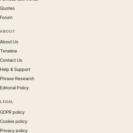
Quotes
Forum
ABOUT
About Us
Timeline
Contact Us
Help & Support
Phrase Research
Editorial Policy
LEGAL
GDPR policy
Cookie policy
Privacy policy