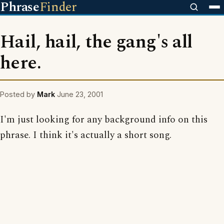
Phrase
Finder
Hail, hail, the gang's all
here.
Posted by
Mark
June 23, 2001
I'm just looking for any background info on this
phrase. I think it's actually a short song.