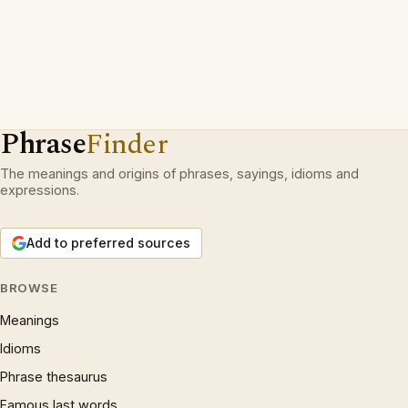
Phrase
Finder
The meanings and origins of phrases, sayings, idioms and
expressions.
Add to preferred sources
BROWSE
Meanings
Idioms
Phrase thesaurus
Famous last words