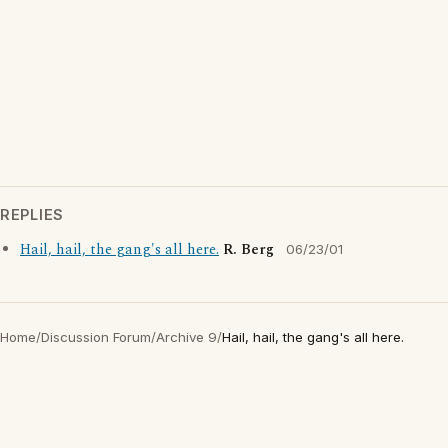
REPLIES
Hail, hail, the gang's all here.
R. Berg
06/23/01
Home
/
Discussion Forum
/
Archive 9
/
Hail, hail, the gang's all here.