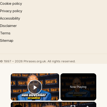
Cookie policy
Privacy policy
Accessibility
Disclaimer
Terms
Sitemap
© 1997 – 2026 Phrases.org.uk. All rights reserved.
×
Now Playing
Play Video
×