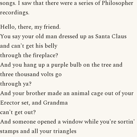
songs. I saw that there were a series of Philosopher
recordings.
Hello, there, my friend.
You say your old man dressed up as Santa Claus
and can't get his belly
through the fireplace?
And you hang up a purple bulb on the tree and
three thousand volts go
through ya?
And your brother made an animal cage out of your
Erector set, and Grandma
can't get out?
And someone opened a window while you're sortin'
stamps and all your triangles