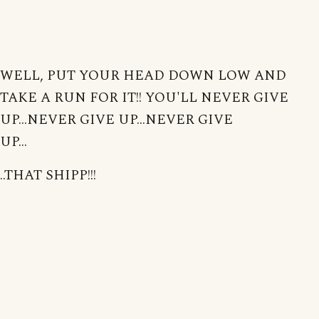
WELL, PUT YOUR HEAD DOWN LOW AND
TAKE A RUN FOR IT!! YOU'LL NEVER GIVE
UP...NEVER GIVE UP...NEVER GIVE
UP...
..THAT SHIPP!!!