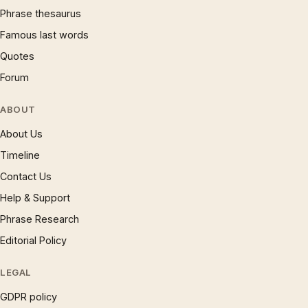
Phrase thesaurus
Famous last words
Quotes
Forum
ABOUT
About Us
Timeline
Contact Us
Help & Support
Phrase Research
Editorial Policy
LEGAL
GDPR policy