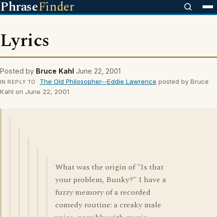
Phrase
Finder
Lyrics
Posted by
Bruce Kahl
June 22, 2001
The Old Philosopher--Eddie Lawrence
posted by Bruce
IN REPLY TO
Kahl on June 22, 2001
What was the origin of "Is that
your problem, Bunky?" I have a
fuzzy memory of a recorded
comedy routine: a creaky male