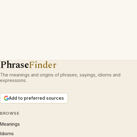
Phrase
Finder
The meanings and origins of phrases, sayings, idioms and
expressions.
Add to preferred sources
BROWSE
Meanings
Idioms