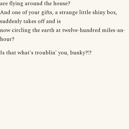
are flying around the house?
And one of your gifts, a strange little shiny box,
suddenly takes off and is
now circling the earth at twelve-hundred miles-an-
hour?
Is that what's troublin' you, bunky?!?