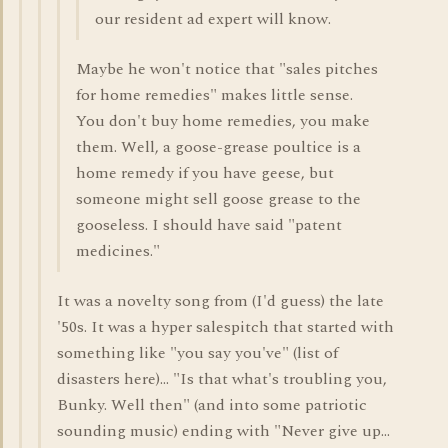
our resident ad expert will know.
Maybe he won't notice that "sales pitches
for home remedies" makes little sense.
You don't buy home remedies, you make
them. Well, a goose-grease poultice is a
home remedy if you have geese, but
someone might sell goose grease to the
gooseless. I should have said "patent
medicines."
It was a novelty song from (I'd guess) the late
'50s. It was a hyper salespitch that started with
something like "you say you've" (list of
disasters here)... "Is that what's troubling you,
Bunky. Well then" (and into some patriotic
sounding music) ending with "Never give up...