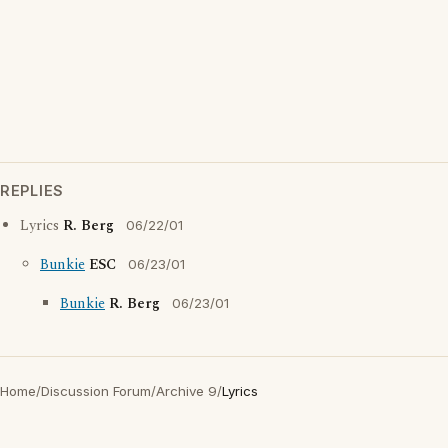
REPLIES
Lyrics
R. Berg
06/22/01
Bunkie
ESC
06/23/01
Bunkie
R. Berg
06/23/01
Home
/
Discussion Forum
/
Archive 9
/
Lyrics