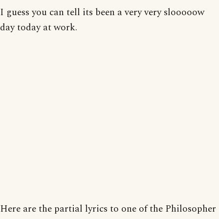
I guess you can tell its been a very very slooooow
day today at work.
Here are the partial lyrics to one of the Philosopher