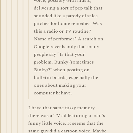
voice, possibly with music,
delivering a sort of pep talk that
sounded like a parody of sales
pitches for home remedies. Was
this a radio or TV routine?
Name of performer? A search on
Google reveals only that many
people say "Is that your
problem, Bunky (sometimes
Binky)?" when posting on
bulletin boards, especially the
ones about making your
computer behave.
I have that same fuzzy memory --
there was a TV ad featuring a man's
funny little voice. It seems that the
same guy did a cartoon voice. Maybe