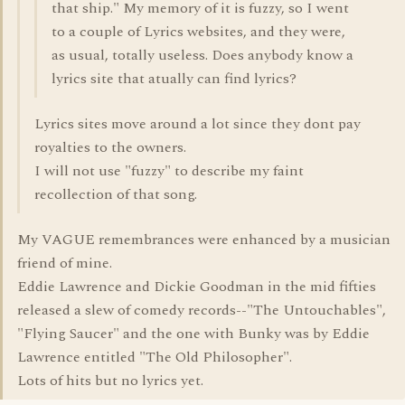
that ship." My memory of it is fuzzy, so I went
to a couple of Lyrics websites, and they were,
as usual, totally useless. Does anybody know a
lyrics site that atually can find lyrics?
Lyrics sites move around a lot since they dont pay
royalties to the owners.
I will not use "fuzzy" to describe my faint
recollection of that song.
My VAGUE remembrances were enhanced by a musician
friend of mine.
Eddie Lawrence and Dickie Goodman in the mid fifties
released a slew of comedy records--"The Untouchables",
"Flying Saucer" and the one with Bunky was by Eddie
Lawrence entitled "The Old Philosopher".
Lots of hits but no lyrics yet.