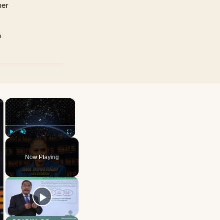
mer
p
×
×
Play
Unmute
Fullscreen
Now Playing