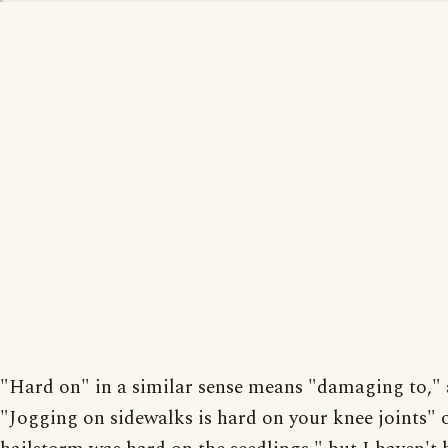
"Hard on" in a similar sense means "damaging to," 
"Jogging on sidewalks is hard on your knee joints" 