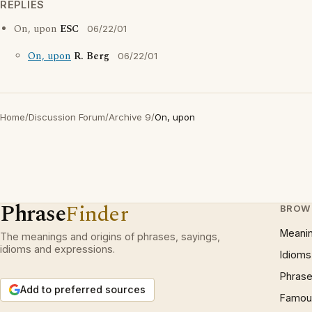
REPLIES
On, upon
ESC
06/22/01
On, upon
R. Berg
06/22/01
Home
/
Discussion Forum
/
Archive 9
/
On, upon
Phrase
Finder
BROW
Meani
The meanings and origins of phrases, sayings,
idioms and expressions.
Idioms
Phrase
Add to preferred sources
Famous