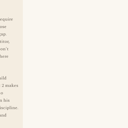
require
lose
gap.
itor,
don't
here
hild
t 2 makes
no
n his
iscipline.
 and