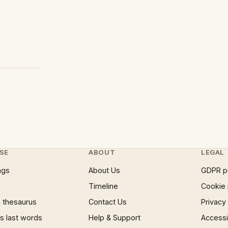
SE
ABOUT
LEGAL
ngs
About Us
GDPR p
Timeline
Cookie 
 thesaurus
Contact Us
Privacy
 last words
Help & Support
Accessib