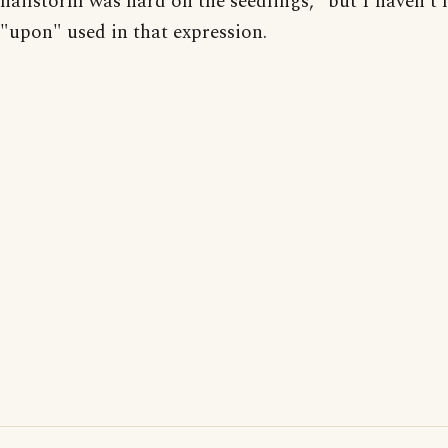
hailstorm was hard on the seedlings," but I haven't 
"upon" used in that expression.