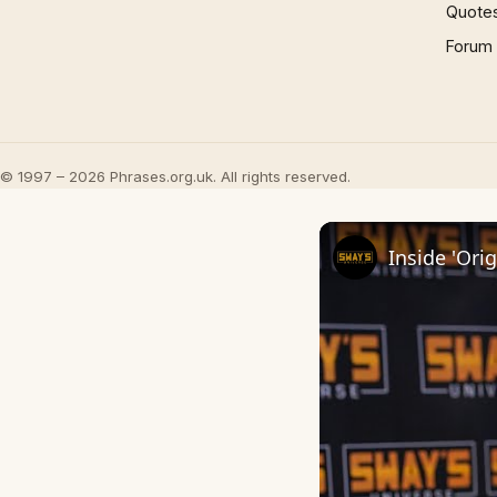
Quote
Forum
© 1997 – 2026 Phrases.org.uk. All rights reserved.