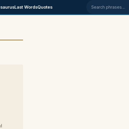
saurus
Last Words
Quotes
Search phrases
rd