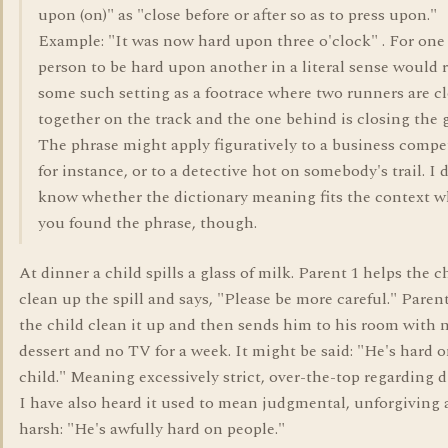
upon (on)" as "close before or after so as to press upon."
Example: "It was now hard upon three o'clock" . For one
person to be hard upon another in a literal sense would 
some such setting as a footrace where two runners are c
together on the track and the one behind is closing the 
The phrase might apply figuratively to a business compet
for instance, or to a detective hot on somebody's trail. I 
know whether the dictionary meaning fits the context w
you found the phrase, though.
At dinner a child spills a glass of milk. Parent 1 helps the c
clean up the spill and says, "Please be more careful." Paren
the child clean it up and then sends him to his room with 
dessert and no TV for a week. It might be said: "He's hard o
child." Meaning excessively strict, over-the-top regarding d
I have also heard it used to mean judgmental, unforgiving
harsh: "He's awfully hard on people."