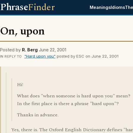
Phrase
Finder
Meanings
Idioms
The
On, upon
Posted by
R. Berg
June 22, 2001
"Hard upon you"
posted by ESC on June 22, 2001
IN REPLY TO
Hi!
What does "when someone is hard upon you" mean?
In the first place is there a phrase "hard upon"?
Thanks in advance.
Yes, there is. The Oxford English Dictionary defines "ha