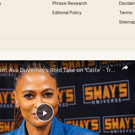
s
Phrase Research
Disclai
Editorial Policy
Terms
Sitema
Inside 'Origin': Ava DuVernay's Bold Take on 'Caste' - Transformative Cinema 🌟 | SWAY’S UNIVERSE
Play