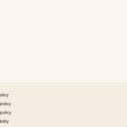
olicy
policy
 policy
ility