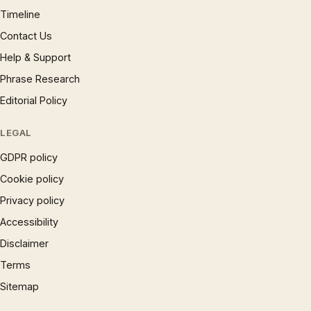
Timeline
Contact Us
Help & Support
Phrase Research
Editorial Policy
LEGAL
GDPR policy
Cookie policy
Privacy policy
Accessibility
Disclaimer
Terms
Sitemap