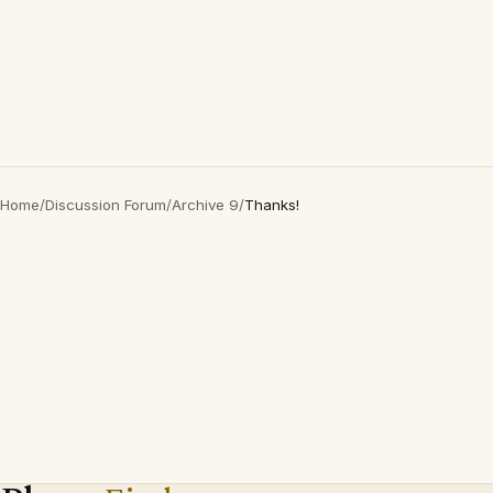
Home
/
Discussion Forum
/
Archive 9
/
Thanks!