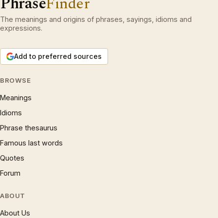
Phrase
Finder
The meanings and origins of phrases, sayings, idioms and
expressions.
Add to preferred sources
BROWSE
Meanings
Idioms
Phrase thesaurus
Famous last words
Quotes
Forum
ABOUT
About Us