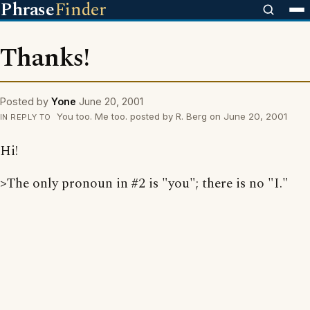
Phrase
Finder
Thanks!
Posted by
Yone
June 20, 2001
You too. Me too. posted by R. Berg on June 20, 2001
IN REPLY TO
Hi!
>The only pronoun in #2 is "you"; there is no "I."