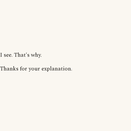
I see. That's why.
Thanks for your explanation.