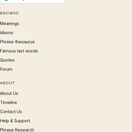
BROWSE
Meanings
Idioms
Phrase thesaurus
Famous last words
Quotes
Forum
ABOUT
About Us
Timeline
Contact Us
Help & Support
Phrase Research