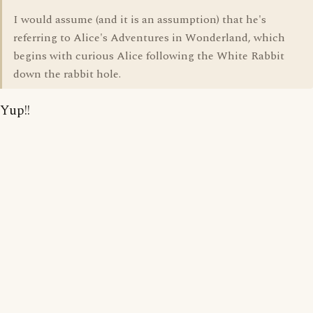
I would assume (and it is an assumption) that he's
referring to Alice's Adventures in Wonderland, which
begins with curious Alice following the White Rabbit
down the rabbit hole.
Yup!!