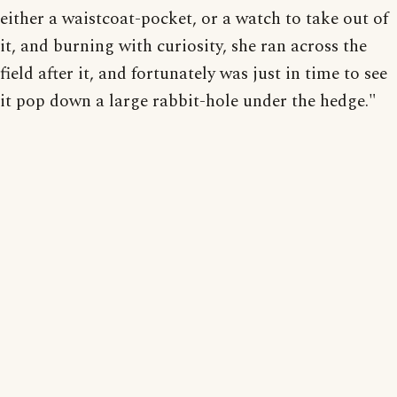
either a waistcoat-pocket, or a watch to take out of
it, and burning with curiosity, she ran across the
field after it, and fortunately was just in time to see
it pop down a large rabbit-hole under the hedge."