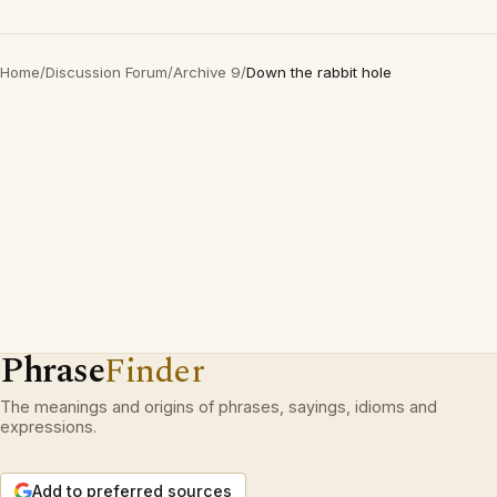
Home
/
Discussion Forum
/
Archive 9
/
Down the rabbit hole
Phrase
Finder
The meanings and origins of phrases, sayings, idioms and
expressions.
Add to preferred sources