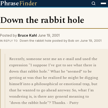
Phrase
Finder
Down the rabbit hole
Posted by
Bruce Kahl
June 19, 2001
Down the rabbit hole posted by Bob on June 19, 2001
IN REPLY TO
Recently, someone sent me an e-mail and used the
expression "I suppose I've got to see what there is
down that rabbit hole." What he *seemed* to be
getting at was that he realized he might be digging
himself into a philosophical or emotional trap, but
that he wanted to go ahead anyway. So, what I'm
wondering is, is there any general meaning to
"down the rabbit hole"? Thanks. - Patty