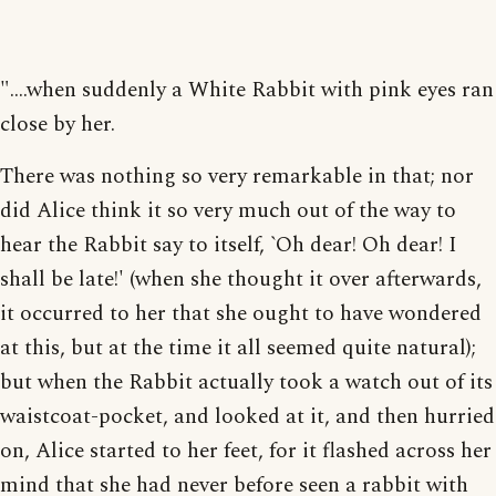
"....when suddenly a White Rabbit with pink eyes ran
close by her.
There was nothing so very remarkable in that; nor
did Alice think it so very much out of the way to
hear the Rabbit say to itself, `Oh dear! Oh dear! I
shall be late!' (when she thought it over afterwards,
it occurred to her that she ought to have wondered
at this, but at the time it all seemed quite natural);
but when the Rabbit actually took a watch out of its
waistcoat-pocket, and looked at it, and then hurried
on, Alice started to her feet, for it flashed across her
mind that she had never before seen a rabbit with