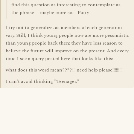
find this question as interesting to contemplate as
the phrase -- maybe more so. - Patty
I try not to generalize, as members of each generation
vary. Still, I think young people now are more pessimistic
than young people back then; they have less reason to
believe the future will improve on the present. And every
time I see a query posted here that looks like this:
what does this word mean????!!!! need help please!!!!!!!!!!!
I can't avoid thinking "Teenager."