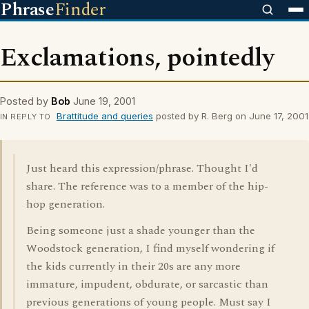
Phrase
Finder
Exclamations, pointedly
Posted by
Bob
June 19, 2001
Brattitude and queries
posted by R. Berg on June 17, 2001
IN REPLY TO
Just heard this expression/phrase. Thought I'd
share. The reference was to a member of the hip-
hop generation.
Being someone just a shade younger than the
Woodstock generation, I find myself wondering if
the kids currently in their 20s are any more
immature, impudent, obdurate, or sarcastic than
previous generations of young people. Must say I