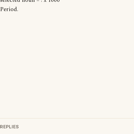
selected noun = ! x 1000
Period.
REPLIES