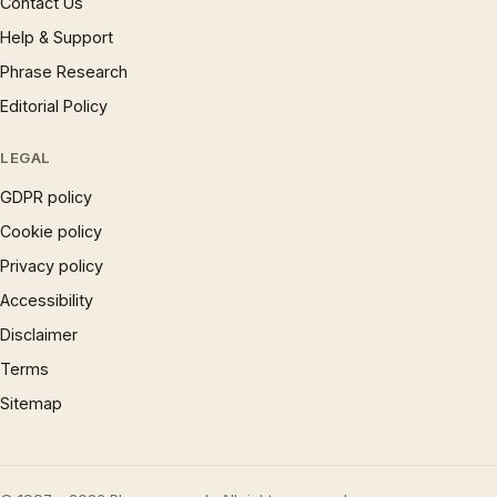
Contact Us
Help & Support
Phrase Research
Editorial Policy
LEGAL
GDPR policy
Cookie policy
Privacy policy
Accessibility
Disclaimer
Terms
Sitemap