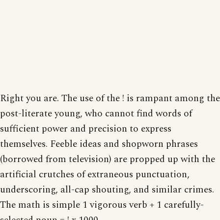
Right you are. The use of the ! is rampant among the
post-literate young, who cannot find words of
sufficient power and precision to express
themselves. Feeble ideas and shopworn phrases
(borrowed from television) are propped up with the
artificial crutches of extraneous punctuation,
underscoring, all-cap shouting, and similar crimes.
The math is simple 1 vigorous verb + 1 carefully-