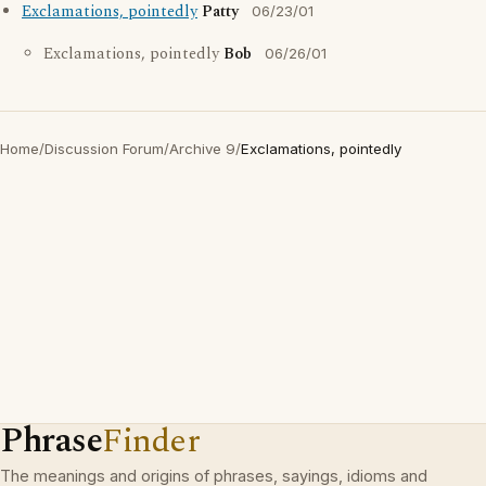
Exclamations, pointedly
Patty
06/23/01
Exclamations, pointedly
Bob
06/26/01
Home
/
Discussion Forum
/
Archive 9
/
Exclamations, pointedly
Phrase
Finder
The meanings and origins of phrases, sayings, idioms and