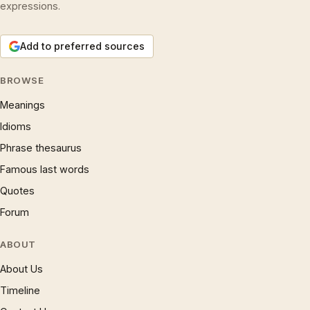
expressions.
Add to preferred sources
BROWSE
Meanings
Idioms
Phrase thesaurus
Famous last words
Quotes
Forum
ABOUT
About Us
Timeline