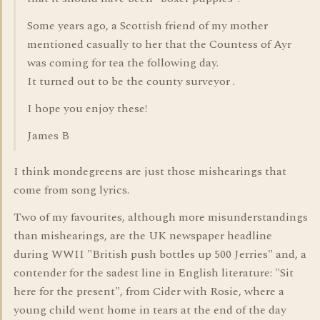
Some years ago, a Scottish friend of my mother
mentioned casually to her that the Countess of Ayr
was coming for tea the following day.
It turned out to be the county surveyor .
I hope you enjoy these!
James B
I think mondegreens are just those mishearings that
come from song lyrics.
Two of my favourites, although more misunderstandings
than mishearings, are the UK newspaper headline
during WWII "British push bottles up 500 Jerries" and, a
contender for the sadest line in English literature: "Sit
here for the present", from Cider with Rosie, where a
young child went home in tears at the end of the day