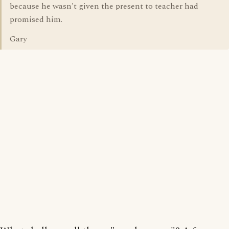
because he wasn't given the present to teacher had
promised him.
Gary