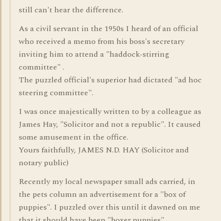
still can't hear the difference.
As a civil servant in the 1950s I heard of an official
who received a memo from his boss's secretary
inviting him to attend a "haddock-stirring
committee" .
The puzzled official's superior had dictated "ad hoc
steering committee".
I was once majestically written to by a colleague as
James Hay, "Solicitor and not a republic". It caused
some amusement in the office.
Yours faithfully, JAMES N.D. HAY (Solicitor and
notary public)
Recently my local newspaper small ads carried, in
the pets column an advertisement for a "box of
puppies". I puzzled over this until it dawned on me
that it should have been "boxer puppies".