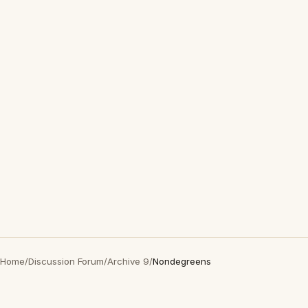
Home
/
Discussion Forum
/
Archive 9
/
Nondegreens