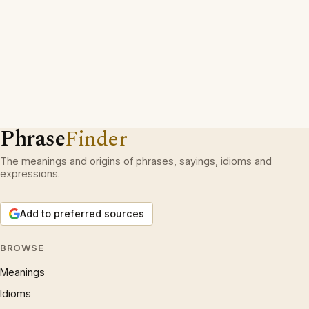
Phrase
Finder
The meanings and origins of phrases, sayings, idioms and
expressions.
Add to preferred sources
BROWSE
Meanings
Idioms