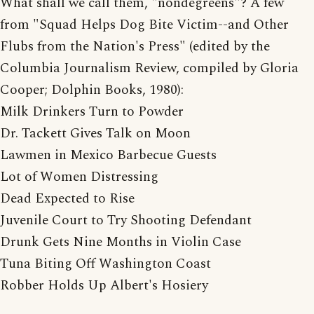
What shall we call them, "nondegreens"? A few
from "Squad Helps Dog Bite Victim--and Other
Flubs from the Nation's Press" (edited by the
Columbia Journalism Review, compiled by Gloria
Cooper; Dolphin Books, 1980):
Milk Drinkers Turn to Powder
Dr. Tackett Gives Talk on Moon
Lawmen in Mexico Barbecue Guests
Lot of Women Distressing
Dead Expected to Rise
Juvenile Court to Try Shooting Defendant
Drunk Gets Nine Months in Violin Case
Tuna Biting Off Washington Coast
Robber Holds Up Albert's Hosiery