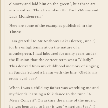
o'Moray and laid him on the green", but these are
misheard as: "They have slain the Earl o'Moray and
Lady Mondegreen."
Here are some of the examples published in the
Times:
I am grateful to Mr Anthony Baker (letter, June 5)
for his enlightenment on the nature of a
mondegreen. I had laboured for many years under
the illusion that the correct term was a "Gladly".
This derived from my childhood memory of singing
in Sunday School a hymn with the line "Gladly, my
cross-eyed bear".
When I was a child my father was watching me and
my friends learning a folk dance to the tune "A
Merry Conceit". On asking the name of the music,
he was bemused to hear it was "American Seat". I