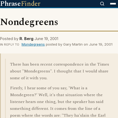
Phrase
Finder
Nondegreens
Posted by
R. Berg
June 19, 2001
Mondegreens
posted by Gary Martin on June 19, 2001
IN REPLY TO
There has been recent correspondence in the Times
about "Mondegreens". I thought that I would share
some of it with you.
Firstly, I hear some of you say, 'What is a
Mondegreen?' Well, it's that situation where the
listener hears one thing, but the speaker has said
something different. It comes from the line of a
poem where the words are: "They ha'slain the Earl