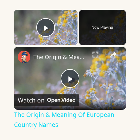
×
Now Playing
Play Video
×
The Origin & Meaning Of European Country Names
Play
Watch on
Video
The Origin & Meaning Of European
Country Names