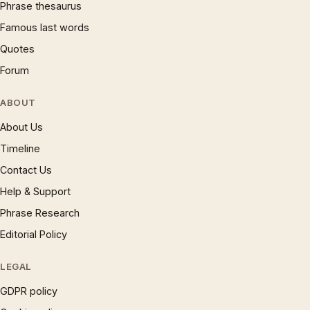
Phrase thesaurus
Famous last words
Quotes
Forum
ABOUT
About Us
Timeline
Contact Us
Help & Support
Phrase Research
Editorial Policy
LEGAL
GDPR policy