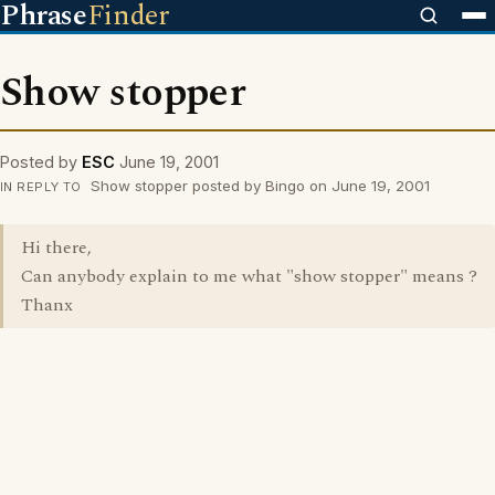
Phrase
Finder
Show stopper
Posted by
ESC
June 19, 2001
Show stopper posted by Bingo on June 19, 2001
IN REPLY TO
Hi there,
Can anybody explain to me what "show stopper" means ?
Thanx