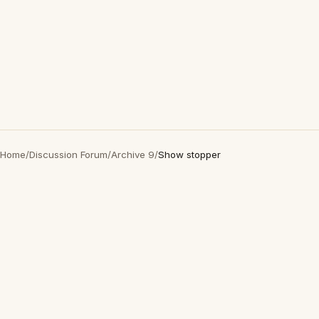
Home
/
Discussion Forum
/
Archive 9
/
Show stopper