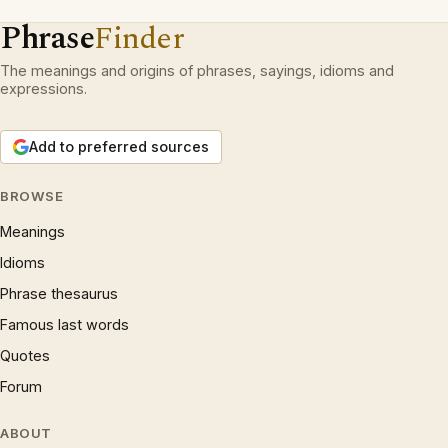
Phrase
Finder
The meanings and origins of phrases, sayings, idioms and
expressions.
Add to preferred sources
BROWSE
Meanings
Idioms
Phrase thesaurus
Famous last words
Quotes
Forum
ABOUT