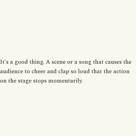
It's a good thing. A scene or a song that causes the
audience to cheer and clap so loud that the action
on the stage stops momentarily.