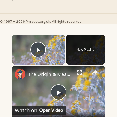
© 1997 – 2026 Phrases.org.uk. All rights reserved.
×
Now Playing
Play Video
×
The Origin & Meaning Of European Country Names
Play
Watch on
Video