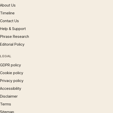
About Us
Timeline
Contact Us
Help & Support
Phrase Research
Editorial Policy
LEGAL
GDPR policy
Cookie policy
Privacy policy
Accessibility
Disclaimer
Terms
Sitemap