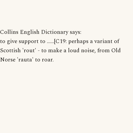
Collins English Dictionary says:
to give support to ......[C19: perhaps a variant of
Scottish 'rout' - to make a loud noise, from Old
Norse 'rauta' to roar.