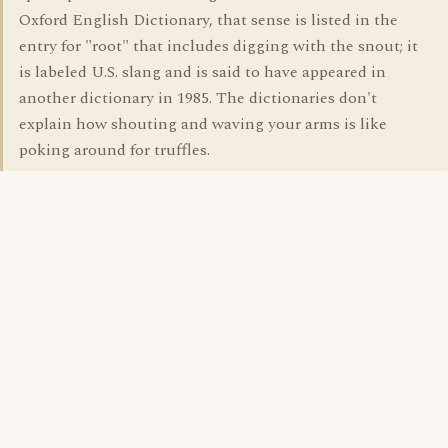
Oxford English Dictionary, that sense is listed in the
entry for "root" that includes digging with the snout; it
is labeled U.S. slang and is said to have appeared in
another dictionary in 1985. The dictionaries don't
explain how shouting and waving your arms is like
poking around for truffles.