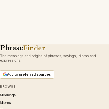
Phrase
Finder
The meanings and origins of phrases, sayings, idioms and
expressions.
Add to preferred sources
BROWSE
Meanings
Idioms