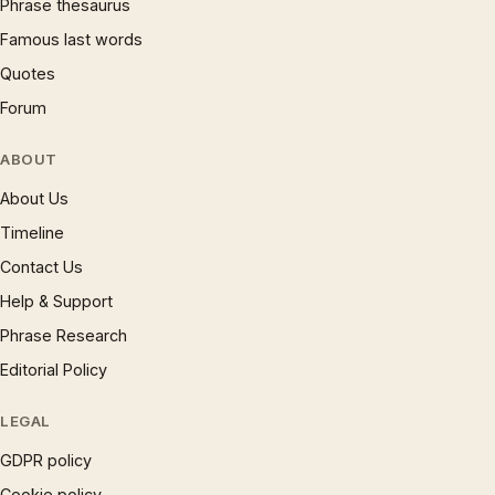
Phrase thesaurus
Famous last words
Quotes
Forum
ABOUT
About Us
Timeline
Contact Us
Help & Support
Phrase Research
Editorial Policy
LEGAL
GDPR policy
Cookie policy