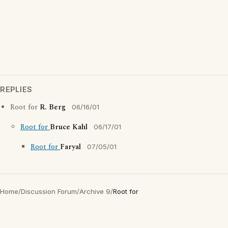
REPLIES
Root for
R. Berg
06/16/01
Root for
Bruce Kahl
06/17/01
Root for
Faryal
07/05/01
Home
/
Discussion Forum
/
Archive 9
/
Root for