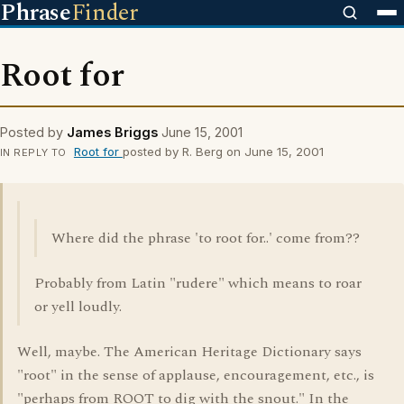
Phrase
Finder
Root for
Posted by
James Briggs
June 15, 2001
Root for
posted by R. Berg on June 15, 2001
IN REPLY TO
Where did the phrase 'to root for..' come from??
Probably from Latin "rudere" which means to roar
or yell loudly.
Well, maybe. The American Heritage Dictionary says
"root" in the sense of applause, encouragement, etc., is
"perhaps from ROOT to dig with the snout." In the