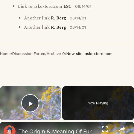
Link to askoxford.com
ESC
06/14/01
Another link
R. Berg
06/14/01
Another link
R. Berg
06/14/01
Home
/
Discussion Forum
/
Archive 9
/
New site: askoxford.com
×
Now Playing
Play Video
×
The Origin & Meaning Of European Country Names