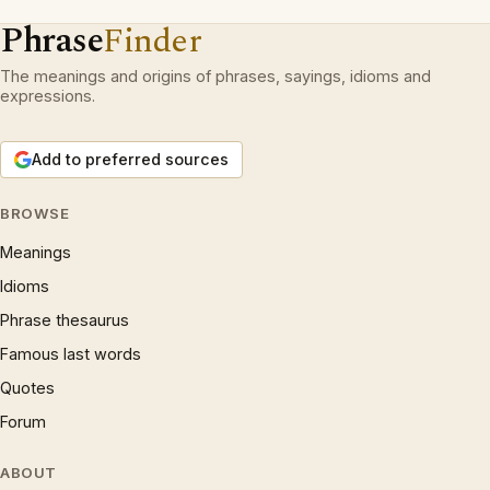
Phrase
Finder
The meanings and origins of phrases, sayings, idioms and
expressions.
Add to preferred sources
BROWSE
Meanings
Idioms
Phrase thesaurus
Famous last words
Quotes
Forum
ABOUT