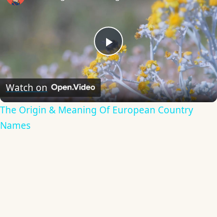
Play
Video
Watch on
The Origin & Meaning Of European Country
Names