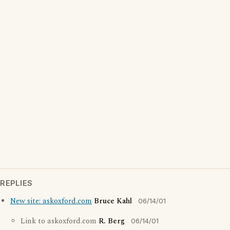
REPLIES
New site: askoxford.com
Bruce Kahl
06/14/01
Link to askoxford.com
R. Berg
06/14/01