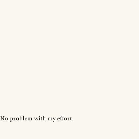
No problem with my effort.