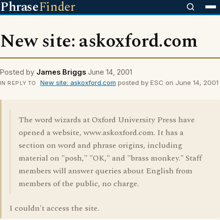
Phrase
Finder
New site: askoxford.com
Posted by
James Briggs
June 14, 2001
New site: askoxford.com
posted by ESC on June 14, 2001
IN REPLY TO
The word wizards at Oxford University Press have
opened a website, www.askoxford.com. It has a
section on word and phrase origins, including
material on "posh," "OK," and "brass monkey." Staff
members will answer queries about English from
members of the public, no charge.
I couldn't access the site.