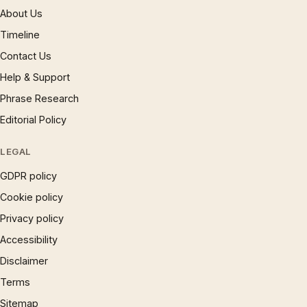
About Us
Timeline
Contact Us
Help & Support
Phrase Research
Editorial Policy
LEGAL
GDPR policy
Cookie policy
Privacy policy
Accessibility
Disclaimer
Terms
Sitemap