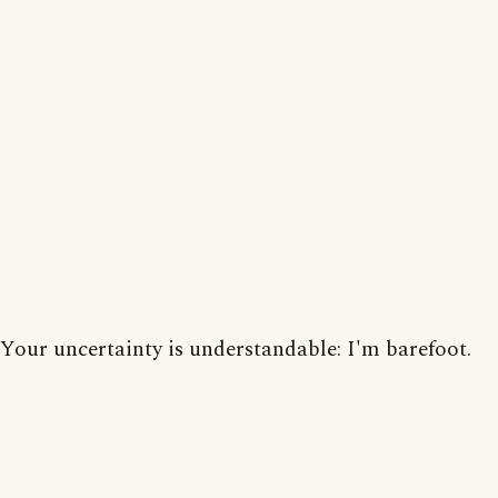
Your uncertainty is understandable: I'm barefoot.