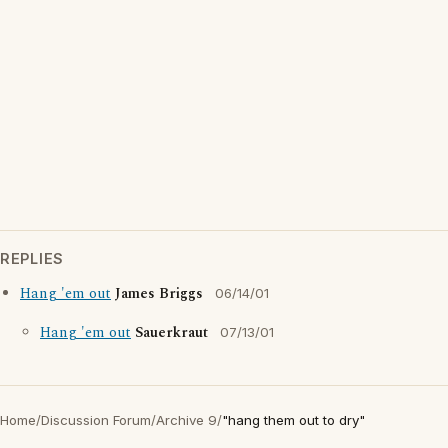
REPLIES
Hang 'em out
James Briggs
06/14/01
Hang 'em out
Sauerkraut
07/13/01
Home
/
Discussion Forum
/
Archive 9
/
"hang them out to dry"