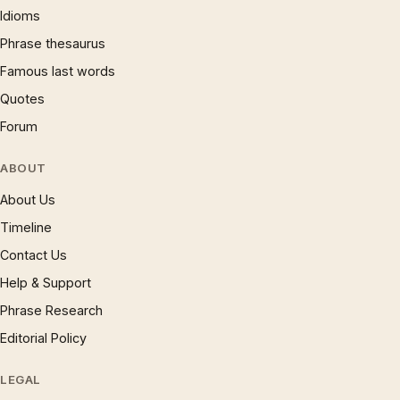
Idioms
Phrase thesaurus
Famous last words
Quotes
Forum
ABOUT
About Us
Timeline
Contact Us
Help & Support
Phrase Research
Editorial Policy
LEGAL