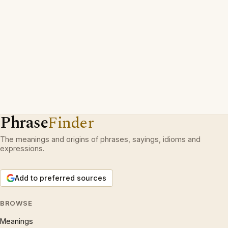
Phrase
Finder
The meanings and origins of phrases, sayings, idioms and
expressions.
Add to preferred sources
BROWSE
Meanings