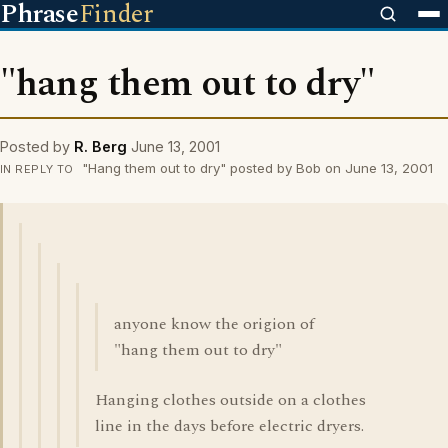
Phrase
Finder
"hang them out to dry"
Posted by
R. Berg
June 13, 2001
"Hang them out to dry" posted by Bob on June 13, 2001
IN REPLY TO
anyone know the origion of
"hang them out to dry"
Hanging clothes outside on a clothes
line in the days before electric dryers.