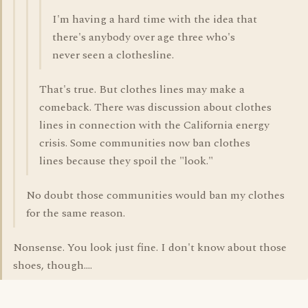
I'm having a hard time with the idea that
there's anybody over age three who's
never seen a clothesline.
That's true. But clothes lines may make a
comeback. There was discussion about clothes
lines in connection with the California energy
crisis. Some communities now ban clothes
lines because they spoil the "look."
No doubt those communities would ban my clothes
for the same reason.
Nonsense. You look just fine. I don't know about those
shoes, though....